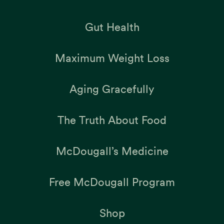
Gut Health
Maximum Weight Loss
Aging Gracefully
The Truth About Food
McDougall’s Medicine
Free McDougall Program
Shop