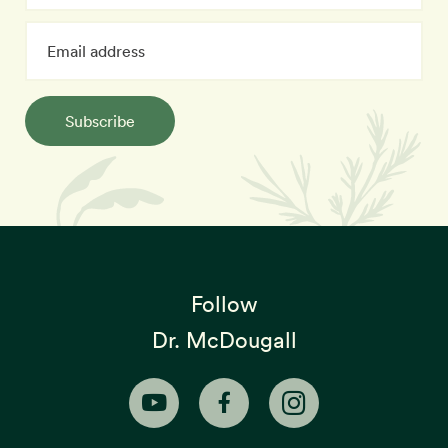
Subscribe
Follow
Dr. McDougall