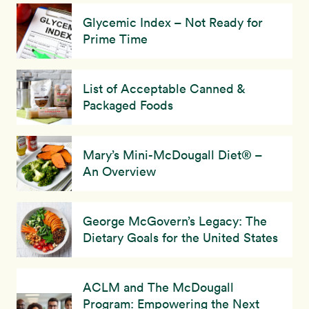
Glycemic Index – Not Ready for
Prime Time
List of Acceptable Canned &
Packaged Foods
Mary’s Mini-McDougall Diet® –
An Overview
George McGovern’s Legacy: The
Dietary Goals for the United States
ACLM and The McDougall
Program: Empowering the Next