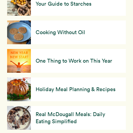
Your Guide to Starches
Cooking Without Oil
One Thing to Work on This Year
Holiday Meal Planning & Recipes
Real McDougall Meals: Daily
Eating Simplified