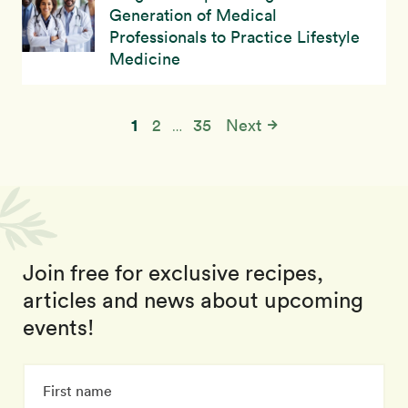
Generation of Medical
Professionals to Practice Lifestyle
Medicine
1
2
35
Next
…
Join free for exclusive recipes,
articles and news about upcoming
events!