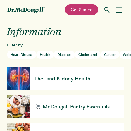
—
Get Started
Skip
Skip
Information
Recipes
to
to
primary
main
Filter by:
Education
navigation
content
Heart Disease
Health
Diabetes
Cholesterol
Cancer
Weig
Programs
New!
Diet and Kidney Health
Shop
About
McDougall Pantry Essentials
Sign In