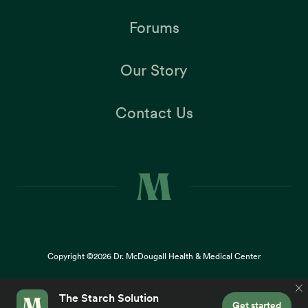
Forums
Our Story
Contact Us
Copyright ©2026
Dr. McDougall Health & Medical Center
Terms |
Privacy Policy |
Accessibility
This site uses cookies to provide you with a great user
×
experience. By using our website, you accept our
use of