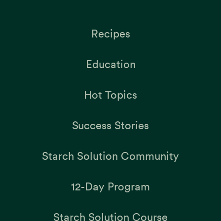
Recipes
Education
Hot Topics
Success Stories
Starch Solution Community
12-Day Program
Starch Solution Course