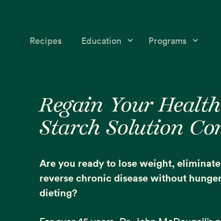
Recipes
Education
Programs
Education
Starch Solution Community
Skip
Skip
Medical &
12-Day Program
to
to
Regain Your Health
Nutrition Topics
primary
main
McDougall’s Medicine
Starch Solution C
navigation
content
Success Stories
Mini-Courses
Free McDougall
Starch Solution Certificat
Are you ready to lose weight, eliminat
Program
reverse chronic disease without hunger 
dieting?