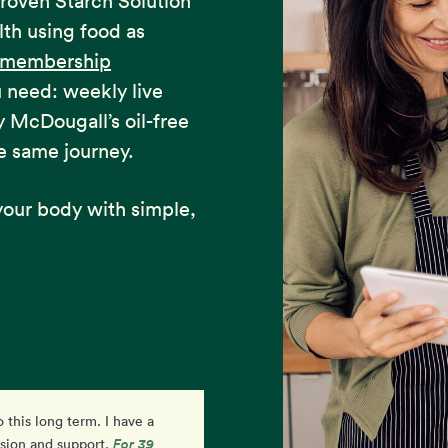
proven Starch Solution
lth using food as
e membership
u need: weekly live
y McDougall’s oil-free
e same journey.
our body with simple,
o this long term. I have a
I am so excited and feel
For 39
ision and support.
empowered by my progress. I'