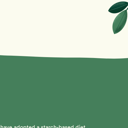
 have adopted a starch-based diet