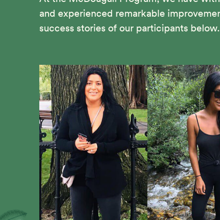
and experienced remarkable improvements 
success stories of our participants below.