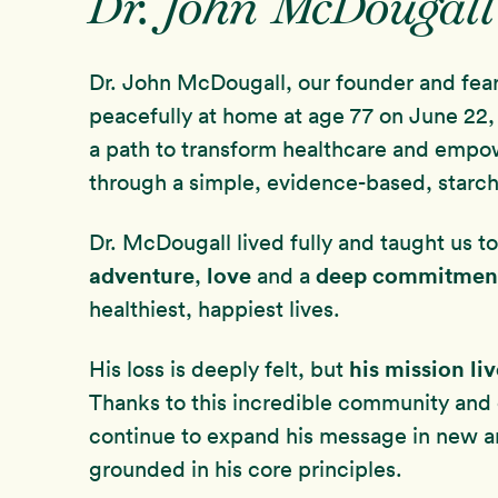
Dr. John McDougall
Dr. John McDougall, our founder and fea
peacefully at home at age 77 on June 22, 
a path to transform healthcare and empo
through a simple, evidence-based, starch
Dr. McDougall lived fully and taught us 
adventure
love
deep commitmen
,
and a
healthiest, happiest lives.
his mission li
His loss is deeply felt, but
Thanks to this incredible community and
continue to expand his message in new 
grounded in his core principles.