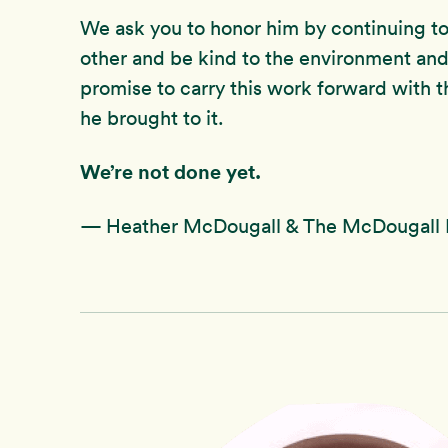
We ask you to honor him by continuing to 
other and be kind to the environment and
promise to carry this work forward with t
he brought to it.
We’re not done yet.
— Heather McDougall & The McDougall