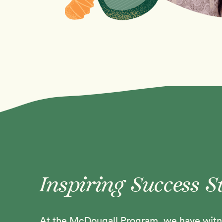
Inspiring Success S
At the McDougall Program, we have witne