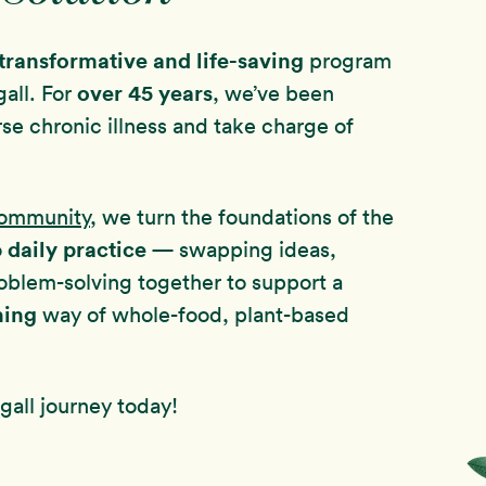
transformative and life-saving
program
over
45 years
all. For
, we’ve been
rse chronic illness and take charge of
Community
, we turn the foundations of the
daily practice
o
— swapping ideas,
oblem-solving together to support a
hing
way of whole-food, plant-based
all journey today!