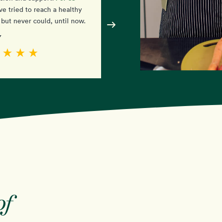
simple
ve tried to reach a healthy
amazed at how
it is. I j
but never could, until now.
have to eat the food!
y
- Diane
of