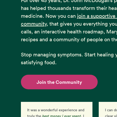
For over 45 years, Dr. John McDougall’s 
has helped thousands transform their hea
medicine. Now you can
join a supportiv
community
, that gives you everything yo
calls, an interactive health roadmap, Mar
recipes and a community of people on th
Stop managing symptoms. Start healing y
satisfying food.
Join the Community
It was a wonderful experience and
I can d
best money I ever spent
than
truly the
. I
clear v