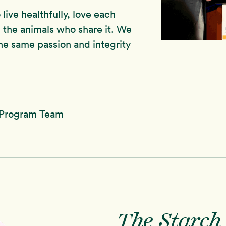
live healthfully, love each
 the animals who share it. We
he same passion and integrity
 Program Team
The Starch