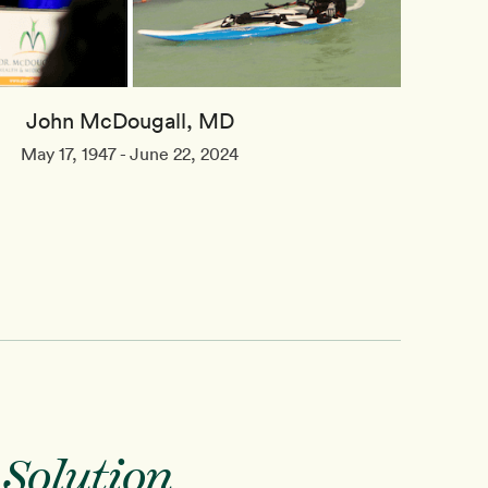
John McDougall, MD
May 17, 1947 - June 22, 2024
 Solution