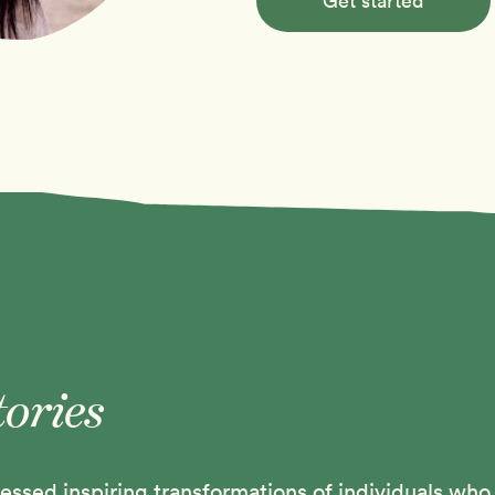
Get started
tories
ssed inspiring transformations of individuals who