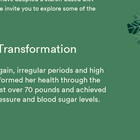
 invite you to explore some of the
Transformation
om Chest pains, High
g Changes
d Gout
gain, irregular periods and high
l Program, Beth regained her
sformed her health through the
 and connected with a community
ain 115 pound weight loss, keep
st over 70 pounds and achieved
mitment to better health.
 be free from chronic diseases
essure and blood sugar levels.
Solution.