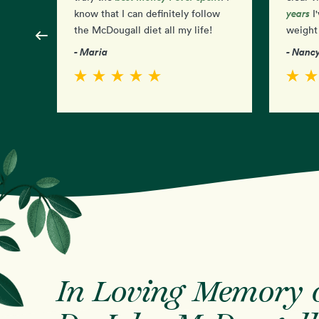
years
know that I can definitely follow
I'
the McDougall diet all my life!
weight 
- Maria
- Nanc
In Loving Memory 