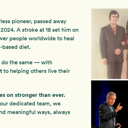
rless pioneer, passed away
2024. A stroke at 18 set him on
wer people worldwide to heal
-based diet.
to do the same — with
t
to helping others live their
ves on stronger than ever.
 our dedicated team, we
and meaningful ways, always