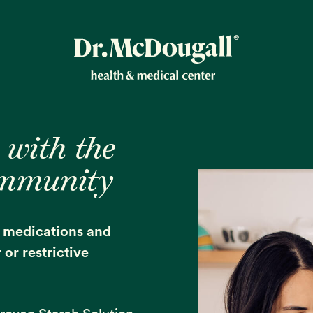
New!
 with the
ommunity
ion
e medications and
or restrictive