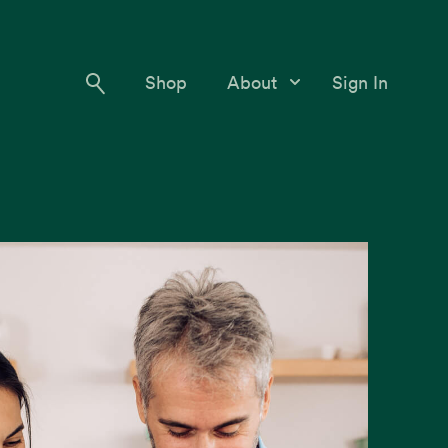
Shop
About
Sign In
Our Story
Meet the Team
Contact Us