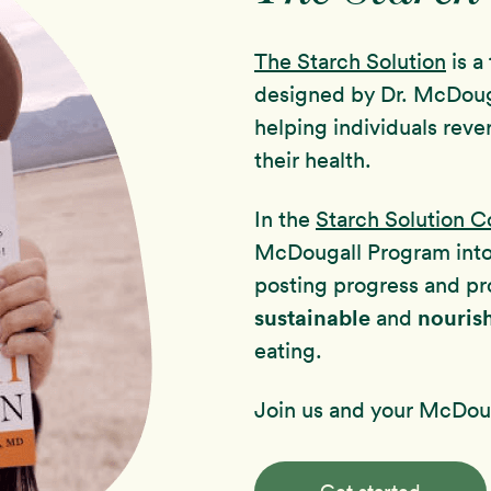
The Starch Solution
is a
designed by Dr. McDoug
helping individuals reve
their health.
In the
Starch Solution 
McDougall Program int
posting progress and pr
sustainable
nouris
and
eating.
Join us and your McDoug