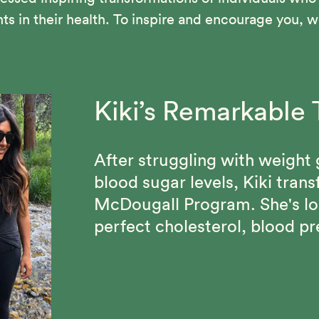
in their health. To inspire and encourage you, we
Kiki’s Remarkable 
Vance Suffered fr
Beth Made Lastin
Blood Pressure an
After struggling with weight 
Through the 12-Day McDougal
blood sugar levels, Kiki tran
confidence, lost 70 pounds,
Vance has been able to maint
McDougall Program. She's lo
of people who share her com
his cholesterol under 100 and
perfect cholesterol, blood pr
since discovering the Starch 