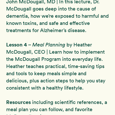
John McDougall, MD | In this lecture, Dr.
McDougall goes deep into the cause of
dementia, how we’re exposed to harmful and
known toxins, and safe and effective
treatments for Alzheimer’s disease.
Lesson 4
–
Meal Planning
by Heather
McDougall, CEO | Learn how to implement
the McDougall Program into everyday life.
Heather teaches practical, time-saving tips
and tools to keep meals simple and
delicious, plus action steps to help you stay
consistent with a healthy lifestyle.
Resources
including scientific references, a
meal plan you can follow, and favorite