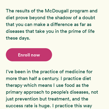
The results of the McDougall program and
diet prove beyond the shadow of a doubt
that you can make a difference as far as
diseases that take you in the prime of life
these days.
Enroll now
I’ve been in the practice of medicine for
more than half a century. I practice diet
therapy which means I use food as the
primary approach to people’s diseases, not
just prevention but treatment, and the
success rate is huge. I practice this way