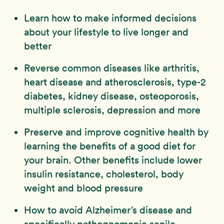
Learn how to make informed decisions
about your lifestyle to live longer and
better
Reverse common diseases like arthritis,
heart disease and atherosclerosis, type-2
diabetes, kidney disease, osteoporosis,
multiple sclerosis, depression and more
Preserve and improve cognitive health by
learning the benefits of a good diet for
your brain. Other benefits include lower
insulin resistance, cholesterol, body
weight and blood pressure
How to avoid Alzheimer’s disease and
specifically pathognomonic senile