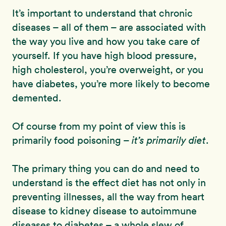
It’s important to understand that chronic
diseases – all of them – are associated with
the way you live and how you take care of
yourself. If you have high blood pressure,
high cholesterol, you’re overweight, or you
have diabetes, you’re more likely to become
demented.
Of course from my point of view this is
primarily food poisoning –
it’s primarily diet
.
The primary thing you can do and need to
understand is the effect diet has not only in
preventing illnesses, all the way from heart
disease to kidney disease to autoimmune
diseases to diabetes – a whole slew of