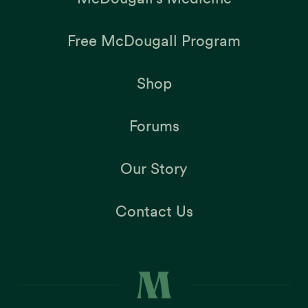
Free McDougall Program
Shop
Forums
Our Story
Contact Us