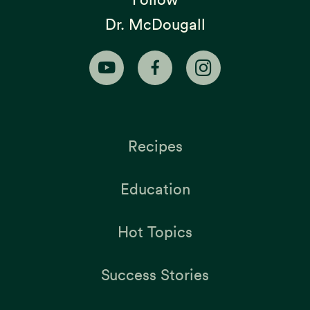
Dr. McDougall
Recipes
Education
Hot Topics
Success Stories