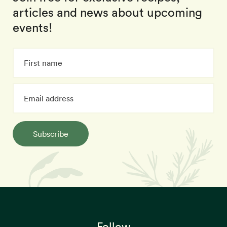
articles and news about upcoming
events!
Subscribe
Follow