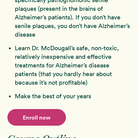
plaques (present in the brains of
Alzheimer’s patients). If you don’t have
senile plaques, you don’t have Alzheimer’s
disease
Learn Dr. McDougall’s safe, non-toxic,
relatively inexpensive and effective
treatments for Alzheimer’s disease
patients (that you hardly hear about
because it’s not profitable)
Make the best of your years
Enroll now