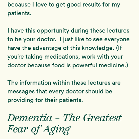
because I love to get good results for my
patients.
I have this opportunity during these lectures
to be your doctor. I just like to see everyone
have the advantage of this knowledge. (If
you’re taking medications, work with your
doctor because food is powerful medicine.)
The information within these lectures are
messages that every doctor should be
providing for their patients.
Dementia – The Greatest
Fear of Aging