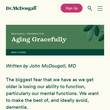
—
Sign Up
Skip
Skip
Recipes
to
to
primary
main
Education
navigation
content
Programs
New!
Written by John McDougall, MD
Shop
The biggest fear that we have as we get
About
older is losing our ability to function,
particularly our mental functions. We want
Sign In
to make the best of, and ideally avoid,
dementia.