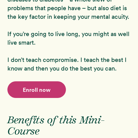
problems that people have – but also diet is
the key factor in keeping your mental acuity.
If you’re going to live long, you might as well
live smart.
I don’t teach compromise. I teach the best I
know and then you do the best you can.
Enroll now
Benefits of this Mini-
Course