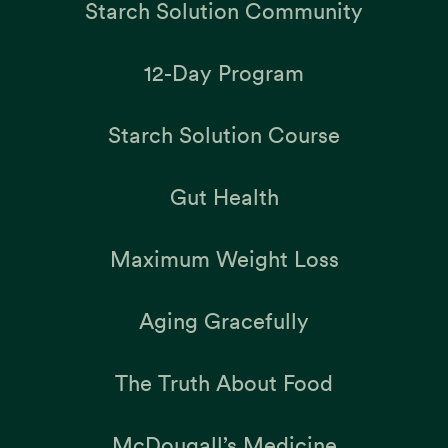
Starch Solution Community
12-Day Program
Starch Solution Course
Gut Health
Maximum Weight Loss
Aging Gracefully
The Truth About Food
McDougall’s Medicine