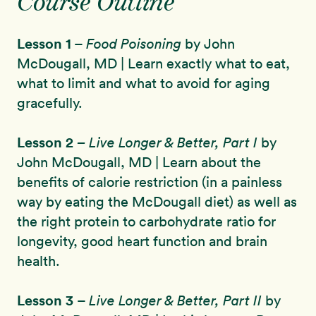
Course Outline
Lesson 1
–
Food Poisoning
by John
McDougall, MD | Learn exactly what to eat,
what to limit and what to avoid for aging
gracefully.
Lesson 2
– Live Longer & Better, Part I
by
John McDougall, MD | Learn about the
benefits of calorie restriction (in a painless
way by eating the McDougall diet) as well as
the right protein to carbohydrate ratio for
longevity, good heart function and brain
health.
Lesson 3
–
Live Longer & Better, Part II
by