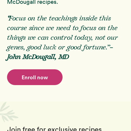
McDougall recipes.
“
Focus on the teachings inside this
course since we need to focus on the
things we
can
control today, not our
genes, good luck or good fortune.”
–
John McDougall, MD
Enroll now
Join free for exclusive recipes,