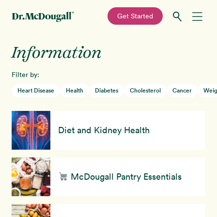
—
Get Started
Skip
Skip
Information
Recipes
to
to
primary
main
Filter by:
Education
navigation
content
Heart Disease
Health
Diabetes
Cholesterol
Cancer
Weig
Programs
New!
Diet and Kidney Health
Shop
About
McDougall Pantry Essentials
Sign In