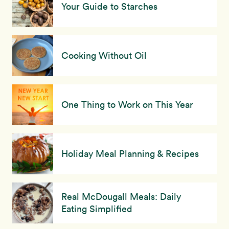
Your Guide to Starches
Cooking Without Oil
One Thing to Work on This Year
Holiday Meal Planning & Recipes
Real McDougall Meals: Daily
Eating Simplified