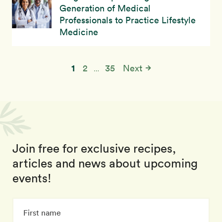
Generation of Medical
Professionals to Practice Lifestyle
Medicine
1
2
35
Next
…
Join free for exclusive recipes,
articles and news about upcoming
events!