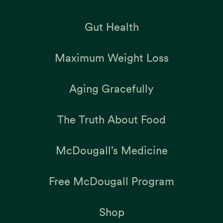
Gut Health
Maximum Weight Loss
Aging Gracefully
The Truth About Food
McDougall’s Medicine
Free McDougall Program
Shop