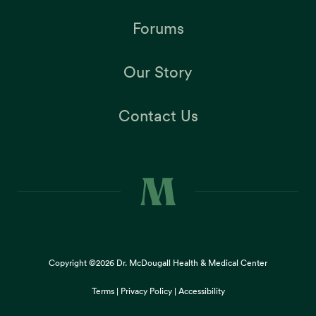
Forums
Our Story
Contact Us
Copyright ©2026
Dr. McDougall Health & Medical Center
Terms |
Privacy Policy |
Accessibility
This site uses cookies to provide you with a great user
×
experience. By using our website, you accept our
use of