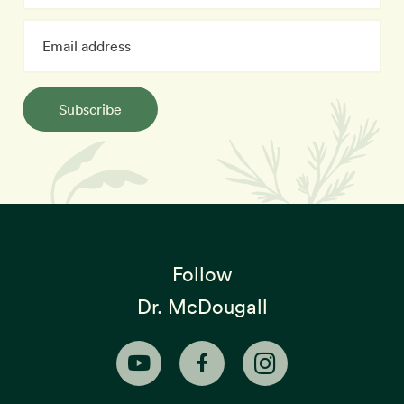
Subscribe
Follow
Dr. McDougall