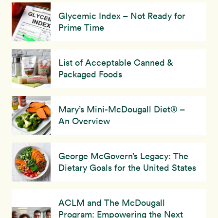
Glycemic Index – Not Ready for
Prime Time
List of Acceptable Canned &
Packaged Foods
Mary’s Mini-McDougall Diet® –
An Overview
George McGovern’s Legacy: The
Dietary Goals for the United States
ACLM and The McDougall
Program: Empowering the Next