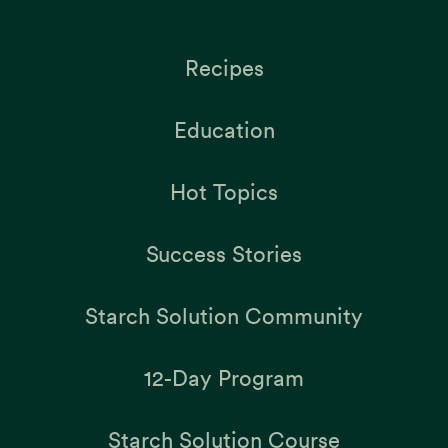
Recipes
Education
Hot Topics
Success Stories
Starch Solution Community
12-Day Program
Starch Solution Course