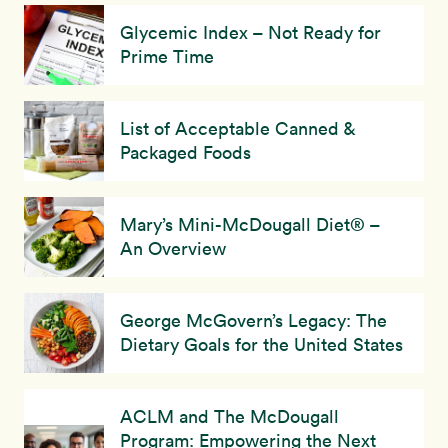
Glycemic Index – Not Ready for
Prime Time
List of Acceptable Canned &
Packaged Foods
Mary’s Mini-McDougall Diet® –
An Overview
George McGovern’s Legacy: The
Dietary Goals for the United States
ACLM and The McDougall
Program: Empowering the Next