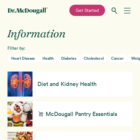
—
Get Started
Skip
Skip
Information
Recipes
to
to
primary
main
Filter by:
Education
navigation
content
Heart Disease
Health
Diabetes
Cholesterol
Cancer
Weig
Programs
New!
Diet and Kidney Health
Shop
About
McDougall Pantry Essentials
Sign In