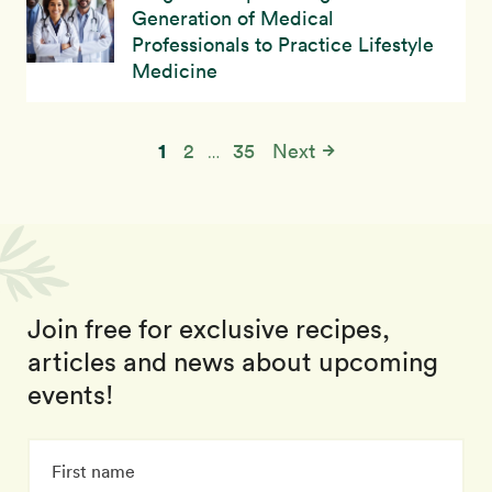
Generation of Medical
Professionals to Practice Lifestyle
Medicine
1
2
35
Next
…
Join free for exclusive recipes,
articles and news about upcoming
events!