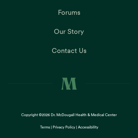
Forums
Our Story
Contact Us
Copyright ©2026
Dr. McDougall Health & Medical Center
Terms |
Privacy Policy |
Accessibility
This site uses cookies to provide you with a great user
×
experience. By using our website, you accept our
use of