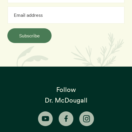
Subscribe
Follow
Dr. McDougall