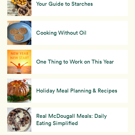
Your Guide to Starches
Cooking Without Oil
One Thing to Work on This Year
Holiday Meal Planning & Recipes
Real McDougall Meals: Daily
Eating Simplified