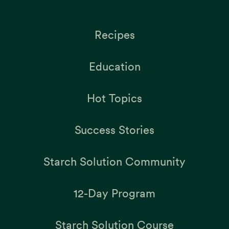
Recipes
Education
Hot Topics
Success Stories
Starch Solution Community
12-Day Program
Starch Solution Course