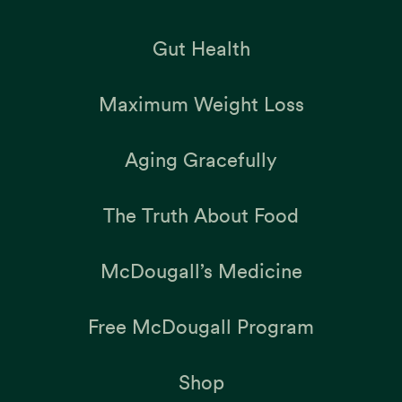
Gut Health
Maximum Weight Loss
Aging Gracefully
The Truth About Food
McDougall’s Medicine
Free McDougall Program
Shop