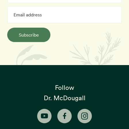
Subscribe
Follow
Dr. McDougall