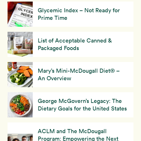
Glycemic Index – Not Ready for
Prime Time
List of Acceptable Canned &
Packaged Foods
Mary’s Mini-McDougall Diet® –
An Overview
George McGovern’s Legacy: The
Dietary Goals for the United States
ACLM and The McDougall
Program: Empowering the Next