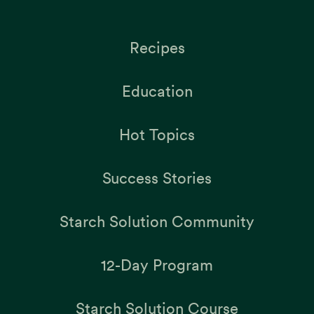
Recipes
Education
Hot Topics
Success Stories
Starch Solution Community
12-Day Program
Starch Solution Course