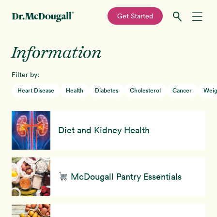
—
Get Started
Skip
Skip
Information
Recipes
to
to
primary
main
Filter by:
Education
navigation
content
Heart Disease
Health
Diabetes
Cholesterol
Cancer
Weig
Programs
New!
Diet and Kidney Health
Shop
About
McDougall Pantry Essentials
Sign In