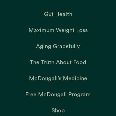
Gut Health
Maximum Weight Loss
Aging Gracefully
The Truth About Food
McDougall’s Medicine
Free McDougall Program
Shop