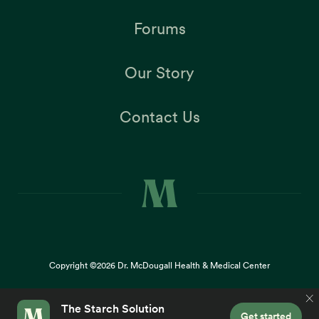
Forums
Our Story
Contact Us
Copyright ©2026
Dr. McDougall Health & Medical Center
Terms |
Privacy Policy |
Accessibility
This site uses cookies to provide you with a great user
×
experience. By using our website, you accept our
use of