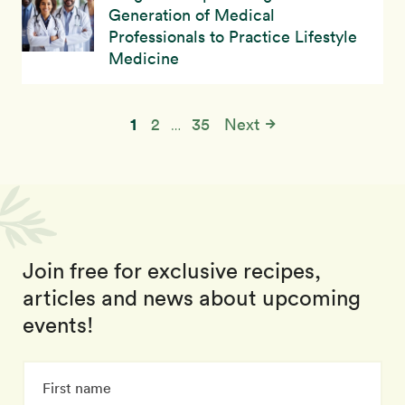
Generation of Medical
Professionals to Practice Lifestyle
Medicine
1
2
35
Next
…
Join free for exclusive recipes,
articles and news about upcoming
events!