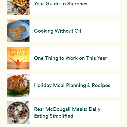
Your Guide to Starches
Cooking Without Oil
One Thing to Work on This Year
Holiday Meal Planning & Recipes
Real McDougall Meals: Daily
Eating Simplified