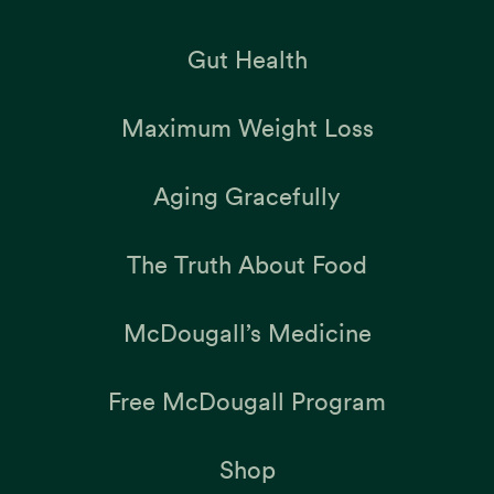
Gut Health
Maximum Weight Loss
Aging Gracefully
The Truth About Food
McDougall’s Medicine
Free McDougall Program
Shop