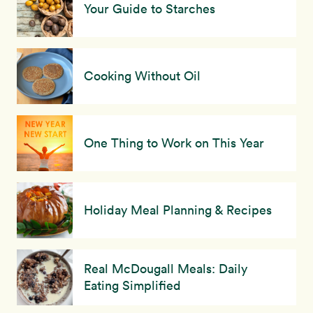
Your Guide to Starches
Cooking Without Oil
One Thing to Work on This Year
Holiday Meal Planning & Recipes
Real McDougall Meals: Daily
Eating Simplified