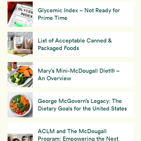
Glycemic Index – Not Ready for
Prime Time
List of Acceptable Canned &
Packaged Foods
Mary’s Mini-McDougall Diet® –
An Overview
George McGovern’s Legacy: The
Dietary Goals for the United States
ACLM and The McDougall
Program: Empowering the Next