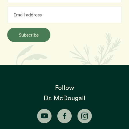
Subscribe
Follow
Dr. McDougall