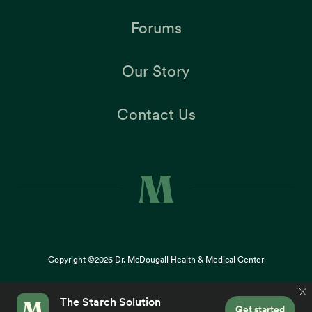
Forums
Our Story
Contact Us
Copyright ©2026
Dr. McDougall Health & Medical Center
Terms |
Privacy Policy |
Accessibility
This site uses cookies to provide you with a great user
×
experience. By using our website, you accept our
use of