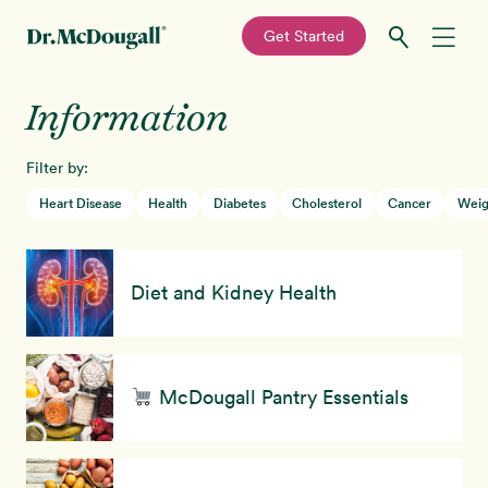
—
Get Started
Skip
Skip
Information
Recipes
to
to
primary
main
Filter by:
Education
navigation
content
Heart Disease
Health
Diabetes
Cholesterol
Cancer
Weig
Programs
New!
Diet and Kidney Health
Shop
About
McDougall Pantry Essentials
Sign In