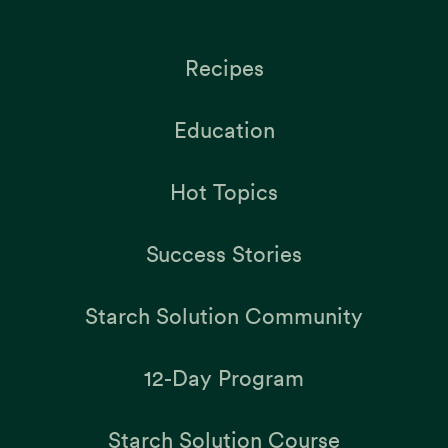
Recipes
Education
Hot Topics
Success Stories
Starch Solution Community
12-Day Program
Starch Solution Course