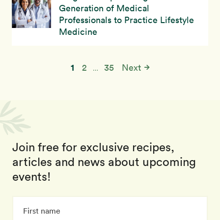
Generation of Medical
Professionals to Practice Lifestyle
Medicine
1
2
35
Next
…
Join free for exclusive recipes,
articles and news about upcoming
events!