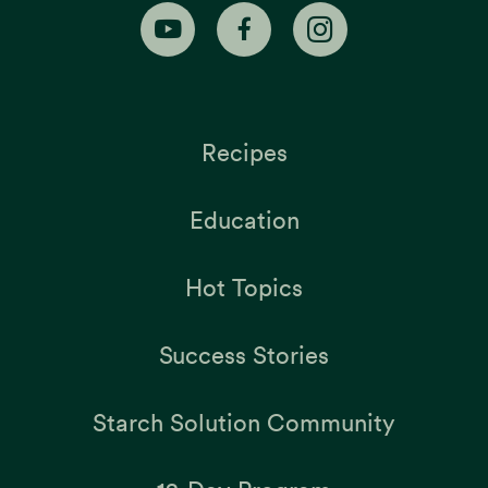
Recipes
Education
Hot Topics
Success Stories
Starch Solution Community