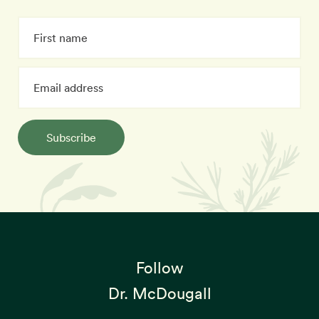
Subscribe
Follow
Dr. McDougall