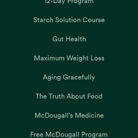
12-Day Program
Starch Solution Course
Gut Health
Maximum Weight Loss
Aging Gracefully
The Truth About Food
McDougall’s Medicine
Free McDougall Program