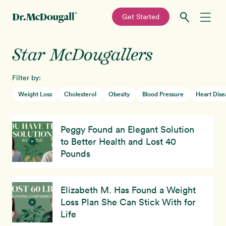
—
Get Started
Skip
Skip
Star McDougallers
Recipes
to
to
primary
main
Filter by:
Education
navigation
content
Weight Loss
Cholesterol
Obesity
Blood Pressure
Heart Dise
Programs
New!
Peggy Found an Elegant Solution
Shop
to Better Health and Lost 40
Pounds
About
Elizabeth M. Has Found a Weight
Sign In
Loss Plan She Can Stick With for
Life