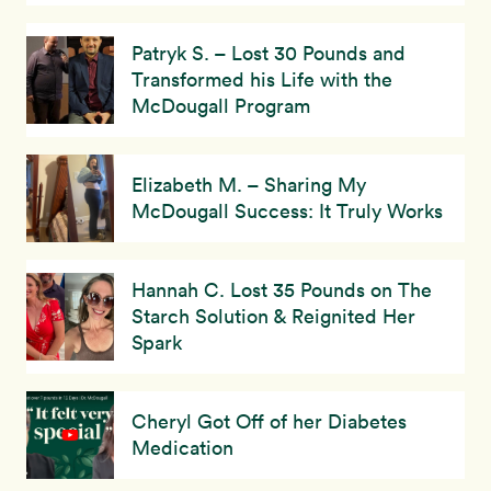
Patryk S. – Lost 30 Pounds and
Transformed his Life with the
McDougall Program
Elizabeth M. – Sharing My
McDougall Success: It Truly Works
Hannah C. Lost 35 Pounds on The
Starch Solution & Reignited Her
Spark
Cheryl Got Off of her Diabetes
Medication