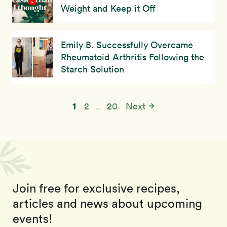
Weight and Keep it Off
Emily B. Successfully Overcame
Rheumatoid Arthritis Following the
Starch Solution
1
2
20
Next
…
Join free for exclusive recipes,
articles and news about upcoming
events!