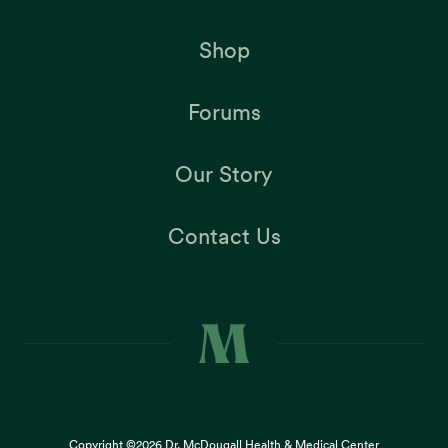
Shop
Forums
Our Story
Contact Us
Copyright ©2026
Dr. McDougall Health & Medical Center