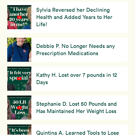
Sylvia Reversed her Declining
Health and Added Years to Her
Life!
Debbie P. No Longer Needs any
Prescription Medications
Kathy H. Lost over 7 pounds in 12
Days
Stephanie D. Lost 50 Pounds and
Has Maintained Her Weight Loss
Quintina A. Learned Tools to Lose