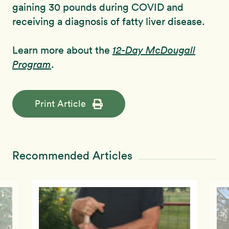
gaining 30 pounds during COVID and
receiving a diagnosis of fatty liver disease.
Learn more about the
12-Day McDougall
Program
.
Print Article
Recommended Articles