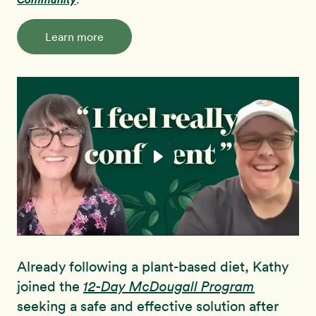
Learn more
Already following a plant-based diet, Kathy
joined the
12-Day McDougall Program
seeking a safe and effective solution after