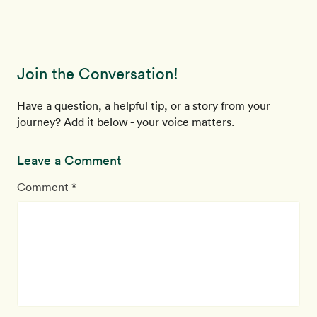
Join the Conversation!
Have a question, a helpful tip, or a story from your
journey? Add it below - your voice matters.
Leave a Comment
Comment *