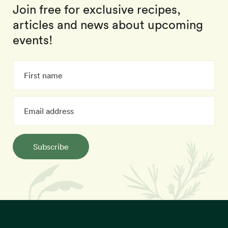
Join free for exclusive recipes,
articles and news about upcoming
events!
Subscribe