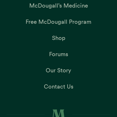
McDougall’s Medicine
Free McDougall Program
Shop
Forums
Our Story
Contact Us