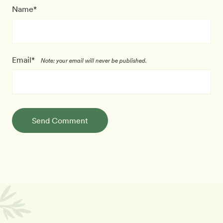
Name*
Email*
Note: your email will never be published.
Send Comment