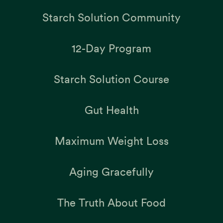
Starch Solution Community
12-Day Program
Starch Solution Course
Gut Health
Maximum Weight Loss
Aging Gracefully
The Truth About Food