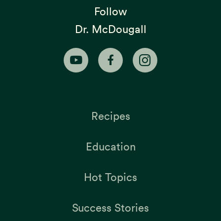
Follow
Dr. McDougall
Recipes
Education
Hot Topics
Success Stories