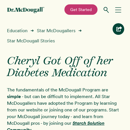
—
Get Started
Skip
Skip
Recipes
Education
Star McDougallers
➜
➜
to
to
primary
main
Star McDougall Stories
Education
navigation
content
Cheryl Got Off of her
Programs
New!
Diabetes Medication
Shop
The fundamentals of the McDougall Program are
About
simple
- but can be difficult to implement. All Star
McDougallers have adopted the Program by learning
from our website or joining one of our programs. Start
Sign In
McDougall journey today - and learn from
your
McDougall pros - by joining our
Starch Solution
Community
.