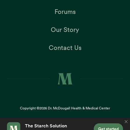
Forums
Our Story
Contact Us
Copyright ©2026
Dr. McDougall Health & Medical Center
Terms |
Privacy Policy |
Accessibility
This site uses cookies to provide you with a great user
×
experience. By using our website, you accept our
use of