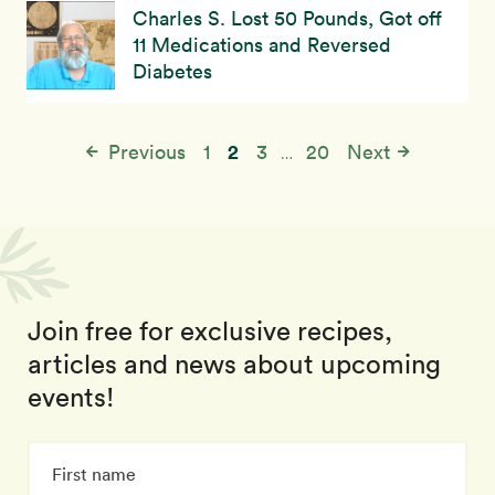
Charles S. Lost 50 Pounds, Got off
11 Medications and Reversed
Diabetes
2
Previous
1
3
20
Next
…
Join free for exclusive recipes,
articles and news about upcoming
events!