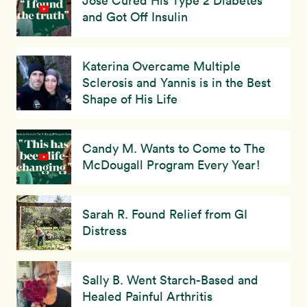
Jose Cured His Type 2 Diabetes
and Got Off Insulin
Katerina Overcame Multiple
Sclerosis and Yannis is in the Best
Shape of His Life
Candy M. Wants to Come to The
McDougall Program Every Year!
Sarah R. Found Relief from GI
Distress
Sally B. Went Starch-Based and
Healed Painful Arthritis