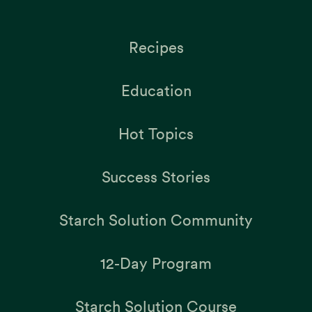
Recipes
Education
Hot Topics
Success Stories
Starch Solution Community
12-Day Program
Starch Solution Course