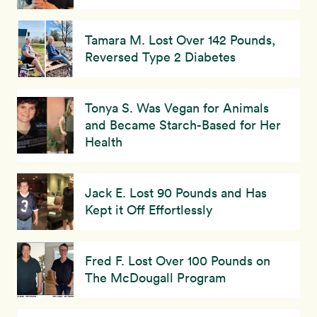
Tamara M. Lost Over 142 Pounds,
Reversed Type 2 Diabetes
Tonya S. Was Vegan for Animals
and Became Starch-Based for Her
Health
Jack E. Lost 90 Pounds and Has
Kept it Off Effortlessly
Fred F. Lost Over 100 Pounds on
The McDougall Program