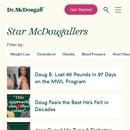
—
Get Started
Skip
Skip
Star McDougallers
Recipes
to
to
primary
main
Filter by:
Education
navigation
content
Weight Loss
Cholesterol
Obesity
Blood Pressure
Heart Dise
Programs
New!
Doug B. Lost 65 Pounds in 97 Days
Shop
on the MWL Program
About
Doug Feels the Best He’s Felt in
Decades
Sign In