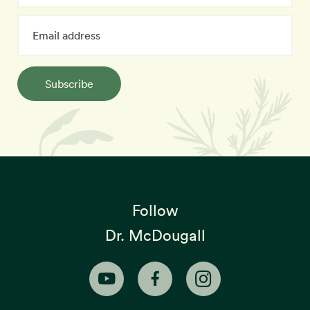
Subscribe
Follow
Dr. McDougall