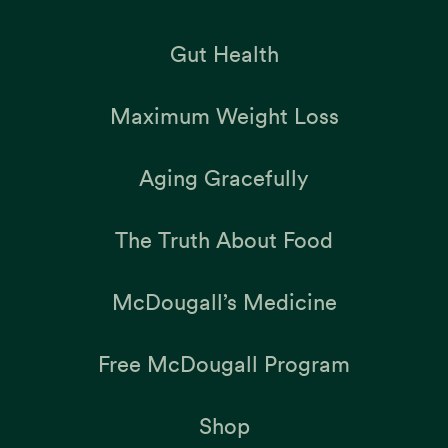
Gut Health
Maximum Weight Loss
Aging Gracefully
The Truth About Food
McDougall’s Medicine
Free McDougall Program
Shop