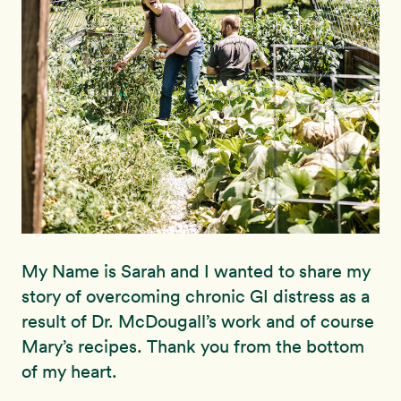
My Name is Sarah and I wanted to share my
story of overcoming chronic GI distress as a
result of Dr. McDougall’s work and of course
Mary’s recipes. Thank you from the bottom
of my heart.