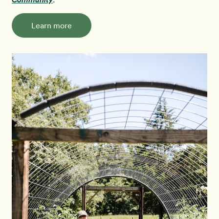
Learn more