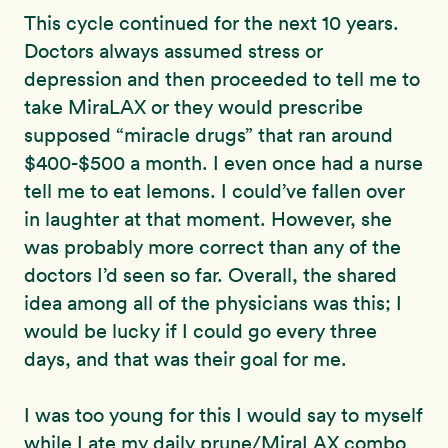
This cycle continued for the next 10 years.
Doctors always assumed stress or
depression and then proceeded to tell me to
take MiraLAX or they would prescribe
supposed “miracle drugs” that ran around
$400-$500 a month. I even once had a nurse
tell me to eat lemons. I could’ve fallen over
in laughter at that moment. However, she
was probably more correct than any of the
doctors I’d seen so far. Overall, the shared
idea among all of the physicians was this; I
would be lucky if I could go every three
days, and that was their goal for me.
I was too young for this I would say to myself
while I ate my daily prune/MiraLAX combo