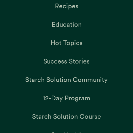
Recipes
Education
Hot Topics
Success Stories
Starch Solution Community
12-Day Program
Starch Solution Course