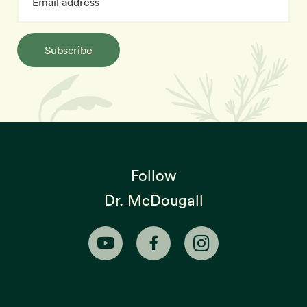
Subscribe
Follow
Dr. McDougall