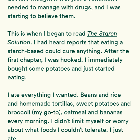
needed to manage with drugs, and I was
starting to believe them.
This is when I began to read
The Starch
Solution
. I had heard reports that eating a
starch-based could cure anything. After the
first chapter, I was hooked. I immediately
bought some potatoes and just started
eating.
I ate everything I wanted. Beans and rice
and homemade tortillas, sweet potatoes and
broccoli (my go-to), oatmeal and bananas
every morning. I didn’t limit myself or worry
about what foods I couldn’t tolerate. I just
ate.