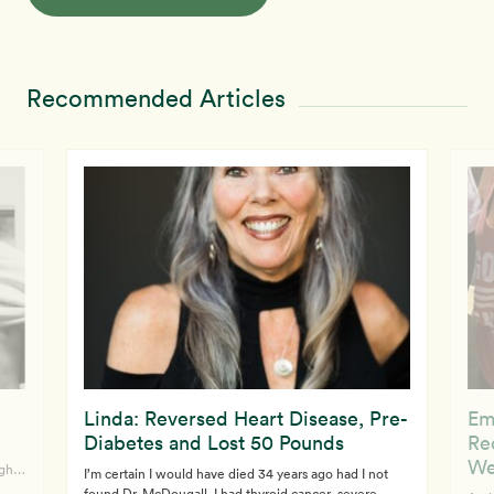
Recommended Articles
Linda: Reversed Heart Disease, Pre-
Em
Diabetes and Lost 50 Pounds
Re
We
ght,
I’m certain I would have died 34 years ago had I not
found Dr. McDougall. I had thyroid cancer, severe