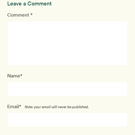
Leave a Comment
Comment *
Name*
Email*
Note: your email will never be published.