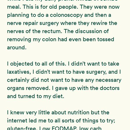
meal. This is for old people. They were now
planning to do a colonoscopy and then a
nerve repair surgery where they rewire the
nerves of the rectum. The discussion of
removing my colon had even been tossed
around.
I objected to all of this. I didn’t want to take
laxatives, I didn’t want to have surgery, and I
certainly did not want to have any necessary
organs removed. I gave up with the doctors
and turned to my diet.
I knew very little about nutrition but the
internet led me to all sorts of things to try;
gluten-free, Low FODMAP, low carb