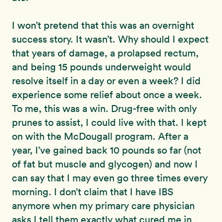
I won’t pretend that this was an overnight
success story. It wasn’t. Why should I expect
that years of damage, a prolapsed rectum,
and being 15 pounds underweight would
resolve itself in a day or even a week? I did
experience some relief about once a week.
To me, this was a win. Drug-free with only
prunes to assist, I could live with that. I kept
on with the McDougall program. After a
year, I’ve gained back 10 pounds so far (not
of fat but muscle and glycogen) and now I
can say that I may even go three times every
morning. I don’t claim that I have IBS
anymore when my primary care physician
asks I tell them exactly what cured me in