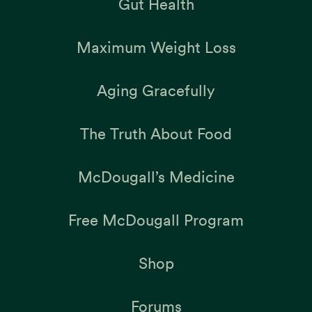
Gut Health
Maximum Weight Loss
Aging Gracefully
The Truth About Food
McDougall’s Medicine
Free McDougall Program
Shop
Forums