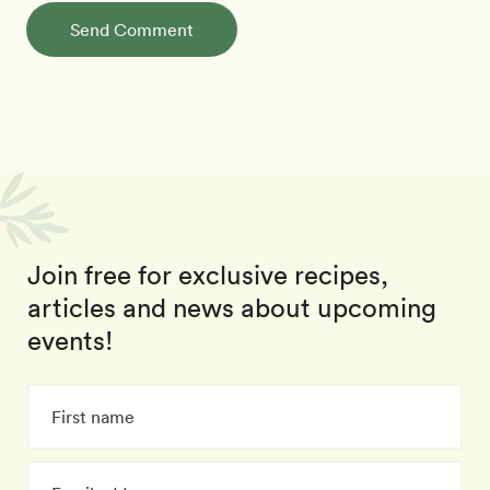
Send Comment
Join free for exclusive recipes,
articles and news about upcoming
events!