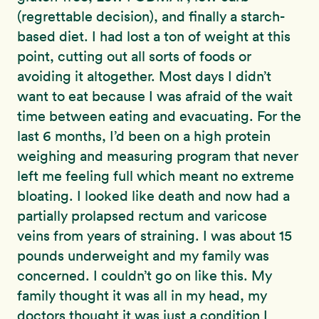
(regrettable decision), and finally a starch-
based diet. I had lost a ton of weight at this
point, cutting out all sorts of foods or
avoiding it altogether. Most days I didn’t
want to eat because I was afraid of the wait
time between eating and evacuating. For the
last 6 months, I’d been on a high protein
weighing and measuring program that never
left me feeling full which meant no extreme
bloating. I looked like death and now had a
partially prolapsed rectum and varicose
veins from years of straining. I was about 15
pounds underweight and my family was
concerned. I couldn’t go on like this. My
family thought it was all in my head, my
doctors thought it was just a condition I