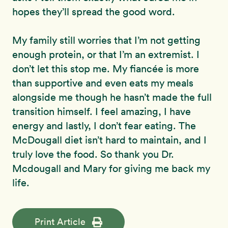
hopes they’ll spread the good word.
My family still worries that I’m not getting
enough protein, or that I’m an extremist. I
don’t let this stop me. My fiancée is more
than supportive and even eats my meals
alongside me though he hasn’t made the full
transition himself. I feel amazing, I have
energy and lastly, I don’t fear eating. The
McDougall diet isn’t hard to maintain, and I
truly love the food. So thank you Dr.
Mcdougall and Mary for giving me back my
life.
Print Article