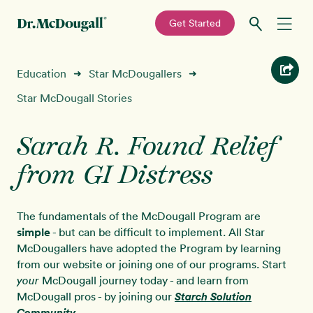
—
Get Started
Skip
Skip
Recipes
Education
Star McDougallers
➜
➜
to
to
primary
main
Star McDougall Stories
Education
navigation
content
Sarah R. Found Relief
Programs
New!
from GI Distress
Shop
The fundamentals of the McDougall Program are
About
simple
- but can be difficult to implement. All Star
McDougallers have adopted the Program by learning
from our website or joining one of our programs. Start
Sign In
McDougall journey today - and learn from
your
McDougall pros - by joining our
Starch Solution
Community
.