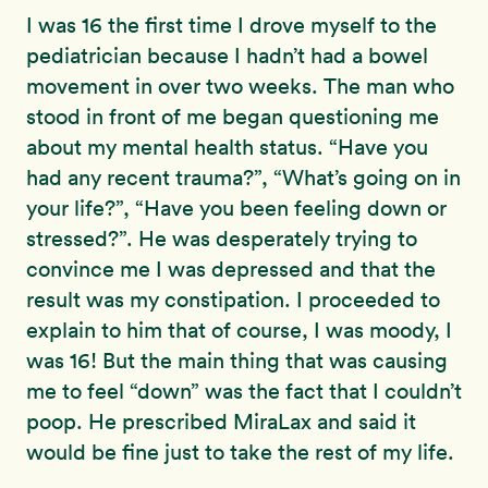
I was 16 the first time I drove myself to the
pediatrician because I hadn’t had a bowel
movement in over two weeks. The man who
stood in front of me began questioning me
about my mental health status. “Have you
had any recent trauma?”, “What’s going on in
your life?”, “Have you been feeling down or
stressed?”. He was desperately trying to
convince me I was depressed and that the
result was my constipation. I proceeded to
explain to him that of course, I was moody, I
was 16! But the main thing that was causing
me to feel “down” was the fact that I couldn’t
poop. He prescribed MiraLax and said it
would be fine just to take the rest of my life.