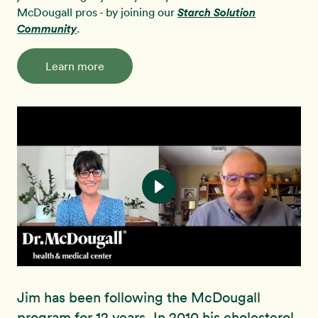
McDougall pros - by joining our
Starch Solution
Community
.
Learn more
Jim has been following the McDougall
program for 12 years. In 2010 his cholesterol