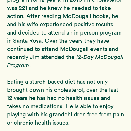
was 221 and he knew he needed to take
action. After reading McDougall books, he
and his wife experienced positive results
and decided to attend an in person program
in Santa Rosa. Over the years they have
continued to attend McDougall events and
recently Jim attended the
12-Day McDougall
Program
.
Eating a starch-based diet has not only
brought down his cholesterol, over the last
12 years he has had no health issues and
takes no medications. He is able to enjoy
playing with his grandchildren free from pain
or chronic health issues.