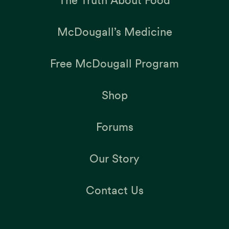
McDougall’s Medicine
Free McDougall Program
Shop
Forums
Our Story
Contact Us