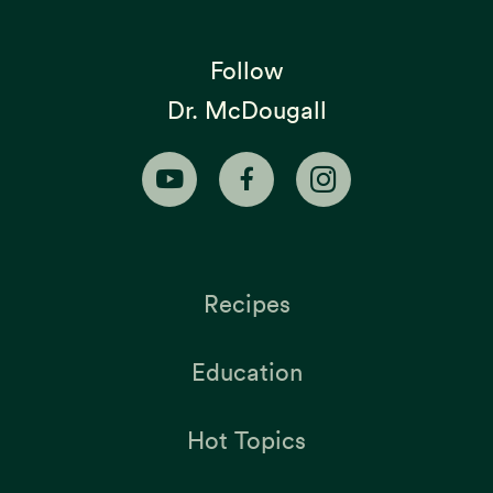
Follow
Dr. McDougall
Recipes
Education
Hot Topics