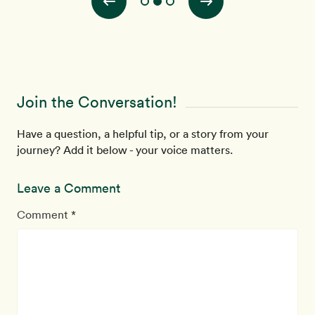
Join the Conversation!
Have a question, a helpful tip, or a story from your
journey? Add it below - your voice matters.
Leave a Comment
Comment *