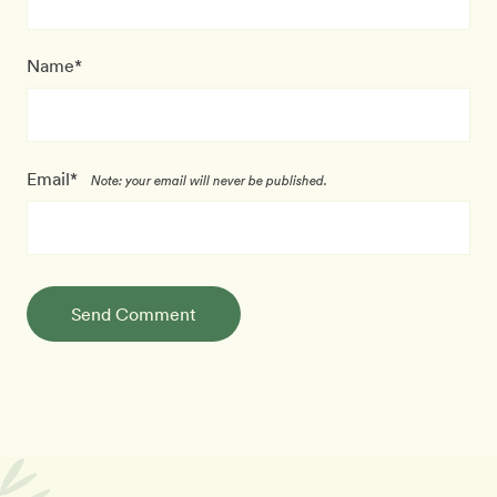
Name*
Email*
Note: your email will never be published.
Send Comment