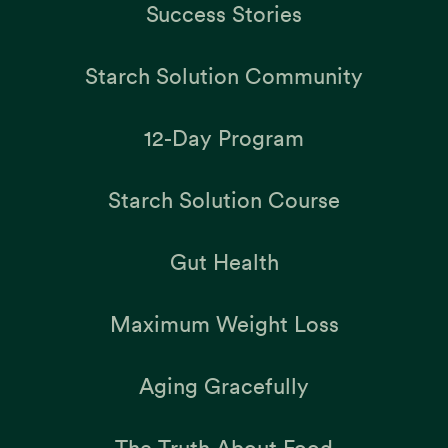
Success Stories
Starch Solution Community
12-Day Program
Starch Solution Course
Gut Health
Maximum Weight Loss
Aging Gracefully
The Truth About Food