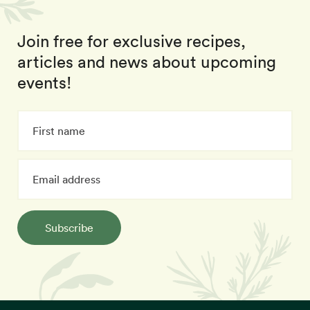
Join free for exclusive recipes,
articles and news about upcoming
events!
Subscribe