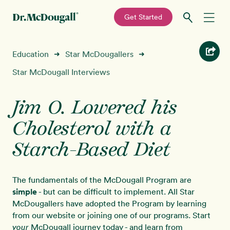
—
Get Started
Skip
Skip
Recipes
Education
Star McDougallers
➜
➜
to
to
primary
main
Star McDougall Interviews
Education
navigation
content
Jim O. Lowered his
Programs
New!
Cholesterol with a
Shop
Starch-Based Diet
About
The fundamentals of the McDougall Program are
simple
- but can be difficult to implement. All Star
Sign In
McDougallers have adopted the Program by learning
from our website or joining one of our programs. Start
McDougall journey today - and learn from
your