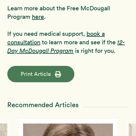
Learn more about the Free McDougall
Program
here
.
If you need medical support,
book a
consultation
to learn more and see if the
12-
Day McDougall Program
is right for you.
Print Article
Recommended Articles