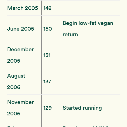
March 2005
142
Begin low-fat vegan
June 2005
150
return
December
131
2005
August
137
2006
November
129
Started running
2006