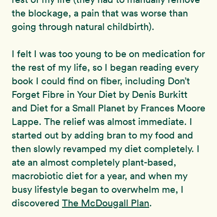
the blockage, a pain that was worse than
going through natural childbirth).
I felt I was too young to be on medication for
the rest of my life, so I began reading every
book I could find on fiber, including Don’t
Forget Fibre in Your Diet by Denis Burkitt
and Diet for a Small Planet by Frances Moore
Lappe. The relief was almost immediate. I
started out by adding bran to my food and
then slowly revamped my diet completely. I
ate an almost completely plant-based,
macrobiotic diet for a year, and when my
busy lifestyle began to overwhelm me, I
discovered
The McDougall Plan
.