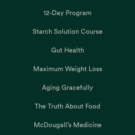
12-Day Program
Starch Solution Course
Gut Health
Maximum Weight Loss
Aging Gracefully
The Truth About Food
McDougall’s Medicine