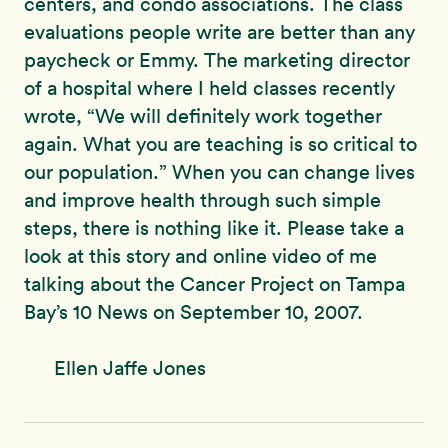
centers, and condo associations. The class
evaluations people write are better than any
paycheck or Emmy. The marketing director
of a hospital where I held classes recently
wrote, “We will definitely work together
again. What you are teaching is so critical to
our population.” When you can change lives
and improve health through such simple
steps, there is nothing like it. Please take a
look at this story and online video of me
talking about the Cancer Project on Tampa
Bay’s 10 News on September 10, 2007.
Ellen Jaffe Jones