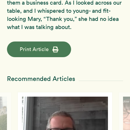
them a business card. As I looked across our
table, and I whispered to young- and fit-
looking Mary, “Thank you,” she had no idea
what I was talking about.
Print Article
Recommended Articles