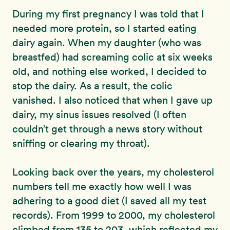
During my first pregnancy I was told that I
needed more protein, so I started eating
dairy again. When my daughter (who was
breastfed) had screaming colic at six weeks
old, and nothing else worked, I decided to
stop the dairy. As a result, the colic
vanished. I also noticed that when I gave up
dairy, my sinus issues resolved (I often
couldn’t get through a news story without
sniffing or clearing my throat).
Looking back over the years, my cholesterol
numbers tell me exactly how well I was
adhering to a good diet (I saved all my test
records). From 1999 to 2000, my cholesterol
climbed from 135 to 203, which reflected my