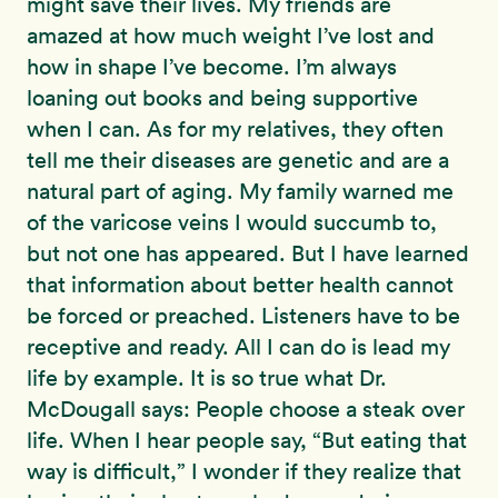
might save their lives. My friends are
amazed at how much weight I’ve lost and
how in shape I’ve become. I’m always
loaning out books and being supportive
when I can. As for my relatives, they often
tell me their diseases are genetic and are a
natural part of aging. My family warned me
of the varicose veins I would succumb to,
but not one has appeared. But I have learned
that information about better health cannot
be forced or preached. Listeners have to be
receptive and ready. All I can do is lead my
life by example. It is so true what Dr.
McDougall says: People choose a steak over
life. When I hear people say, “But eating that
way is difficult,” I wonder if they realize that