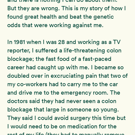
But they are wrong. This is my story of how I
found great health and beat the genetic
odds that were working against me.
In 1981 when I was 28 and working as a TV
reporter, I suffered a life-threatening colon
blockage; the fast food of a fast-paced
career had caught up with me. I became so
doubled over in excruciating pain that two of
my co-workers had to carry me to the car
and drive me to the emergency room. The
doctors said they had never seen a colon
blockage that large in someone so young.
They said I could avoid surgery this time but
I would need to be on medication for the
rest of my life (they had to manually remove