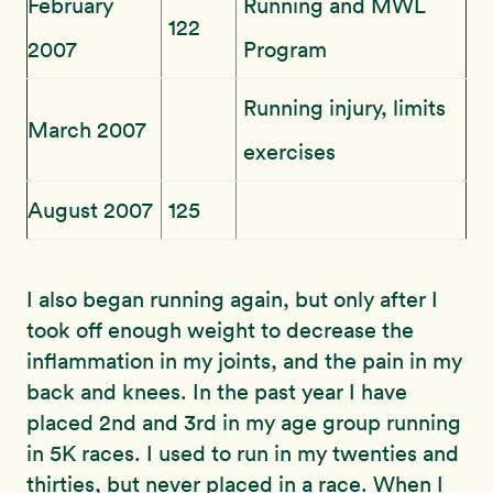
February
Running and MWL
122
2007
Program
Running injury, limits
March 2007
exercises
August 2007
125
I also began running again, but only after I
took off enough weight to decrease the
inflammation in my joints, and the pain in my
back and knees. In the past year I have
placed 2nd and 3rd in my age group running
in 5K races. I used to run in my twenties and
thirties, but never placed in a race. When I