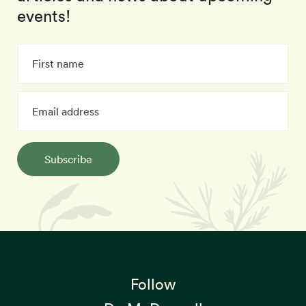
events!
Subscribe
Follow