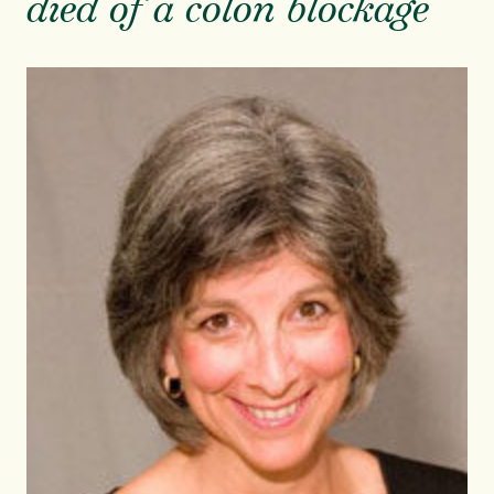
died of a colon blockage