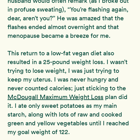
husband would often remark (as I broke out
in profuse sweating), “You’re flashing again,
dear, aren’t you?” He was amazed that the
flashes ended almost overnight and that
menopause became a breeze for me.
This return to a low-fat vegan diet also
resulted in a 25-pound weight loss. I wasn’t
trying to lose weight, I was just trying to
keep my uterus. I was never hungry and
never counted calories; just sticking to the
McDougall Maximum Weight Loss
plan did
it. I ate only sweet potatoes as my main
starch, along with lots of raw and cooked
green and yellow vegetables until I reached
my goal weight of 122.