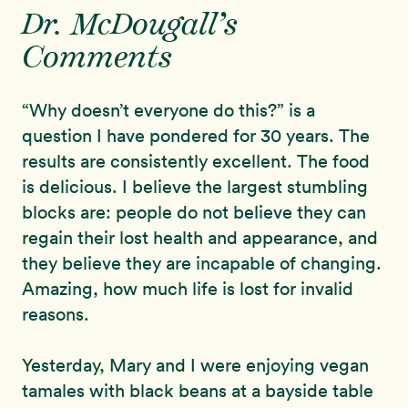
Dr. McDougall’s
Comments
“Why doesn’t everyone do this?” is a
question I have pondered for 30 years. The
results are consistently excellent. The food
is delicious. I believe the largest stumbling
blocks are: people do not believe they can
regain their lost health and appearance, and
they believe they are incapable of changing.
Amazing, how much life is lost for invalid
reasons.
Yesterday, Mary and I were enjoying vegan
tamales with black beans at a bayside table