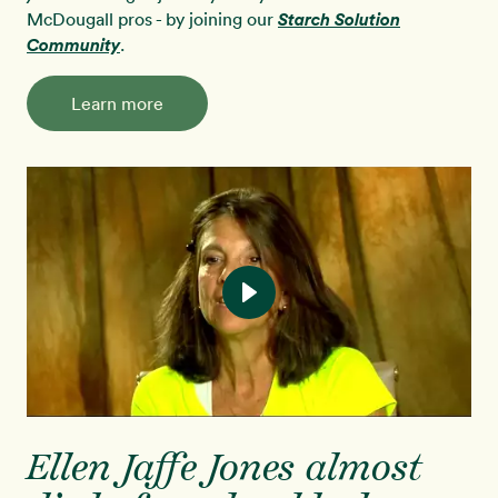
McDougall pros - by joining our
Starch Solution
Community
.
Learn more
Ellen Jaffe Jones almost