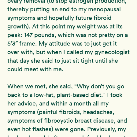
ovary removal (to stop estrogen production,
thereby putting an end to my menopausal
symptoms and hopefully future fibroid
growth). At this point my weight was at its
peak: 147 pounds, which was not pretty on a
5’3″ frame. My attitude was to just get it
over with, but when I called my gynecologist
that day she said to just sit tight until she
could meet with me.
When we met, she said, “Why don’t you go
back to a low-fat, plant-based diet.” I took
her advice, and within a month all my
symptoms (painful fibroids, headaches,
symptoms of fibrocystic breast disease, and
even hot flashes) were gone. Previously, my