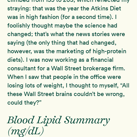
straying: that was the year the Atkins Diet
was in high fashion (for a second time). I
foolishly thought maybe the science had
changed; that’s what the news stories were
saying (the only thing that had changed,
however, was the marketing of high-protein
diets). I was now working as a financial
consultant for a Wall Street brokerage firm.
When I saw that people in the office were
losing lots of weight, I thought to myself, “All
these Wall Street brains couldn’t be wrong,
could they?”
Blood Lipid Summary
(mg/dL)