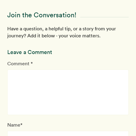
Join the Conversation!
Have a question, a helpful tip, or a story from your
journey? Add it below - your voice matters.
Leave a Comment
Comment *
Name*