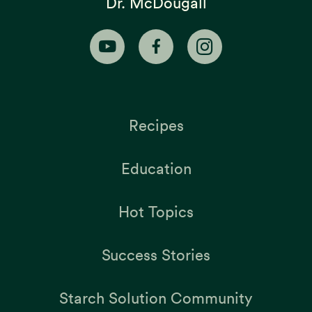
Dr. McDougall
Recipes
Education
Hot Topics
Success Stories
Starch Solution Community