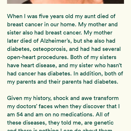
When I was five years old my aunt died of
breast cancer in our home. My mother and
sister also had breast cancer. My mother
later died of Alzheimer’s, but she also had
diabetes, osteoporosis, and had had several
open-heart procedures. Both of my sisters
have heart disease, and my sister who hasn’t
had cancer has diabetes. In addition, both of
my parents and their parents had diabetes.
Given my history, shock and awe transform
my doctors’ faces when they discover that I
am 54 and am on no medications. All of
these diseases, they told me, are genetic
and there is nothing I can do about them.