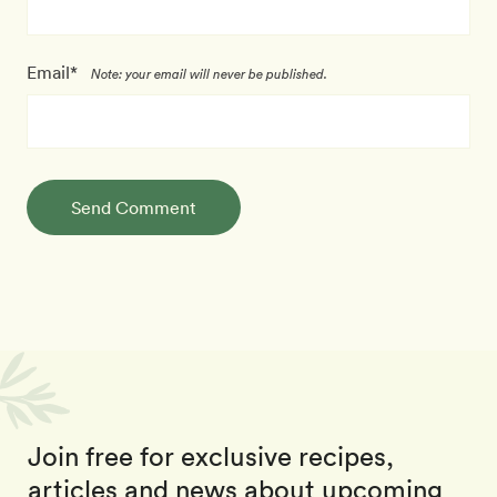
Email*
Note: your email will never be published.
Send Comment
Join free for exclusive recipes,
articles and news about upcoming