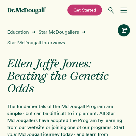
—
Get Started
Skip
Skip
Recipes
Education
Star McDougallers
➜
➜
to
to
primary
main
Star McDougall Interviews
Education
navigation
content
Ellen Jaffe Jones:
Programs
New!
Beating the Genetic
Shop
Odds
About
The fundamentals of the McDougall Program are
simple
- but can be difficult to implement. All Star
Sign In
McDougallers have adopted the Program by learning
from our website or joining one of our programs. Start
McDougall journey today - and learn from
your