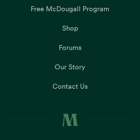
Free McDougall Program
Shop
Forums
Our Story
Contact Us