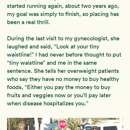
started running again, about two years ago,
my goal was simply to finish, so placing has
been a real thrill.
During the last visit to my gynecologist, she
laughed and said, “Look at your tiny
waistline!” I had never before thought to put
“tiny waistline” and me in the same
sentence. She tells her overweight patients
who say they have no money to buy healthy
foods, “Either you pay the money to buy
fruits and veggies now or you’ll pay later
when disease hospitalizes you.”