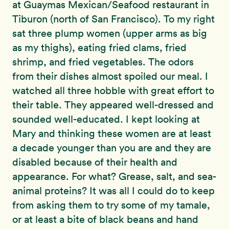
at Guaymas Mexican/Seafood restaurant in
Tiburon (north of San Francisco). To my right
sat three plump women (upper arms as big
as my thighs), eating fried clams, fried
shrimp, and fried vegetables. The odors
from their dishes almost spoiled our meal. I
watched all three hobble with great effort to
their table. They appeared well-dressed and
sounded well-educated. I kept looking at
Mary and thinking these women are at least
a decade younger than you are and they are
disabled because of their health and
appearance. For what? Grease, salt, and sea-
animal proteins? It was all I could do to keep
from asking them to try some of my tamale,
or at least a bite of black beans and hand