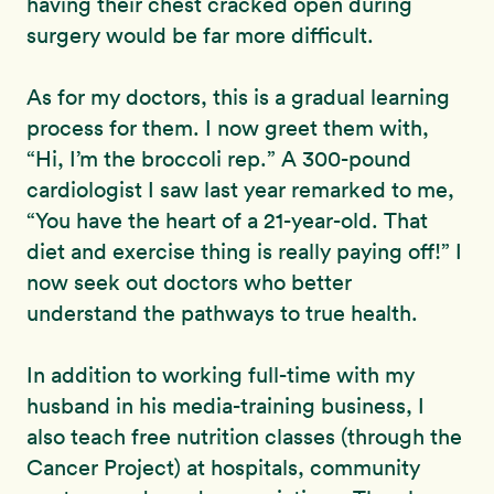
having their chest cracked open during
surgery would be far more difficult.
As for my doctors, this is a gradual learning
process for them. I now greet them with,
“Hi, I’m the broccoli rep.” A 300-pound
cardiologist I saw last year remarked to me,
“You have the heart of a 21-year-old. That
diet and exercise thing is really paying off!” I
now seek out doctors who better
understand the pathways to true health.
In addition to working full-time with my
husband in his media-training business, I
also teach free nutrition classes (through the
Cancer Project) at hospitals, community