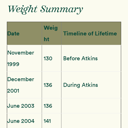
Weight Summary
Weig
Date
Timeline of Lifetime
ht
November
130
Before Atkins
1999
December
136
During Atkins
2001
June 2003
136
June 2004
141