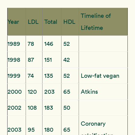
Timeline of
Year
LDL
Total
HDL
Lifetime
1989
78
146
52
1998
87
151
42
1999
74
135
52
Low-fat vegan
2000
120
203
65
Atkins
2002
108
183
50
Coronary
2003
95
180
65