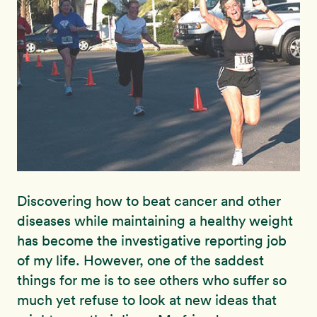
Discovering how to beat cancer and other
diseases while maintaining a healthy weight
has become the investigative reporting job
of my life. However, one of the saddest
things for me is to see others who suffer so
much yet refuse to look at new ideas that