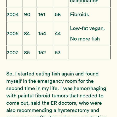
calcification
2004
90
161
56
Fibroids
Low-fat vegan.
2005
84
154
44
No more fish
2007
85
152
53
So, I started eating fish again and found
myself in the emergency room for the
second time in my life. I was hemorrhaging
with painful fibroid tumors that needed to
come out, said the ER doctors, who were
also recommending a hysterectomy and