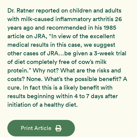
Dr. Ratner reported on children and adults
with milk-caused inflammatory arthritis 26
years ago and recommended in his 1985
article on JRA, “In view of the excellent
medical results in this case, we suggest
other cases of JRA…be given a 3-week trial
of diet completely free of cow’s milk
protein.” Why not? What are the risks and
costs? None. What’s the possible benefit? A
cure. In fact this is a likely benefit with
results beginning within 4 to 7 days after
initiation of a healthy diet.
Print Article