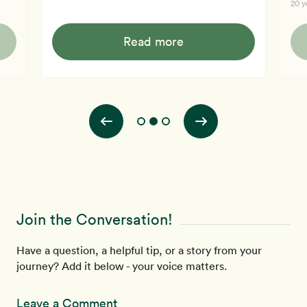
20 y
feels as if her body was saying "it's about time". She
onli
feels better and wants to sustain that feeling.
l's
obes
Read more
Now,
y
read
ith
his 
bett
Join the Conversation!
Have a question, a helpful tip, or a story from your
journey? Add it below - your voice matters.
Leave a Comment