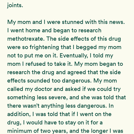
joints.
My mom and I were stunned with this news.
I went home and began to research
methotrexate. The side effects of this drug
were so frightening that I begged my mom
not to put me on it. Eventually, I told my
mom I refused to take it. My mom began to
research the drug and agreed that the side
effects sounded too dangerous. My mom
called my doctor and asked if we could try
something less severe, and she was told that
there wasn’t anything less dangerous. In
addition, I was told that if I went on the
drug, I would have to stay on it for a
minimum of two years, and the longer I was