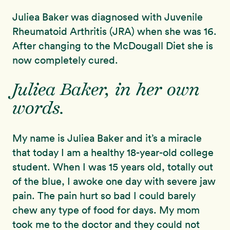
Juliea Baker was diagnosed with Juvenile
Rheumatoid Arthritis (JRA) when she was 16.
After changing to the McDougall Diet she is
now completely cured.
Juliea Baker, in her own
words.
My name is Juliea Baker and it’s a miracle
that today I am a healthy 18-year-old college
student. When I was 15 years old, totally out
of the blue, I awoke one day with severe jaw
pain. The pain hurt so bad I could barely
chew any type of food for days. My mom
took me to the doctor and they could not