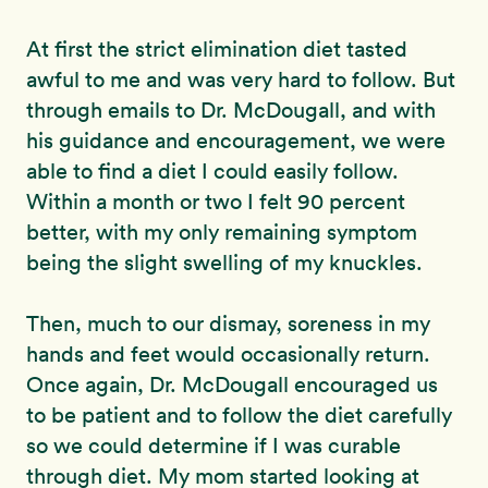
At first the strict elimination diet tasted
awful to me and was very hard to follow. But
through emails to Dr. McDougall, and with
his guidance and encouragement, we were
able to find a diet I could easily follow.
Within a month or two I felt 90 percent
better, with my only remaining symptom
being the slight swelling of my knuckles.
Then, much to our dismay, soreness in my
hands and feet would occasionally return.
Once again, Dr. McDougall encouraged us
to be patient and to follow the diet carefully
so we could determine if I was curable
through diet. My mom started looking at