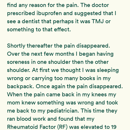
find any reason for the pain. The doctor
prescribed ibuprofen and suggested that I
see a dentist that perhaps it was TMJ or
something to that effect.
Shortly thereafter the pain disappeared.
Over the next few months I began having
soreness in one shoulder then the other
shoulder. At first we thought I was sleeping
wrong or carrying too many books in my
backpack. Once again the pain disappeared.
When the pain came back in my knees my
mom knew something was wrong and took
me back to my pediatrician. This time they
ran blood work and found that my
Rheumatoid Factor (RF) was elevated to 19