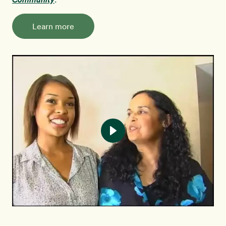
Learn more