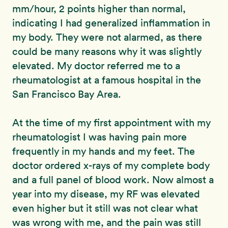
mm/hour, 2 points higher than normal,
indicating I had generalized inflammation in
my body. They were not alarmed, as there
could be many reasons why it was slightly
elevated. My doctor referred me to a
rheumatologist at a famous hospital in the
San Francisco Bay Area.
At the time of my first appointment with my
rheumatologist I was having pain more
frequently in my hands and my feet. The
doctor ordered x-rays of my complete body
and a full panel of blood work. Now almost a
year into my disease, my RF was elevated
even higher but it still was not clear what
was wrong with me, and the pain was still