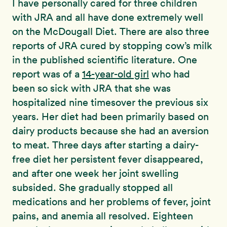
I have personally cared for three children
with JRA and all have done extremely well
on the McDougall Diet. There are also three
reports of JRA cured by stopping cow’s milk
in the published scientific literature. One
report was of a
14-year-old girl
who had
been so sick with JRA that she was
hospitalized nine timesover the previous six
years. Her diet had been primarily based on
dairy products because she had an aversion
to meat. Three days after starting a dairy-
free diet her persistent fever disappeared,
and after one week her joint swelling
subsided. She gradually stopped all
medications and her problems of fever, joint
pains, and anemia all resolved. Eighteen