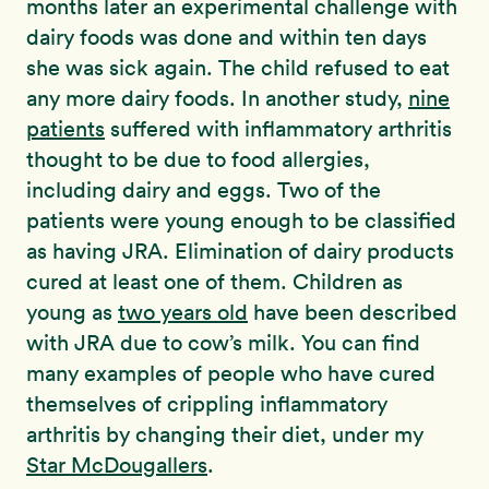
months later an experimental challenge with
dairy foods was done and within ten days
she was sick again. The child refused to eat
any more dairy foods. In another study,
nine
patients
suffered with inflammatory arthritis
thought to be due to food allergies,
including dairy and eggs. Two of the
patients were young enough to be classified
as having JRA. Elimination of dairy products
cured at least one of them. Children as
young as
two years old
have been described
with JRA due to cow’s milk. You can find
many examples of people who have cured
themselves of crippling inflammatory
arthritis by changing their diet, under my
Star McDougallers
.