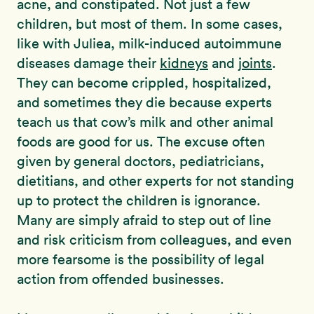
acne, and constipated. Not just a few
children, but most of them. In some cases,
like with Juliea, milk-induced autoimmune
diseases damage their
kidneys
and
joints
.
They can become crippled, hospitalized,
and sometimes they die because experts
teach us that cow’s milk and other animal
foods are good for us. The excuse often
given by general doctors, pediatricians,
dietitians, and other experts for not standing
up to protect the children is ignorance.
Many are simply afraid to step out of line
and risk criticism from colleagues, and even
more fearsome is the possibility of legal
action from offended businesses.