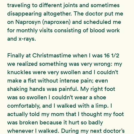
traveling to different joints and sometimes
disappearing altogether. The doctor put me
on Naprosyn (naproxen) and scheduled me
for monthly visits consisting of blood work
and x-rays.
Finally at Christmastime when I was 16 1/2
we realized something was very wrong: my
knuckles were very swollen and I couldn’t
make a fist without intense pain; even
shaking hands was painful. My right foot
was so swollen I couldn’t wear a shoe
comfortably, and I walked with a limp. I
actually told my mom that I thought my foot
was broken because it hurt so badly
whenever I walked. During my next doctor’s