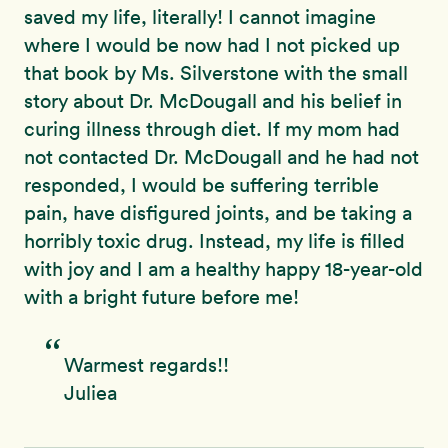
saved my life, literally! I cannot imagine
where I would be now had I not picked up
that book by Ms. Silverstone with the small
story about Dr. McDougall and his belief in
curing illness through diet. If my mom had
not contacted Dr. McDougall and he had not
responded, I would be suffering terrible
pain, have disfigured joints, and be taking a
horribly toxic drug. Instead, my life is filled
with joy and I am a healthy happy 18-year-old
with a bright future before me!
Warmest regards!!
Juliea