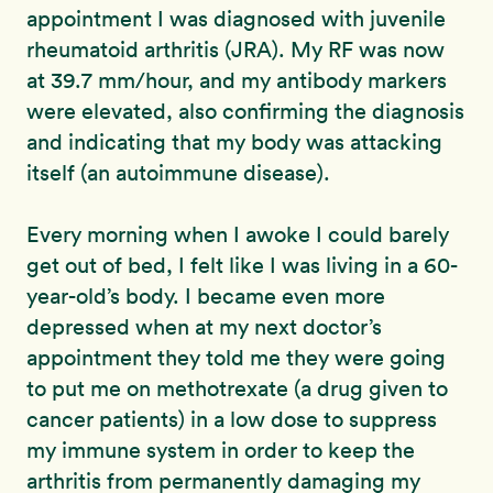
appointment I was diagnosed with juvenile
rheumatoid arthritis (JRA). My RF was now
at 39.7 mm/hour, and my antibody markers
were elevated, also confirming the diagnosis
and indicating that my body was attacking
itself (an autoimmune disease).
Every morning when I awoke I could barely
get out of bed, I felt like I was living in a 60-
year-old’s body. I became even more
depressed when at my next doctor’s
appointment they told me they were going
to put me on methotrexate (a drug given to
cancer patients) in a low dose to suppress
my immune system in order to keep the
arthritis from permanently damaging my