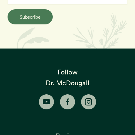
Subscribe
Follow
Dr. McDougall