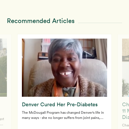
Recommended Articles
Denver Cured Her Pre-Diabetes
Ch
11
The McDougall Program has changed Denver's life in
Di
many ways - she no longer suffers from joint pains,
got
body aches and inflammation. After just three or four
Char
days eating a whole food, starch-based diet, Denver