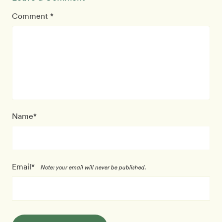
Comment *
Name*
Email*
Note: your email will never be published.