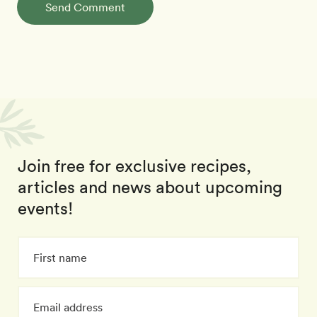
Send Comment
Join free for exclusive recipes,
articles and news about upcoming
events!