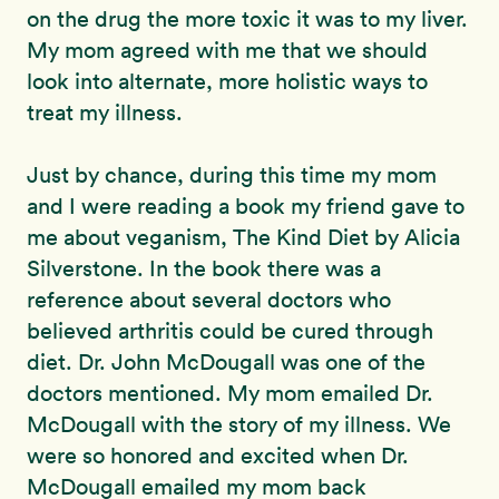
on the drug the more toxic it was to my liver.
My mom agreed with me that we should
look into alternate, more holistic ways to
treat my illness.
Just by chance, during this time my mom
and I were reading a book my friend gave to
me about veganism, The Kind Diet by Alicia
Silverstone. In the book there was a
reference about several doctors who
believed arthritis could be cured through
diet. Dr. John McDougall was one of the
doctors mentioned. My mom emailed Dr.
McDougall with the story of my illness. We
were so honored and excited when Dr.
McDougall emailed my mom back