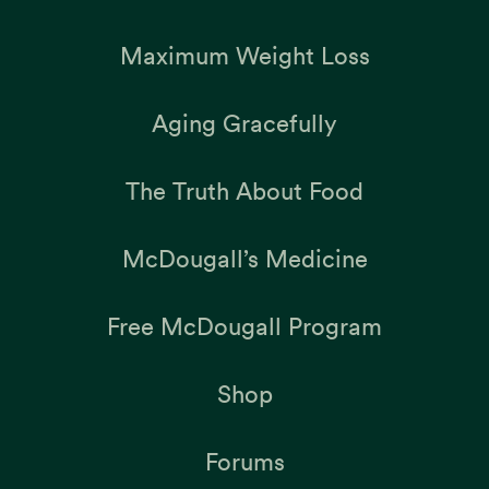
Maximum Weight Loss
Aging Gracefully
The Truth About Food
McDougall’s Medicine
Free McDougall Program
Shop
Forums