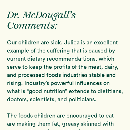
Dr. McDougall’s
Comments:
Our children are sick. Juliea is an excellent
example of the suffering that is caused by
current dietary recommenda-tions, which
serve to keep the profits of the meat, dairy,
and processed foods industries stable and
rising. Industry’s powerful influences on
what is “good nutrition” extends to dietitians,
doctors, scientists, and politicians.
The foods children are encouraged to eat
are making them fat, greasy skinned with