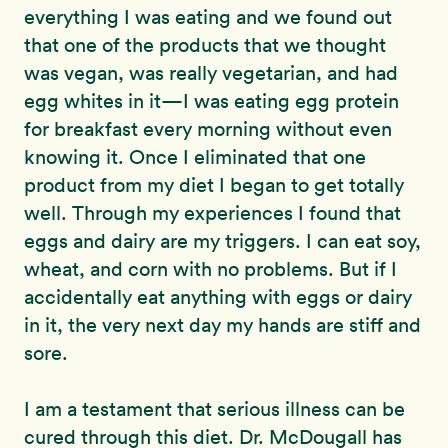
everything I was eating and we found out
that one of the products that we thought
was vegan, was really vegetarian, and had
egg whites in it—I was eating egg protein
for breakfast every morning without even
knowing it. Once I eliminated that one
product from my diet I began to get totally
well. Through my experiences I found that
eggs and dairy are my triggers. I can eat soy,
wheat, and corn with no problems. But if I
accidentally eat anything with eggs or dairy
in it, the very next day my hands are stiff and
sore.
I am a testament that serious illness can be
cured through this diet. Dr. McDougall has