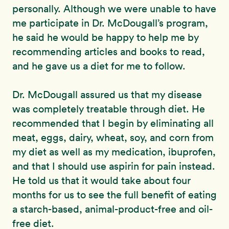
personally. Although we were unable to have
me participate in Dr. McDougall’s program,
he said he would be happy to help me by
recommending articles and books to read,
and he gave us a diet for me to follow.
Dr. McDougall assured us that my disease
was completely treatable through diet. He
recommended that I begin by eliminating all
meat, eggs, dairy, wheat, soy, and corn from
my diet as well as my medication, ibuprofen,
and that I should use aspirin for pain instead.
He told us that it would take about four
months for us to see the full benefit of eating
a starch-based, animal-product-free and oil-
free diet.