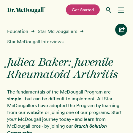
—
Get Started
Skip
Skip
Recipes
Education
Star McDougallers
➜
➜
to
to
primary
main
Star McDougall Interviews
Education
navigation
content
Juliea Baker: Juvenile
Programs
New!
Rheumatoid Arthritis
Shop
The fundamentals of the McDougall Program are
About
simple
- but can be difficult to implement. All Star
McDougallers have adopted the Program by learning
from our website or joining one of our programs. Start
Sign In
McDougall journey today - and learn from
your
McDougall pros - by joining our
Starch Solution
Community
.