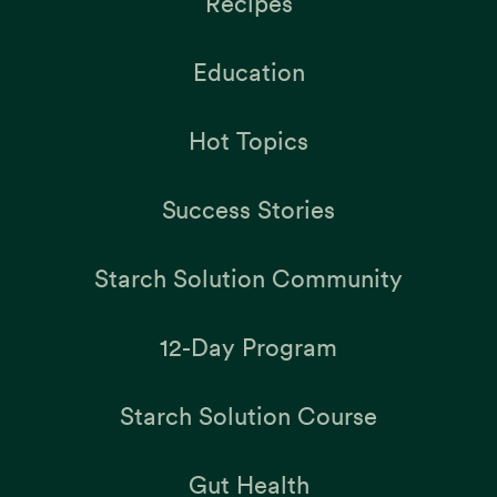
Recipes
Education
Hot Topics
Success Stories
Starch Solution Community
12-Day Program
Starch Solution Course
Gut Health