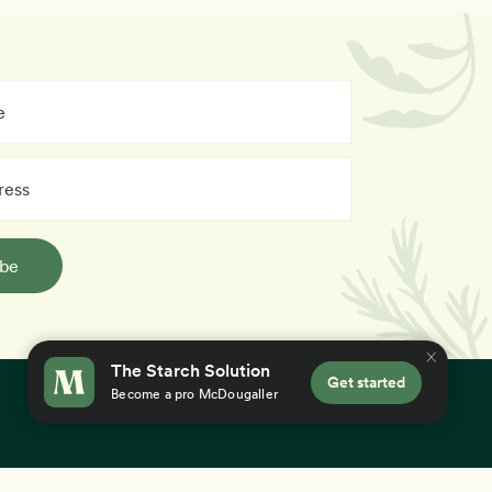
ibe
The Starch Solution
Get started
Become a pro McDougaller
×
 you accept our
use of cookies
.
Education