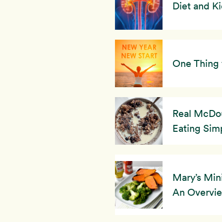
Diet and K
One Thing 
Real McDou
Eating Simp
Mary’s Min
An Overvi