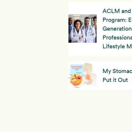
ACLM and 
Program: 
Generation
Professiona
Lifestyle 
My Stomach’
Put it Out