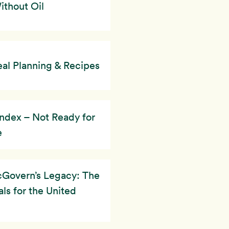
thout Oil
al Planning & Recipes
ndex – Not Ready for
e
Govern’s Legacy: The
ls for the United