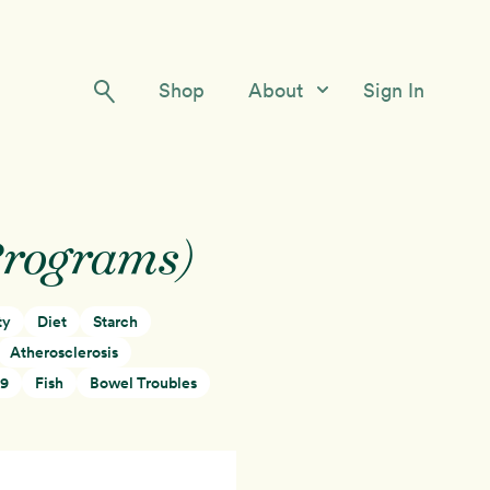
Shop
About
Sign In
Our Story
Meet the Team
Programs)
Contact Us
ty
Diet
Starch
Atherosclerosis
19
Fish
Bowel Troubles