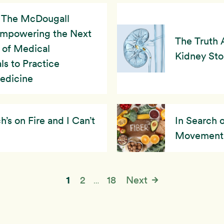
The McDougall
Empowering the Next
The Truth 
 of Medical
Kidney St
ls to Practice
Medicine
s on Fire and I Can’t
In Search 
Movement
1
2
18
Next
…