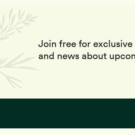
Join free for exclusive 
and news about upcom
This site uses coo