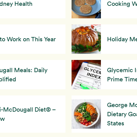
idney Health
Cooking Wi
to Work on This Year
Holiday Me
gall Meals: Daily
Glycemic I
lified
Prime Tim
George Mc
i-McDougall Diet® –
Dietary Goa
ew
States