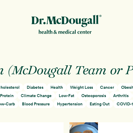
New!
n (McDougall Team or 
holesterol
Diabetes
Health
Weight Loss
Cancer
Obesi
ion
Protein
Climate Change
Low-Fat
Osteoporosis
Arthritis
ow-Carb
Blood Pressure
Hypertension
Eating Out
COVID-