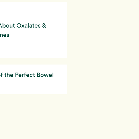
About Oxalates &
ones
of the Perfect Bowel