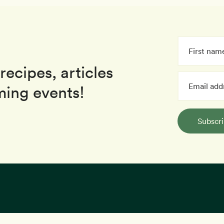
recipes, articles
ing events!
Subscr
kies to provide you with a great user experience. By using our website,
Recipes