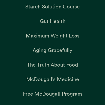
Starch Solution Course
Gut Health
Maximum Weight Loss
Aging Gracefully
The Truth About Food
McDougall’s Medicine
Free McDougall Program