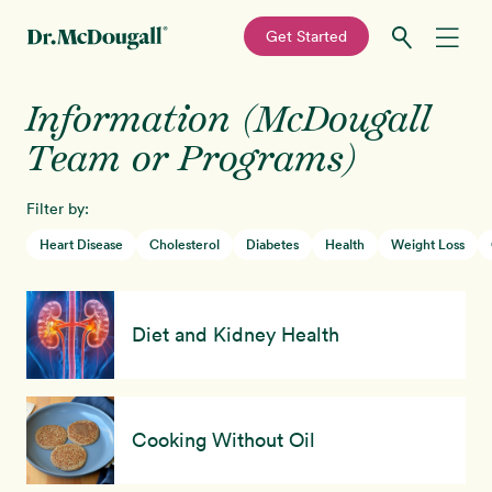
—
Get Started
Skip
Skip
Information (McDougall
Recipes
to
to
primary
main
Team or Programs)
Education
navigation
content
Filter by:
Programs
New!
Heart Disease
Cholesterol
Diabetes
Health
Weight Loss
Shop
Diet and Kidney Health
About
Sign In
Cooking Without Oil