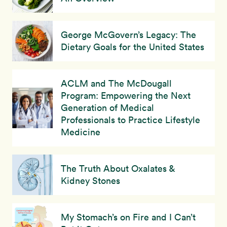
George McGovern’s Legacy: The
Dietary Goals for the United States
ACLM and The McDougall
Program: Empowering the Next
Generation of Medical
Professionals to Practice Lifestyle
Medicine
The Truth About Oxalates &
Kidney Stones
My Stomach’s on Fire and I Can’t