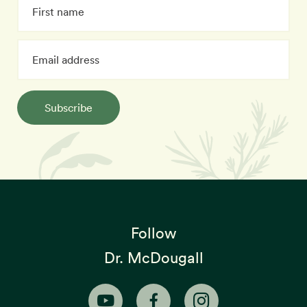
Subscribe
Follow
Dr. McDougall