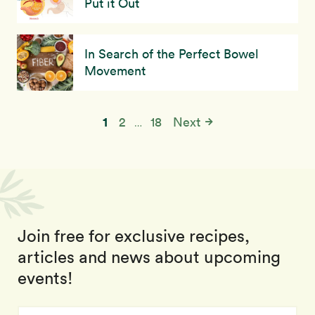
Put it Out
In Search of the Perfect Bowel
Movement
1
2
18
Next
…
Join free for exclusive recipes,
articles and news about upcoming
events!