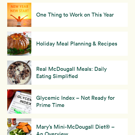
One Thing to Work on This Year
Holiday Meal Planning & Recipes
Real McDougall Meals: Daily
Eating Simplified
Glycemic Index – Not Ready for
Prime Time
Mary’s Mini-McDougall Diet® –
An Overview