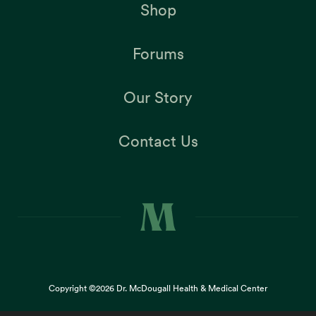
Shop
Forums
Our Story
Contact Us
Copyright ©2026
Dr. McDougall Health & Medical Center