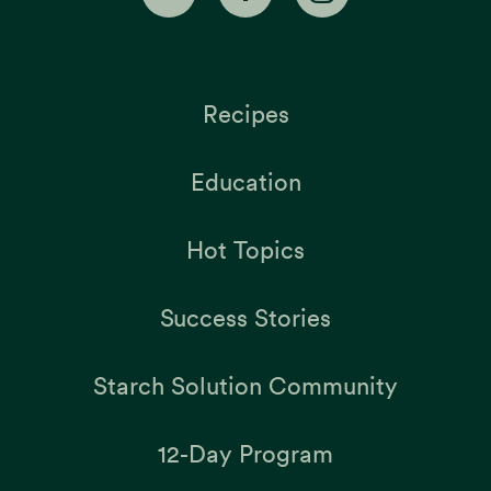
Recipes
Education
Hot Topics
Success Stories
Starch Solution Community
12-Day Program