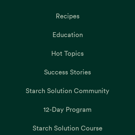
Recipes
Education
Hot Topics
Success Stories
Starch Solution Community
12-Day Program
Starch Solution Course