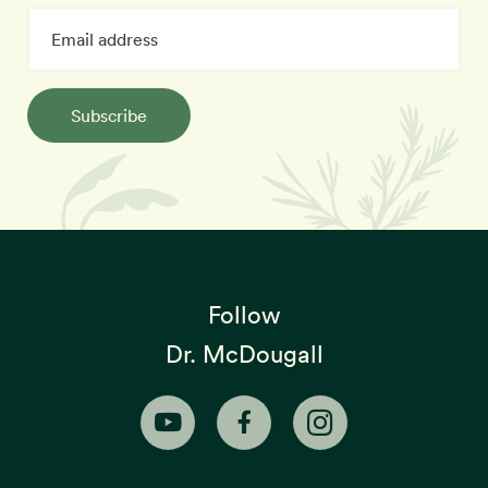
Subscribe
Follow
Dr. McDougall