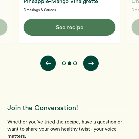
Pineapple-Mango Vinaigrette
Ch
Dressings & Sauces
Dres
See recipe
Join the Conversation!
Whether you’ve tried the recipe, have a question or
want to share your own healthy twist - your voice
matters.