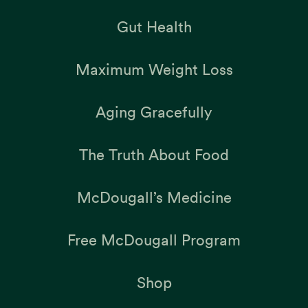
Gut Health
Maximum Weight Loss
Aging Gracefully
The Truth About Food
McDougall’s Medicine
Free McDougall Program
Shop