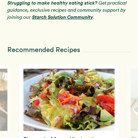
Struggling to make healthy eating stick?
Get practical
guidance, exclusive recipes and community support by
Starch Solution Community
joining our
.
Recommended Recipes