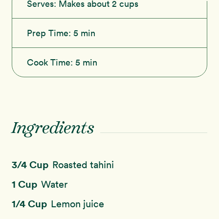
Serves:
Makes about 2 cups
Prep Time:
5 min
Cook Time:
5 min
Ingredients
3/4 Cup
Roasted tahini
1 Cup
Water
1/4 Cup
Lemon juice