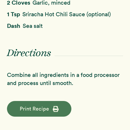
2 Cloves
Garlic, minced
1 Tsp
Sriracha Hot Chili Sauce (optional)
Dash
Sea salt
Directions
Combine all ingredients in a food processor
and process until smooth.
Print Recipe