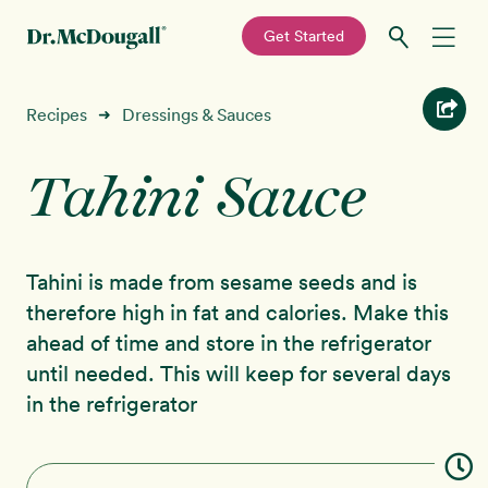
—
Get Started
Skip
Skip
Recipes
Recipes
Dressings & Sauces
➜
to
to
primary
main
Tahini Sauce
Education
navigation
content
Programs
New!
Tahini is made from sesame seeds and is
Shop
therefore high in fat and calories. Make this
ahead of time and store in the refrigerator
About
until needed. This will keep for several days
in the refrigerator
Sign In