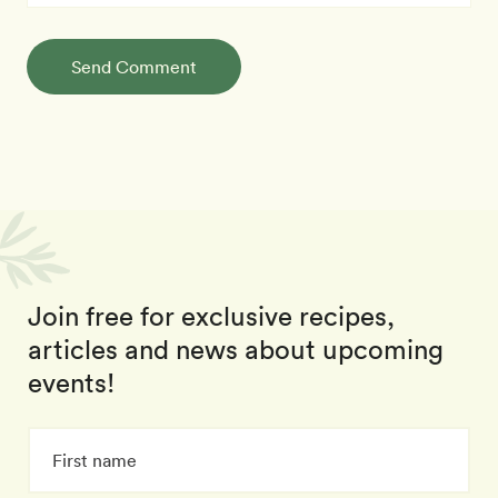
Send Comment
Join free for exclusive recipes,
articles and news about upcoming
events!