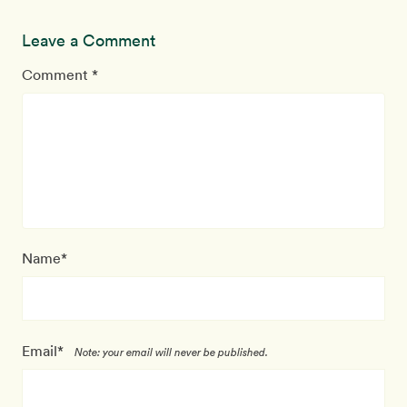
Leave a Comment
Comment *
Name*
Email*
Note: your email will never be published.