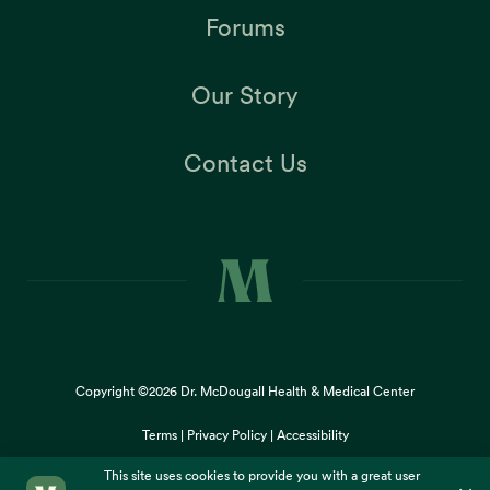
Forums
Our Story
Contact Us
Copyright ©2026
Dr. McDougall Health & Medical Center
Terms |
Privacy Policy |
Accessibility
This site uses cookies to provide you with a great user
×
experience. By using our website, you accept our
use of