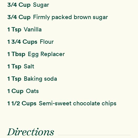
3/4 Cup
Sugar
3/4 Cup
Firmly packed brown sugar
1 Tsp
Vanilla
1 3/4 Cups
Flour
1 Tbsp
Egg Replacer
1 Tsp
Salt
1 Tsp
Baking soda
1 Cup
Oats
1 1/2 Cups
Semi-sweet chocolate chips
Directions