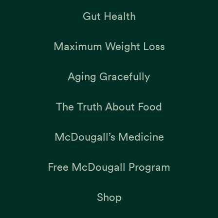
Gut Health
Maximum Weight Loss
Aging Gracefully
The Truth About Food
McDougall’s Medicine
Free McDougall Program
Shop