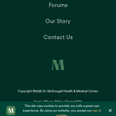
Forums
Our Story
Contact Us
Copyright ©2026
Dr. McDougall Health & Medical Center
Terms |
Privacy Policy |
Accessibility
This site uses cookies to provide you with a great user
×
experience. By using our website, you accept our
use of
cookies
.