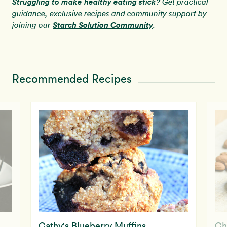
Struggling to make healthy eating stick?
Get practical
guidance, exclusive recipes and community support by
Starch Solution Community
joining our
.
Recommended Recipes
Cathy's Blueberry Muffins
Ch