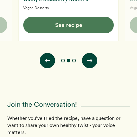
Vegan Desserts
Vega
See recipe
Join the Conversation!
Whether you’ve tried the recipe, have a question or
want to share your own healthy twist - your voice
matters.