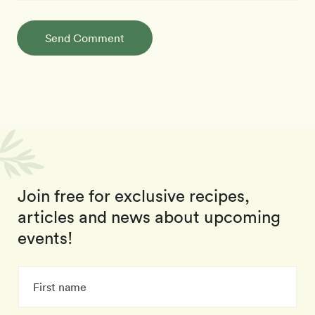
Send Comment
Join free for exclusive recipes,
articles and news about upcoming
events!