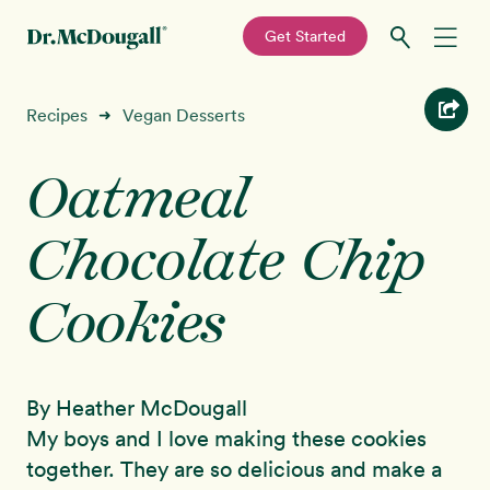
—
Get Started
Skip
Skip
Recipes
Recipes
Vegan Desserts
➜
to
to
primary
main
Oatmeal
Education
navigation
content
Chocolate Chip
Programs
New!
Cookies
Shop
About
By Heather McDougall
Sign In
My boys and I love making these cookies
together. They are so delicious and make a