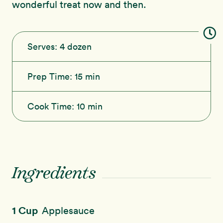
wonderful treat now and then.
Serves:
4 dozen
Prep Time:
15 min
Cook Time:
10 min
Ingredients
1 Cup
Applesauce