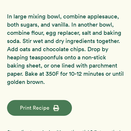
In large mixing bowl, combine applesauce,
both sugars, and vanilla. In another bowl,
combine flour, egg replacer, salt and baking
soda. Stir wet and dry ingredients together.
Add oats and chocolate chips. Drop by
heaping teaspoonfuls onto a non-stick
baking sheet, or one lined with parchment
paper. Bake at 350F for 10-12 minutes or until
golden brown.
Print Recipe