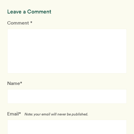
Leave a Comment
Comment *
Name*
Email*
Note: your email will never be published.