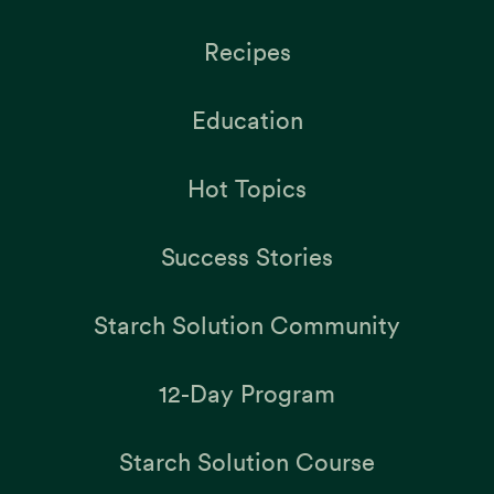
Recipes
Education
Hot Topics
Success Stories
Starch Solution Community
12-Day Program
Starch Solution Course