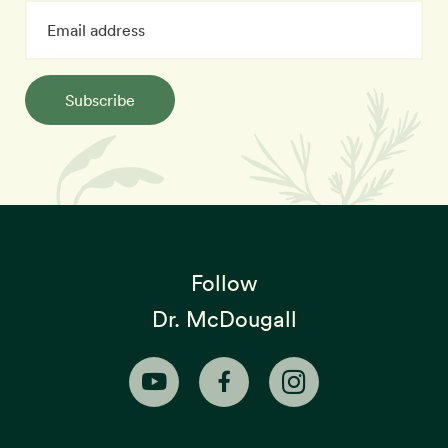
Subscribe
Follow
Dr. McDougall