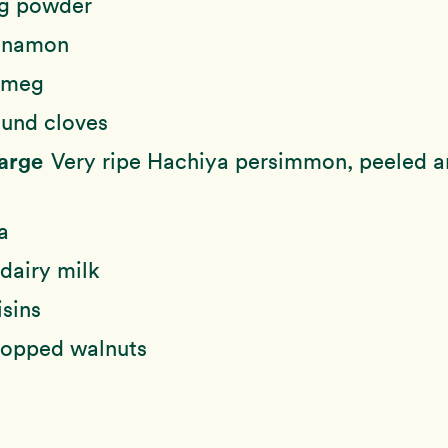
g powder
nnamon
tmeg
und cloves
large
Very ripe Hachiya persimmon, peeled 
a
dairy milk
isins
opped walnuts