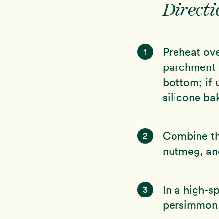
Directi
Preheat ove
1
parchment p
bottom; if 
silicone ba
Combine the
2
nutmeg, and
In a high-s
3
persimmon, 