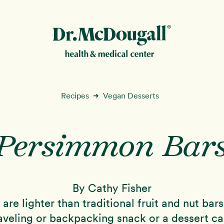
New!
Recipes
Vegan Desserts
➜
Persimmon Bar
ion
By Cathy Fisher
are lighter than traditional fruit and nut ba
raveling or backpacking snack or a dessert c