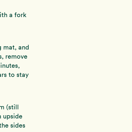
th a fork
g mat, and
es, remove
inutes,
ars to stay
 (still
n upside
the sides