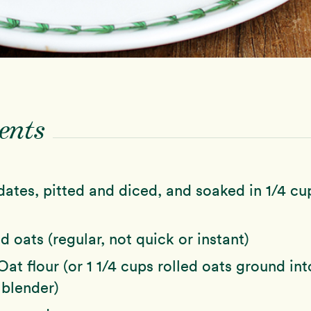
ents
ates, pitted and diced, and soaked in 1/4 cu
d oats (regular, not quick or instant)
Oat flour (or 1 1/4 cups rolled oats ground into
 blender)