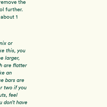
 remove the
l further.
 about 1
mix or
ke this, you
e larger,
 are flatter
ke an
se bars are
r two if you
uts, feel
ou don’t have