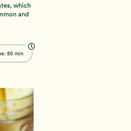
ates, which
simmon and
me:
50 min