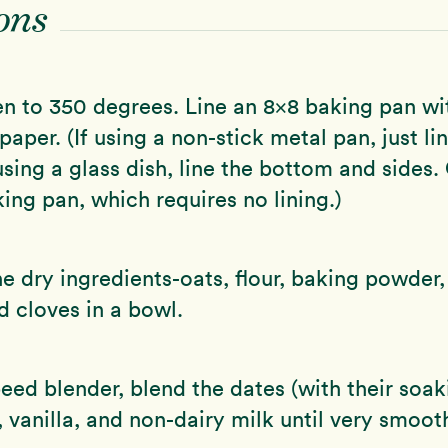
ons
n to 350 degrees. Line an 8×8 baking pan wi
aper. (If using a non-stick metal pan, just li
using a glass dish, line the bottom and sides.
king pan, which requires no lining.)
 dry ingredients-oats, flour, baking powder
 cloves in a bowl.
peed blender, blend the dates (with their soak
vanilla, and non-dairy milk until very smoot