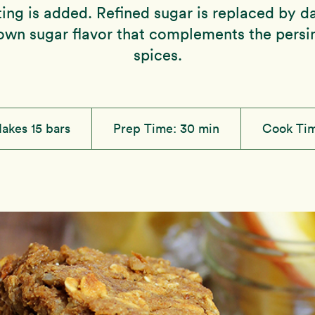
sting is added. Refined sugar is replaced by d
own sugar flavor that complements the per
spices.
akes 15 bars
Prep Time:
30 min
Cook Ti