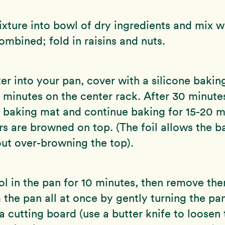
xture into bowl of dry ingredients and mix wi
combined; fold in raisins and nuts.
er into your pan, cover with a silicone bakin
 minutes on the center rack. After 30 minut
e baking mat and continue baking for 15-20 m
ars are browned on top. (The foil allows the b
ut over-browning the top).
ol in the pan for 10 minutes, then remove them
 the pan all at once by gently turning the pa
 cutting board (use a butter knife to loosen 