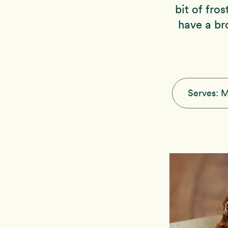
bit of fro
have a br
Serves:
M