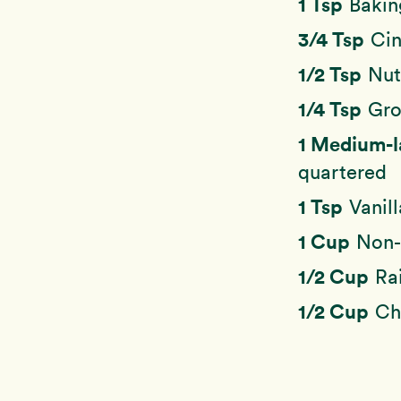
1 Tsp
Bakin
3/4 Tsp
Ci
1/2 Tsp
Nu
1/4 Tsp
Gro
1 Medium-
quartered
1 Tsp
Vanill
1 Cup
Non-
1/2 Cup
Ra
1/2 Cup
Ch