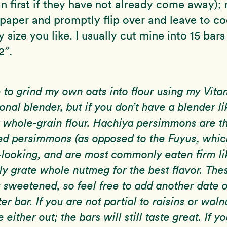
n first if they have not already come away);
aper and promptly flip over and leave to coo
 size you like. I usually cut mine into 15 bars
2″.
e to grind my own oats into flour using my Vita
onal blender, but if you don’t have a blender li
 whole-grain flour. Hachiya persimmons are th
d persimmons (as opposed to the Fuyus, which
looking, and are most commonly eaten firm li
ely grate whole nutmeg for the best flavor. The
y sweetened, so feel free to add another date o
er bar. If you are not partial to raisins or waln
e either out; the bars will still taste great. If y