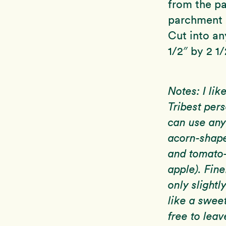
from the pa
parchment p
Cut into any
1/2″ by 2 1/
Notes: I lik
Tribest pers
can use any
acorn-shape
and tomato-
apple). Fin
only slightl
like a sweet
free to leav