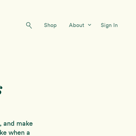
Shop
About
Sign In
Our Story
Meet the Team
Contact Us
s
rs, and make
ake when a