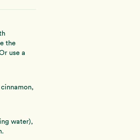
th
ne the
 Or use a
, cinnamon,
ing water),
h.