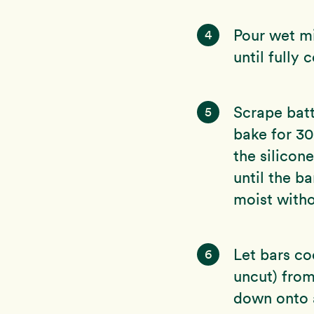
Pour wet mi
4
until fully 
Scrape batt
5
bake for 30
the silicon
until the b
moist witho
Let bars co
6
uncut) from
down onto a