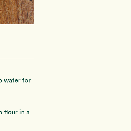
p water for
 flour in a