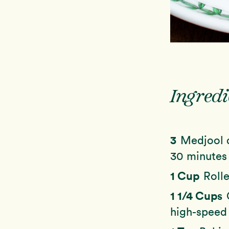
Ingredi
3
Medjool d
30 minutes
1 Cup
Rolle
1 1/4 Cups
high-speed