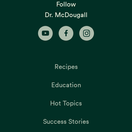
Follow
Dr. McDougall
Recipes
Education
Hot Topics
Success Stories