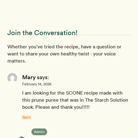
Join the Conversation!
Whether you’ve tried the recipe, have a question or
want to share your own healthy twist - your voice
matters.
Mary
says:
February 14, 2026
I am looking for the SCONE recipe made with
this prune puree that was in The Starch Solution
book. Please and thank you!!!!!
Reply
Admin