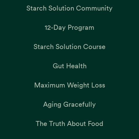
Starch Solution Community
12-Day Program
Starch Solution Course
Gut Health
Maximum Weight Loss
Aging Gracefully
The Truth About Food