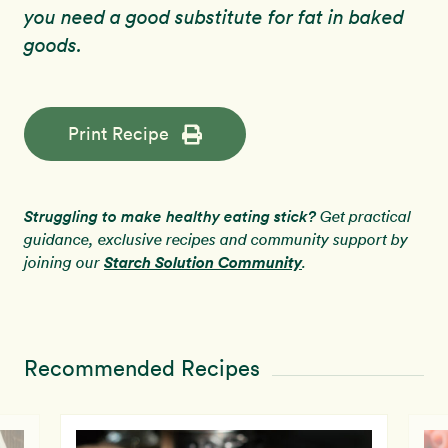
you need a good substitute for fat in baked
goods.
Print Recipe
Struggling to make healthy eating stick?
Get practical
guidance, exclusive recipes and community support by
Starch Solution Community
joining our
.
Recommended Recipes