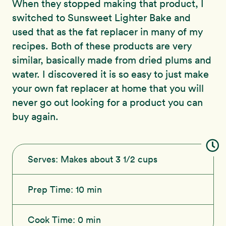
When they stopped making that product, I
switched to Sunsweet Lighter Bake and
used that as the fat replacer in many of my
recipes. Both of these products are very
similar, basically made from dried plums and
water. I discovered it is so easy to just make
your own fat replacer at home that you will
never go out looking for a product you can
buy again.
Serves:
Makes about 3 1/2 cups
Prep Time:
10 min
Cook Time:
0 min