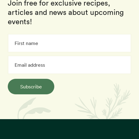
Join free for exclusive recipes,
articles and news about upcoming
events!
Subscribe