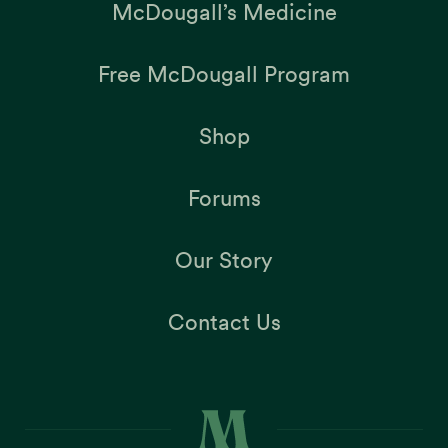
McDougall’s Medicine
Free McDougall Program
Shop
Forums
Our Story
Contact Us