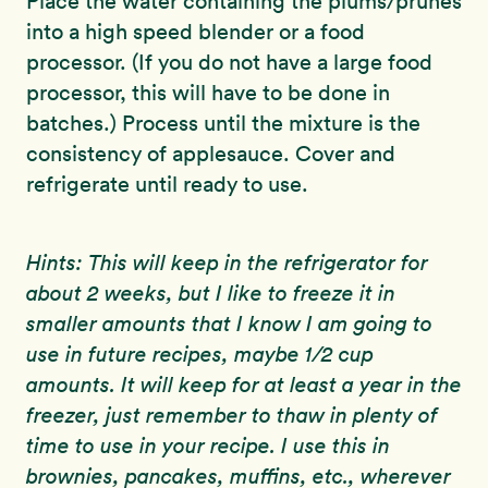
Place the water containing the plums/prunes
into a high speed blender or a food
processor. (If you do not have a large food
processor, this will have to be done in
batches.) Process until the mixture is the
consistency of applesauce. Cover and
refrigerate until ready to use.
Hints: This will keep in the refrigerator for
about 2 weeks, but I like to freeze it in
smaller amounts that I know I am going to
use in future recipes, maybe 1/2 cup
amounts. It will keep for at least a year in the
freezer, just remember to thaw in plenty of
time to use in your recipe. I use this in
brownies, pancakes, muffins, etc., wherever