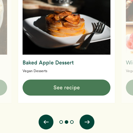
Baked Apple Dessert
Wi
Vegan Desserts
Vega
See recipe