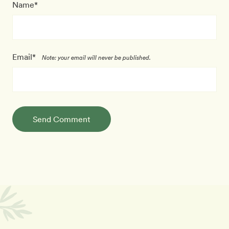
Name*
Email*
Note: your email will never be published.
Send Comment