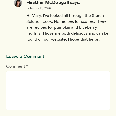
Heather McDougall
says:
February 19, 2026
Hi Mary, I've looked all through the Starch
Solution book. No recipes for scones. There
are recipes for pumpkin and blueberry
muffins. Those are both delicious and can be
found on our website. I hope that helps.
Leave a Comment
Comment *