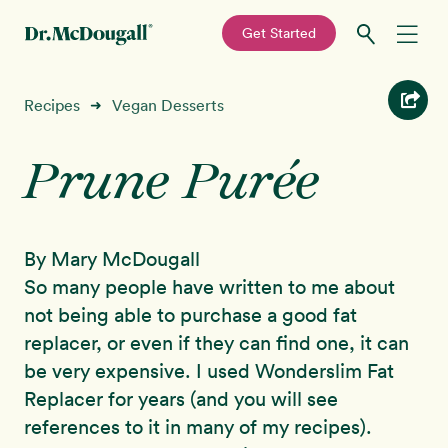
—
Get Started
Skip
Skip
Recipes
Recipes
Vegan Desserts
➜
to
to
primary
main
Prune Purée
Education
navigation
content
Programs
New!
By Mary McDougall
Shop
So many people have written to me about
not being able to purchase a good fat
About
replacer, or even if they can find one, it can
be very expensive. I used Wonderslim Fat
Sign In
Replacer for years (and you will see
references to it in many of my recipes).