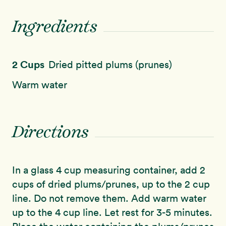
Ingredients
2 Cups
Dried pitted plums (prunes)
Warm water
Directions
In a glass 4 cup measuring container, add 2
cups of dried plums/prunes, up to the 2 cup
line. Do not remove them. Add warm water
up to the 4 cup line. Let rest for 3-5 minutes.