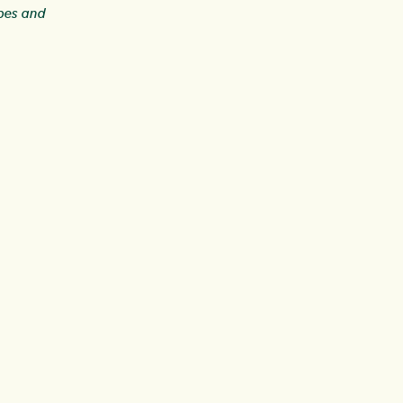
ipes and