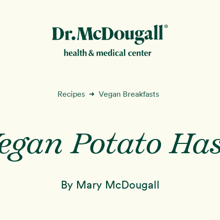
New!
Recipes
Vegan Breakfasts
➜
egan Potato Ha
ion
By Mary McDougall