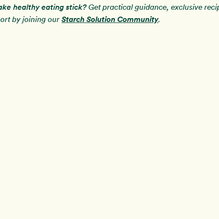
ake healthy eating stick?
Get practical guidance, exclusive rec
Starch Solution Community
rt by joining our
.