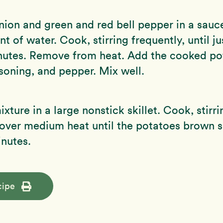
nion and green and red bell pepper in a sauc
t of water. Cook, stirring frequently, until ju
nutes. Remove from heat. Add the cooked po
soning, and pepper. Mix well.
xture in a large nonstick skillet. Cook, stirri
 over medium heat until the potatoes brown sl
nutes.
cipe