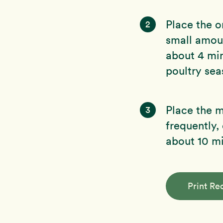
Place the o
2
small amoun
about 4 mi
poultry sea
Place the mi
3
frequently,
about 10 mi
Print Re