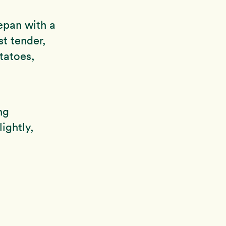
epan with a
st tender,
tatoes,
ng
ightly,