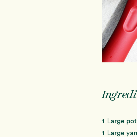
Ingredi
1
Large pot
1
Large yam