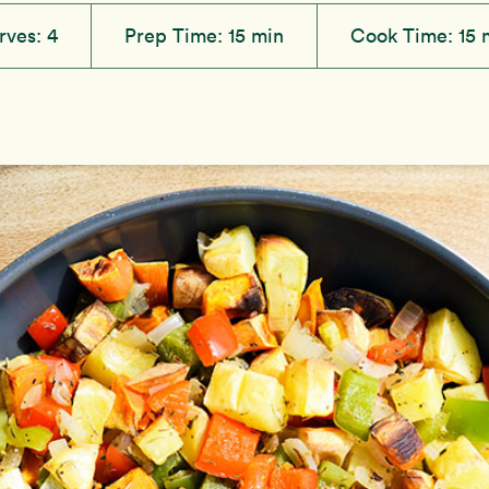
rves:
4
Prep Time:
15 min
Cook Time:
15 