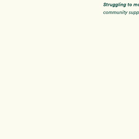
Struggling to m
community suppo