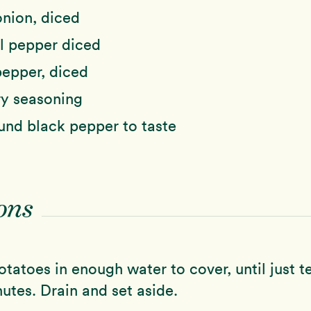
nion, diced
l pepper diced
pepper, diced
ry seasoning
und black pepper to taste
ons
tatoes in enough water to cover, until just t
utes. Drain and set aside.