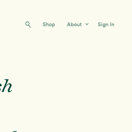
Shop
About
Sign In
Our Story
Meet the Team
Contact Us
sh