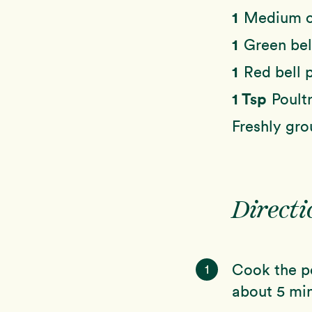
1
Medium o
1
Green bel
1
Red bell 
1 Tsp
Poult
Freshly gro
Directi
Cook the po
1
about 5 min