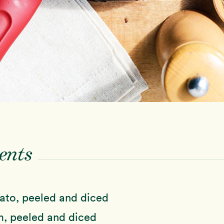
ents
ato, peeled and diced
, peeled and diced