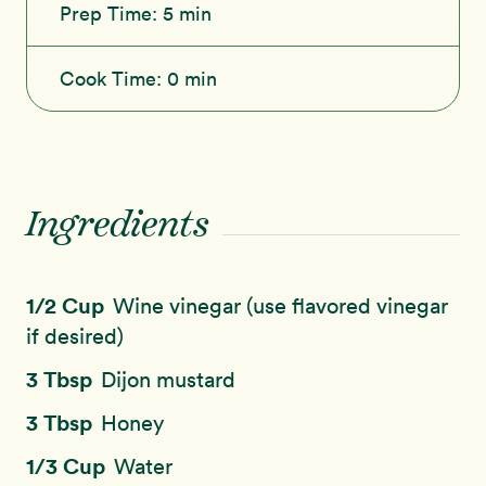
Prep Time:
5 min
Cook Time:
0 min
Ingredients
1/2 Cup
Wine vinegar (use flavored vinegar
if desired)
3 Tbsp
Dijon mustard
3 Tbsp
Honey
1/3 Cup
Water