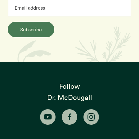
Subscribe
Follow
Dr. McDougall