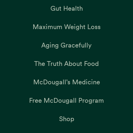
Gut Health
Maximum Weight Loss
Aging Gracefully
The Truth About Food
McDougall’s Medicine
Free McDougall Program
Shop