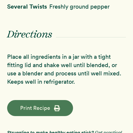
Several Twists
Freshly ground pepper
Directions
Place all ingredients in a jar with a tight
fitting lid and shake well until blended, or
use a blender and process until well mixed.
Keeps well in refrigerator.
Print Recipe
Struggling to make healthy eating stick?
Get practical