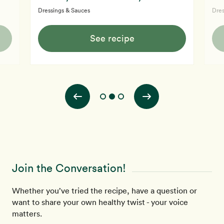
Dressings & Sauces
Dres
See recipe
Join the Conversation!
Whether you’ve tried the recipe, have a question or
want to share your own healthy twist - your voice
matters.