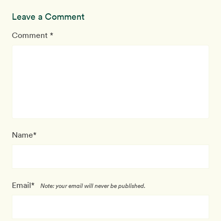
Leave a Comment
Comment *
Name*
Email*
Note: your email will never be published.