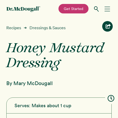
—
Get Started
Skip
Skip
Recipes
Recipes
Dressings & Sauces
➜
to
to
primary
main
Honey Mustard
Education
navigation
content
Dressing
Programs
New!
Shop
By Mary McDougall
About
Sign In
Serves:
Makes about 1 cup