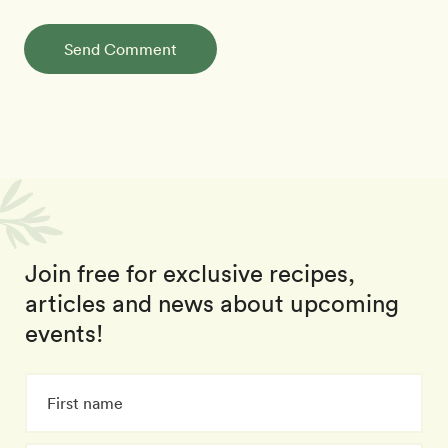
Send Comment
Join free for exclusive recipes,
articles and news about upcoming
events!