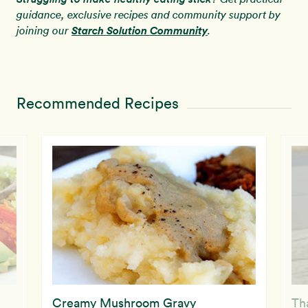
guidance, exclusive recipes and community support by
Starch Solution Community
joining our
.
Recommended Recipes
Creamy Mushroom Gravy
Th