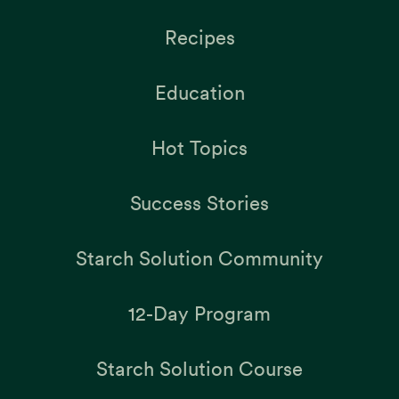
Recipes
Education
Hot Topics
Success Stories
Starch Solution Community
12-Day Program
Starch Solution Course