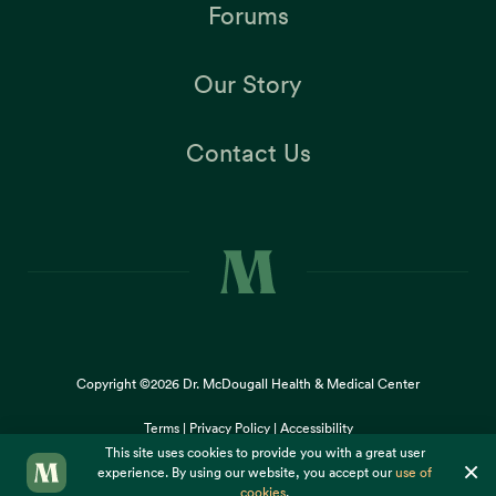
Forums
Our Story
Contact Us
Copyright ©2026
Dr. McDougall Health & Medical Center
Terms |
Privacy Policy |
Accessibility
This site uses cookies to provide you with a great user
×
experience. By using our website, you accept our
use of
cookies
.