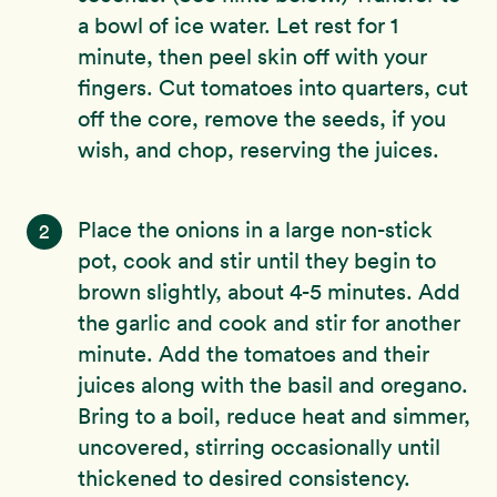
a bowl of ice water. Let rest for 1
minute, then peel skin off with your
fingers. Cut tomatoes into quarters, cut
off the core, remove the seeds, if you
wish, and chop, reserving the juices.
Place the onions in a large non-stick
2
pot, cook and stir until they begin to
brown slightly, about 4-5 minutes. Add
the garlic and cook and stir for another
minute. Add the tomatoes and their
juices along with the basil and oregano.
Bring to a boil, reduce heat and simmer,
uncovered, stirring occasionally until
thickened to desired consistency.