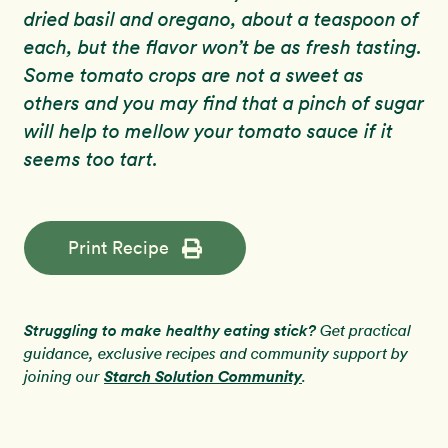
dried basil and oregano, about a teaspoon of
each, but the flavor won’t be as fresh tasting.
Some tomato crops are not a sweet as
others and you may find that a pinch of sugar
will help to mellow your tomato sauce if it
seems too tart.
Print Recipe
Struggling to make healthy eating stick?
Get practical
guidance, exclusive recipes and community support by
Starch Solution Community
joining our
.