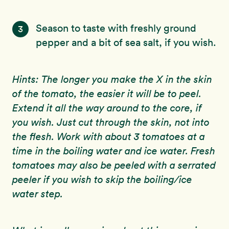
Season to taste with freshly ground
3
pepper and a bit of sea salt, if you wish.
Hints: The longer you make the X in the skin
of the tomato, the easier it will be to peel.
Extend it all the way around to the core, if
you wish. Just cut through the skin, not into
the flesh. Work with about 3 tomatoes at a
time in the boiling water and ice water. Fresh
tomatoes may also be peeled with a serrated
peeler if you wish to skip the boiling/ice
water step.