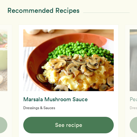
Recommended Recipes
Marsala Mushroom Sauce
Pe
Dressings & Sauces
Dres
See recipe