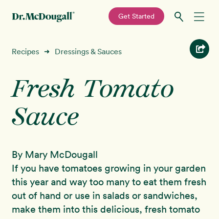
—
Get Started
Skip
Skip
Recipes
Recipes
Dressings & Sauces
➜
to
to
primary
main
Fresh Tomato
Education
navigation
content
Sauce
Programs
New!
Shop
By Mary McDougall
About
If you have tomatoes growing in your garden
this year and way too many to eat them fresh
Sign In
out of hand or use in salads or sandwiches,
make them into this delicious, fresh tomato