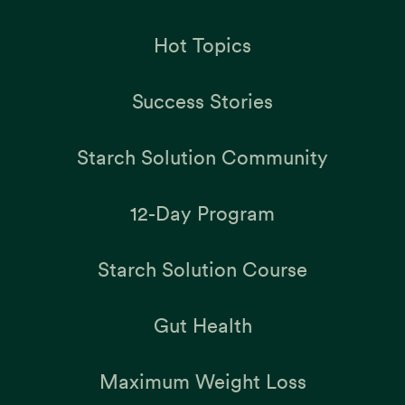
Hot Topics
Success Stories
Starch Solution Community
12-Day Program
Starch Solution Course
Gut Health
Maximum Weight Loss