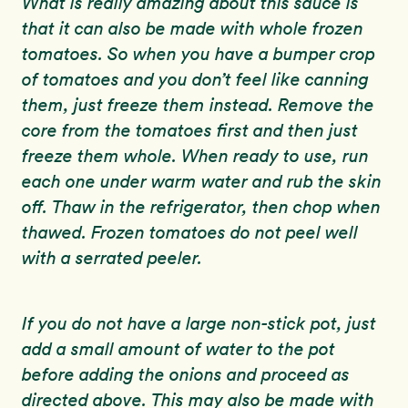
What is really amazing about this sauce is
that it can also be made with whole frozen
tomatoes. So when you have a bumper crop
of tomatoes and you don’t feel like canning
them, just freeze them instead. Remove the
core from the tomatoes first and then just
freeze them whole. When ready to use, run
each one under warm water and rub the skin
off. Thaw in the refrigerator, then chop when
thawed. Frozen tomatoes do not peel well
with a serrated peeler.
If you do not have a large non-stick pot, just
add a small amount of water to the pot
before adding the onions and proceed as
directed above. This may also be made with