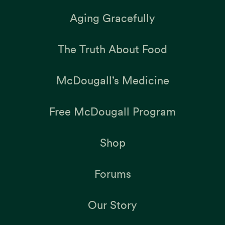
Aging Gracefully
The Truth About Food
McDougall’s Medicine
Free McDougall Program
Shop
Forums
Our Story