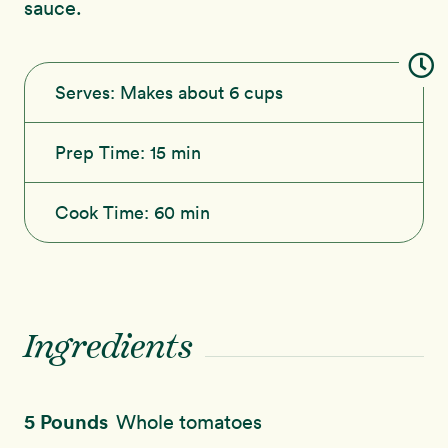
sauce.
Serves:
Makes about 6 cups
Prep Time:
15 min
Cook Time:
60 min
Ingredients
5 Pounds
Whole tomatoes