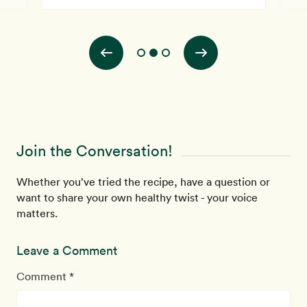
Join the Conversation!
Whether you’ve tried the recipe, have a question or
want to share your own healthy twist - your voice
matters.
Leave a Comment
Comment *