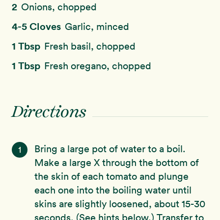
2
Onions, chopped
4-5 Cloves
Garlic, minced
1 Tbsp
Fresh basil, chopped
1 Tbsp
Fresh oregano, chopped
Directions
Bring a large pot of water to a boil.
1
Make a large X through the bottom of
the skin of each tomato and plunge
each one into the boiling water until
skins are slightly loosened, about 15-30
seconds. (See hints below.) Transfer to