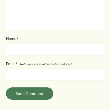
Name*
Email*
Note: your email will never be published.
Send Comment