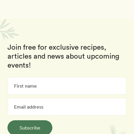
Join free for exclusive recipes,
articles and news about upcoming
events!
Subscribe