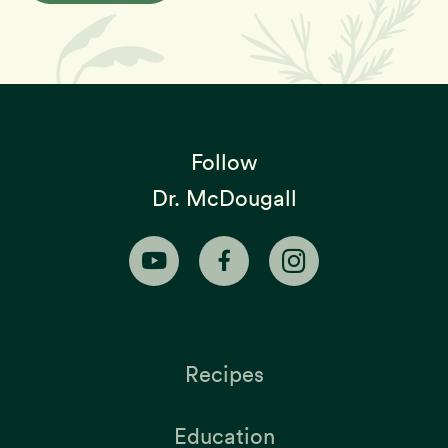
Follow
Dr. McDougall
Recipes
Education