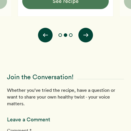
See recipe
Join the Conversation!
Whether you’ve tried the recipe, have a question or
want to share your own healthy twist - your voice
matters.
Leave a Comment
Comment *