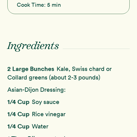
Cook Time:
5 min
Ingredients
2 Large Bunches
Kale, Swiss chard or
Collard greens (about 2-3 pounds)
Asian-Dijon Dressing:
1/4 Cup
Soy sauce
1/4 Cup
Rice vinegar
1/4 Cup
Water