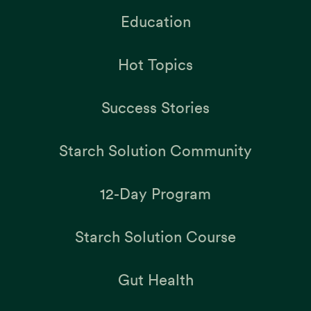
Education
Hot Topics
Success Stories
Starch Solution Community
12-Day Program
Starch Solution Course
Gut Health