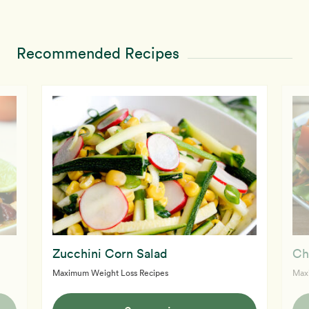
Recommended Recipes
Zucchini Corn Salad
Ch
Maximum Weight Loss Recipes
Max