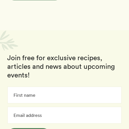
Join free for exclusive recipes,
articles and news about upcoming
events!