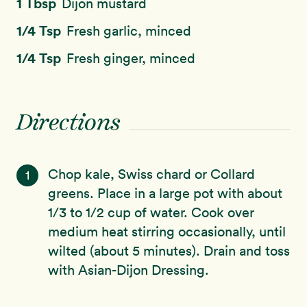
1 Tbsp
Dijon mustard
1/4 Tsp
Fresh garlic, minced
1/4 Tsp
Fresh ginger, minced
Directions
Chop kale, Swiss chard or Collard
1
greens. Place in a large pot with about
1/3 to 1/2 cup of water. Cook over
medium heat stirring occasionally, until
wilted (about 5 minutes). Drain and toss
with Asian-Dijon Dressing.