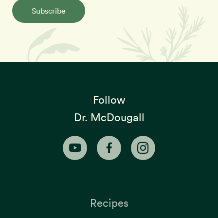
Subscribe
Follow
Dr. McDougall
Recipes