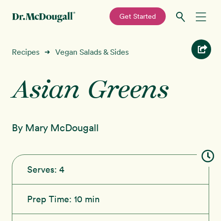
—
Get Started
Skip
Skip
Recipes
Recipes
Vegan Salads & Sides
➜
to
to
primary
main
Asian Greens
Education
navigation
content
Programs
New!
By Mary McDougall
Shop
About
Serves:
4
Sign In
Prep Time:
10 min