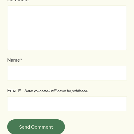
Name*
Email*
Note: your email will never be published.
Send Comment