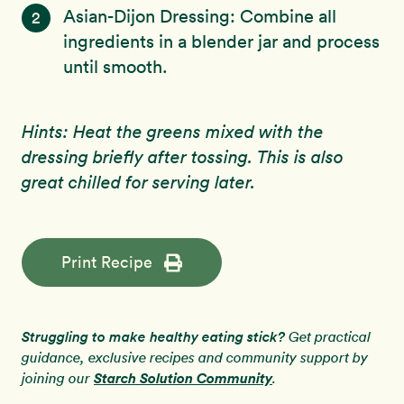
Asian-Dijon Dressing: Combine all
2
ingredients in a blender jar and process
until smooth.
Hints: Heat the greens mixed with the
dressing briefly after tossing. This is also
great chilled for serving later.
Print Recipe
Struggling to make healthy eating stick?
Get practical
guidance, exclusive recipes and community support by
Starch Solution Community
joining our
.