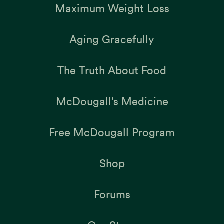
Maximum Weight Loss
Aging Gracefully
The Truth About Food
McDougall’s Medicine
Free McDougall Program
Shop
Forums