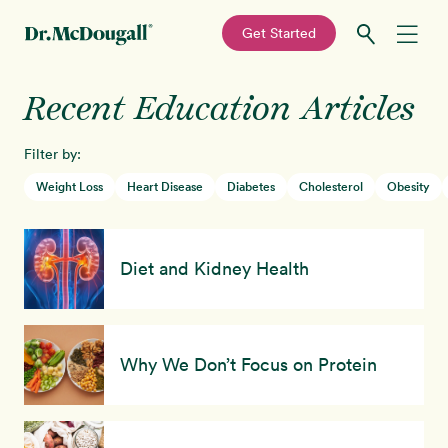
—
Get Started
Skip
Skip
Recent Education Articles
Recipes
to
to
primary
main
Filter by:
Education
navigation
content
Weight Loss
Heart Disease
Diabetes
Cholesterol
Obesity
Programs
New!
Diet and Kidney Health
Shop
About
Why We Don’t Focus on Protein
Sign In