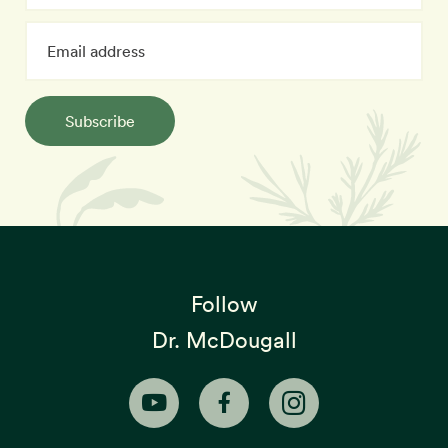
Subscribe
Follow
Dr. McDougall