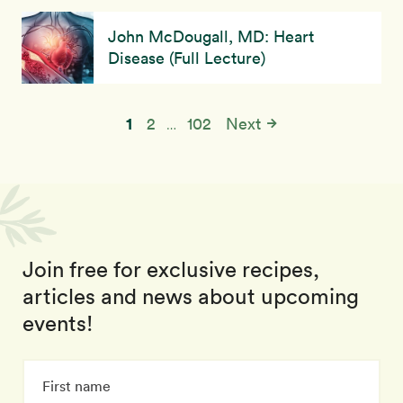
John McDougall, MD: Heart
Disease (Full Lecture)
1
2
102
Next
…
Join free for exclusive recipes,
articles and news about upcoming
events!