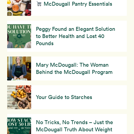
McDougall Pantry Essentials
Peggy Found an Elegant Solution
to Better Health and Lost 40
Pounds
Mary McDougall: The Woman
Behind the McDougall Program
Your Guide to Starches
No Tricks, No Trends – Just the
McDougall Truth About Weight