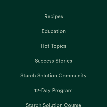
Recipes
Education
Hot Topics
Success Stories
Starch Solution Community
12-Day Program
Starch Solution Course