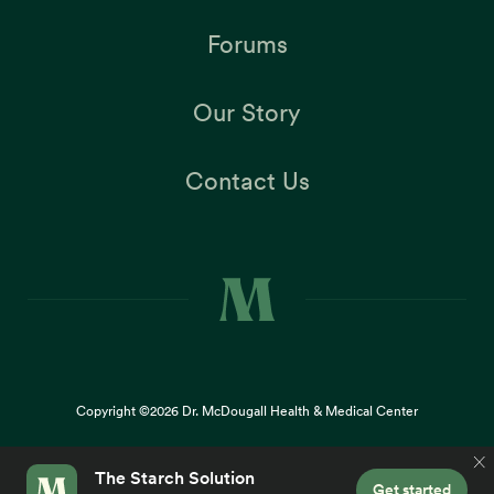
Forums
Our Story
Contact Us
Copyright ©2026
Dr. McDougall Health & Medical Center
Terms |
Privacy Policy |
Accessibility
This site uses cookies to provide you with a great user
×
experience. By using our website, you accept our
use of