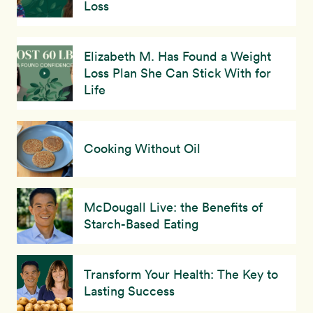
Loss
Elizabeth M. Has Found a Weight
Loss Plan She Can Stick With for
Life
Cooking Without Oil
McDougall Live: the Benefits of
Starch-Based Eating
Transform Your Health: The Key to
Lasting Success