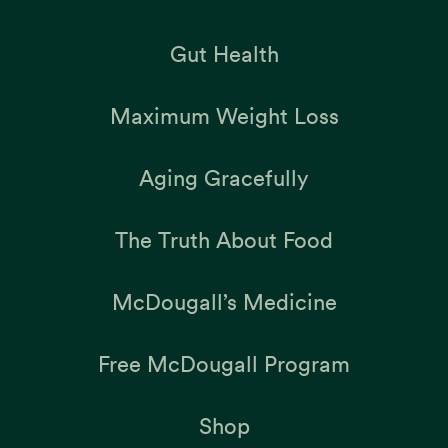
Gut Health
Maximum Weight Loss
Aging Gracefully
The Truth About Food
McDougall’s Medicine
Free McDougall Program
Shop