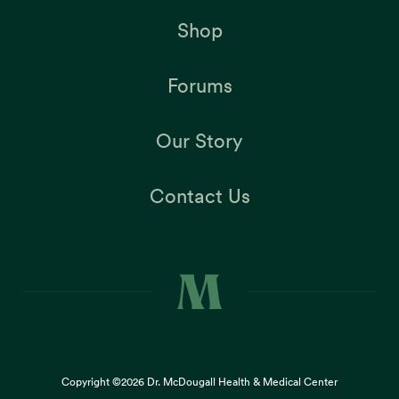
Shop
Forums
Our Story
Contact Us
Copyright ©2026
Dr. McDougall Health & Medical Center