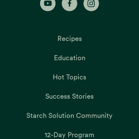
Recipes
Education
Hot Topics
Success Stories
Starch Solution Community
12-Day Program