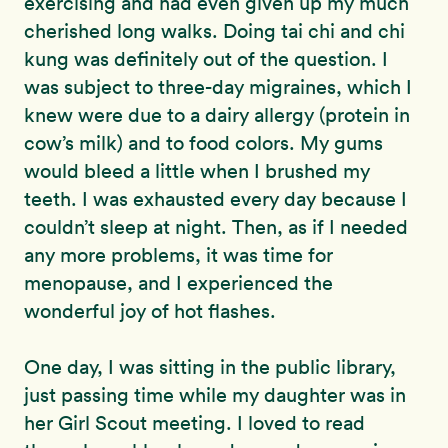
exercising and had even given up my much
cherished long walks. Doing tai chi and chi
kung was definitely out of the question. I
was subject to three-day migraines, which I
knew were due to a dairy allergy (protein in
cow’s milk) and to food colors. My gums
would bleed a little when I brushed my
teeth. I was exhausted every day because I
couldn’t sleep at night. Then, as if I needed
any more problems, it was time for
menopause, and I experienced the
wonderful joy of hot flashes.
One day, I was sitting in the public library,
just passing time while my daughter was in
her Girl Scout meeting. I loved to read