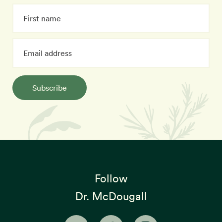
Subscribe
Follow
Dr. McDougall