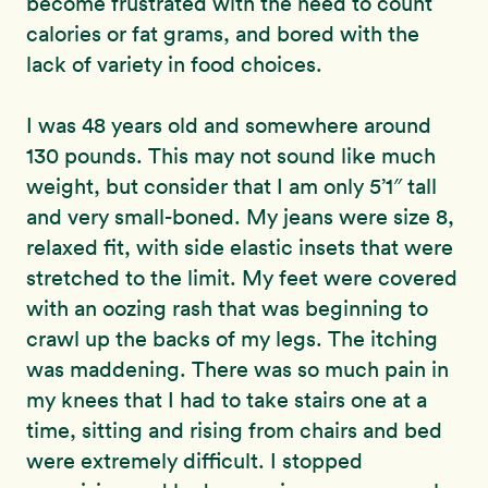
become frustrated with the need to count
calories or fat grams, and bored with the
lack of variety in food choices.
I was 48 years old and somewhere around
130 pounds. This may not sound like much
weight, but consider that I am only 5’1″ tall
and very small-boned. My jeans were size 8,
relaxed fit, with side elastic insets that were
stretched to the limit. My feet were covered
with an oozing rash that was beginning to
crawl up the backs of my legs. The itching
was maddening. There was so much pain in
my knees that I had to take stairs one at a
time, sitting and rising from chairs and bed
were extremely difficult. I stopped