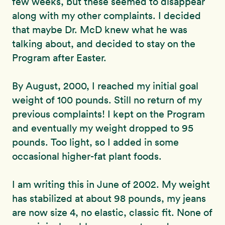
few weeks, but these seemed to disappear
along with my other complaints. I decided
that maybe Dr. McD knew what he was
talking about, and decided to stay on the
Program after Easter.
By August, 2000, I reached my initial goal
weight of 100 pounds. Still no return of my
previous complaints! I kept on the Program
and eventually my weight dropped to 95
pounds. Too light, so I added in some
occasional higher-fat plant foods.
I am writing this in June of 2002. My weight
has stabilized at about 98 pounds, my jeans
are now size 4, no elastic, classic fit. None of