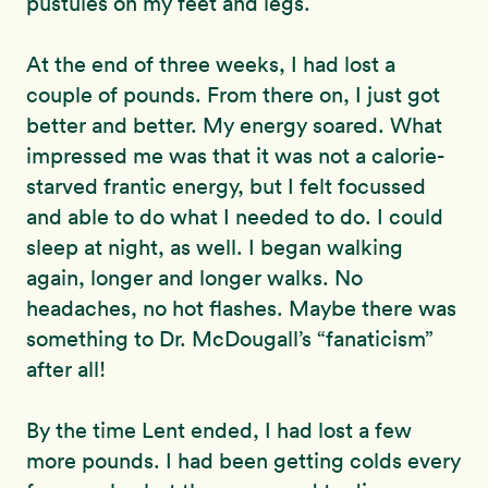
pustules on my feet and legs.
At the end of three weeks, I had lost a
couple of pounds. From there on, I just got
better and better. My energy soared. What
impressed me was that it was not a calorie-
starved frantic energy, but I felt focussed
and able to do what I needed to do. I could
sleep at night, as well. I began walking
again, longer and longer walks. No
headaches, no hot flashes. Maybe there was
something to Dr. McDougall’s “fanaticism”
after all!
By the time Lent ended, I had lost a few
more pounds. I had been getting colds every