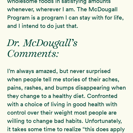
wholesome foods in satisfying amounts
whenever, wherever I am. The McDougall
Program is a program I can stay with for life,
and I intend to do just that.
Dr. McDougall’s
Comments:
I’m always amazed, but never surprised
when people tell me stories of their aches,
pains, rashes, and bumps disappearing when
they change to a healthy diet. Confronted
with a choice of living in good health with
control over their weight most people are
willing to change bad habits. Unfortunately,
it takes some time to realize “this does apply