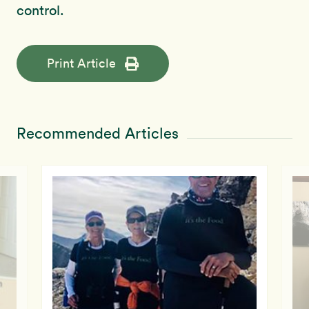
control.
Print Article
Recommended Articles