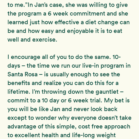
to me.”In Jan’s case, she was willing to give
the program a 6 week commitment and she
learned just how effective a diet change can
be and how easy and enjoyable it is to eat
well and exercise.
I encourage all of you to do the same. 10-
days – the time we run our live-in program in
Santa Rosa – is usually enough to see the
benefits and realize you can do this for a
lifetime. I’m throwing down the gauntlet –
commit to a 10 day or 6 week trial. My bet is
you will be like Jan and never look back
except to wonder why everyone doesn’t take
advantage of this simple, cost free approach
to excellent health and life-long weight