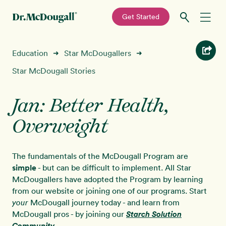
—
Get Started
Skip
Skip
Recipes
Education
Star McDougallers
➜
➜
to
to
primary
main
Star McDougall Stories
Education
navigation
content
Jan: Better Health,
Programs
New!
Overweight
Shop
The fundamentals of the McDougall Program are
About
simple
- but can be difficult to implement. All Star
McDougallers have adopted the Program by learning
from our website or joining one of our programs. Start
Sign In
McDougall journey today - and learn from
your
McDougall pros - by joining our
Starch Solution
Community
.