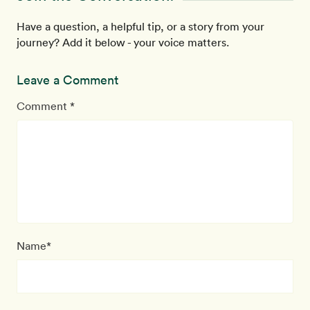
Have a question, a helpful tip, or a story from your
journey? Add it below - your voice matters.
Leave a Comment
Comment *
Name*