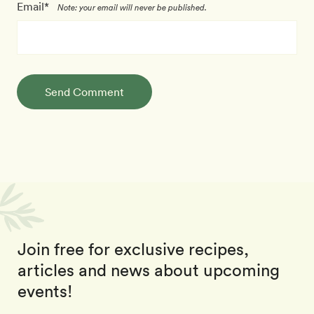
Email*
Note: your email will never be published.
Send Comment
Join free for exclusive recipes,
articles and news about upcoming
events!