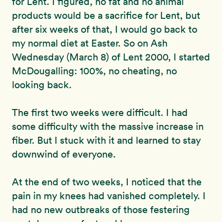
for Lent. I figured, no fat and no animal
products would be a sacrifice for Lent, but
after six weeks of that, I would go back to
my normal diet at Easter. So on Ash
Wednesday (March 8) of Lent 2000, I started
McDougalling: 100%, no cheating, no
looking back.
The first two weeks were difficult. I had
some difficulty with the massive increase in
fiber. But I stuck with it and learned to stay
downwind of everyone.
At the end of two weeks, I noticed that the
pain in my knees had vanished completely. I
had no new outbreaks of those festering