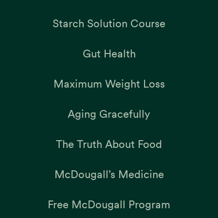
Starch Solution Course
Gut Health
Maximum Weight Loss
Aging Gracefully
The Truth About Food
McDougall’s Medicine
Free McDougall Program