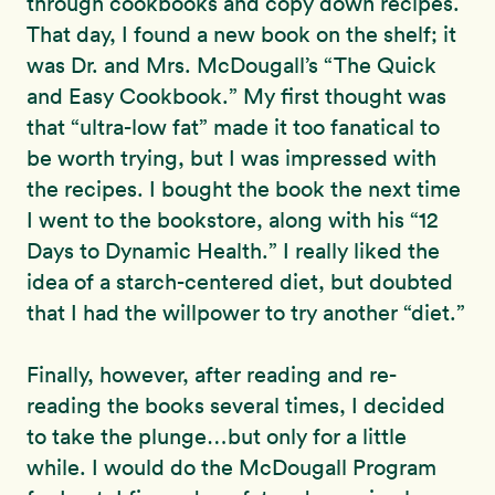
through cookbooks and copy down recipes.
That day, I found a new book on the shelf; it
was Dr. and Mrs. McDougall’s “The Quick
and Easy Cookbook.” My first thought was
that “ultra-low fat” made it too fanatical to
be worth trying, but I was impressed with
the recipes. I bought the book the next time
I went to the bookstore, along with his “12
Days to Dynamic Health.” I really liked the
idea of a starch-centered diet, but doubted
that I had the willpower to try another “diet.”
Finally, however, after reading and re-
reading the books several times, I decided
to take the plunge…but only for a little
while. I would do the McDougall Program