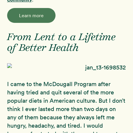
Learn more
From Lent to a Lifetime
of Better Health
I came to the McDougall Program after
having tried and quit several of the more
popular diets in American culture. But I don’t
think I ever lasted more than two days on
any of them because they always left me
hungry, headachy, and tired. I would