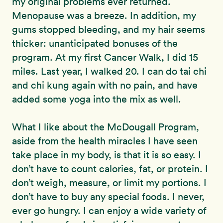
my original problems ever returned.
Menopause was a breeze. In addition, my
gums stopped bleeding, and my hair seems
thicker: unanticipated bonuses of the
program. At my first Cancer Walk, I did 15
miles. Last year, I walked 20. I can do tai chi
and chi kung again with no pain, and have
added some yoga into the mix as well.
What I like about the McDougall Program,
aside from the health miracles I have seen
take place in my body, is that it is so easy. I
don’t have to count calories, fat, or protein. I
don’t weigh, measure, or limit my portions. I
don’t have to buy any special foods. I never,
ever go hungry. I can enjoy a wide variety of