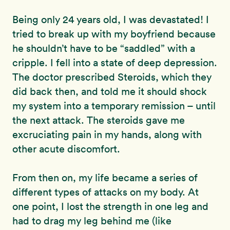
Being only 24 years old, I was devastated! I
tried to break up with my boyfriend because
he shouldn’t have to be “saddled” with a
cripple. I fell into a state of deep depression.
The doctor prescribed Steroids, which they
did back then, and told me it should shock
my system into a temporary remission – until
the next attack. The steroids gave me
excruciating pain in my hands, along with
other acute discomfort.
From then on, my life became a series of
different types of attacks on my body. At
one point, I lost the strength in one leg and
had to drag my leg behind me (like