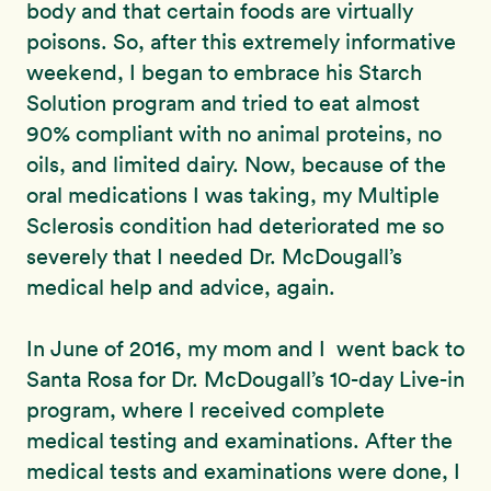
body and that certain foods are virtually
poisons. So, after this extremely informative
weekend, I began to embrace his Starch
Solution program and tried to eat almost
90% compliant with no animal proteins, no
oils, and limited dairy. Now, because of the
oral medications I was taking, my Multiple
Sclerosis condition had deteriorated me so
severely that I needed Dr. McDougall’s
medical help and advice, again.
In June of 2016, my mom and I went back to
Santa Rosa for Dr. McDougall’s 10-day Live-in
program, where I received complete
medical testing and examinations. After the
medical tests and examinations were done, I