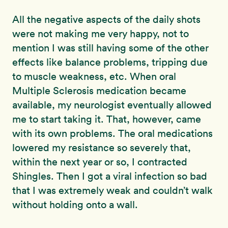
All the negative aspects of the daily shots
were not making me very happy, not to
mention I was still having some of the other
effects like balance problems, tripping due
to muscle weakness, etc. When oral
Multiple Sclerosis medication became
available, my neurologist eventually allowed
me to start taking it. That, however, came
with its own problems. The oral medications
lowered my resistance so severely that,
within the next year or so, I contracted
Shingles. Then I got a viral infection so bad
that I was extremely weak and couldn’t walk
without holding onto a wall.