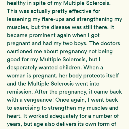
healthy in spite of my Multiple Sclerosis.
This was actually pretty effective for
lessening my flare-ups and strengthening my
muscles, but the disease was still there. It
became prominent again when I got
pregnant and had my two boys. The doctors
cautioned me about pregnancy not being
good for my Multiple Sclerosis, but I
desperately wanted children. When a
woman is pregnant, her body protects itself
and the Multiple Sclerosis went into
remission. After the pregnancy, it came back
with a vengeance! Once again, I went back
to exercising to strengthen my muscles and
heart. It worked adequately for a number of
years, but age also delivers its own form of