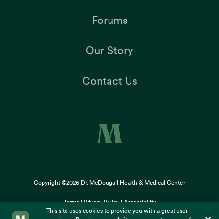
Forums
Our Story
Contact Us
Copyright ©2026
Dr. McDougall Health & Medical Center
Terms |
Privacy Policy |
Accessibility
This site uses cookies to provide you with a great user