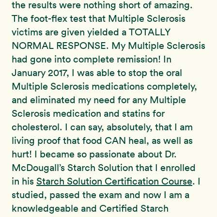
the results were nothing short of amazing.
The foot-flex test that Multiple Sclerosis
victims are given yielded a TOTALLY
NORMAL RESPONSE. My Multiple Sclerosis
had gone into complete remission! In
January 2017, I was able to stop the oral
Multiple Sclerosis medications completely,
and eliminated my need for any Multiple
Sclerosis medication and statins for
cholesterol. I can say, absolutely, that I am
living proof that food CAN heal, as well as
hurt! I became so passionate about Dr.
McDougall’s Starch Solution that I enrolled
in his
Starch Solution Certification Course
. I
studied, passed the exam and now I am a
knowledgeable and
Certified
Starch