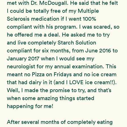
met with Dr. McDougall. He said that he felt
I could be totally free of my Multiple
Sclerosis medication if I went 100%
compliant with his program. I was scared, so
he offered me a deal. He asked me to try
and live completely Starch Solution
compliant for six months, from June 2016 to
January 2017 when I would see my
neurologist for my annual examination. This
meant no Pizza on Fridays and no ice cream
that had dairy in it (and I LOVE ice cream!!).
Well, I made the promise to try, and that’s
when some amazing things started
happening for me!
After several months of completely eating