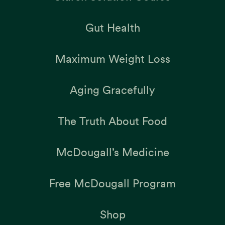
Gut Health
Maximum Weight Loss
Aging Gracefully
The Truth About Food
McDougall’s Medicine
Free McDougall Program
Shop