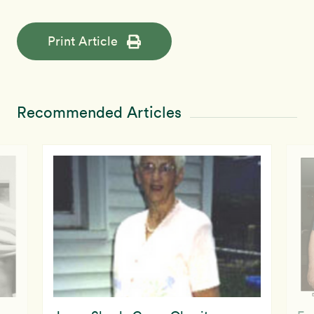
Print Article
Recommended Articles