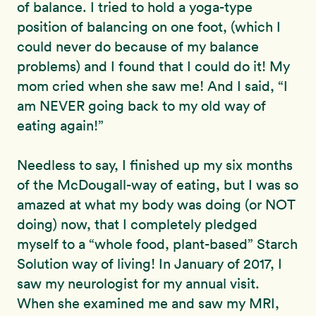
of balance. I tried to hold a yoga-type
position of balancing on one foot, (which I
could never do because of my balance
problems) and I found that I could do it! My
mom cried when she saw me! And I said, “I
am NEVER going back to my old way of
eating again!”
Needless to say, I finished up my six months
of the McDougall-way of eating, but I was so
amazed at what my body was doing (or NOT
doing) now, that I completely pledged
myself to a “whole food, plant-based” Starch
Solution way of living! In January of 2017, I
saw my neurologist for my annual visit.
When she examined me and saw my MRI,