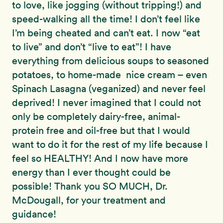
to love, like jogging (without tripping!) and
speed-walking all the time! I don’t feel like
I’m being cheated and can’t eat. I now “eat
to live” and don’t “live to eat”! I have
everything from delicious soups to seasoned
potatoes, to home-made nice cream – even
Spinach Lasagna (veganized) and never feel
deprived! I never imagined that I could not
only be completely dairy-free, animal-
protein free and oil-free but that I would
want to do it for the rest of my life because I
feel so HEALTHY! And I now have more
energy than I ever thought could be
possible! Thank you SO MUCH, Dr.
McDougall, for your treatment and
guidance!