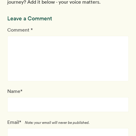
journey? Add it below - your voice matters.
Leave a Comment
Comment *
Name*
Email*
Note: your email will never be published.