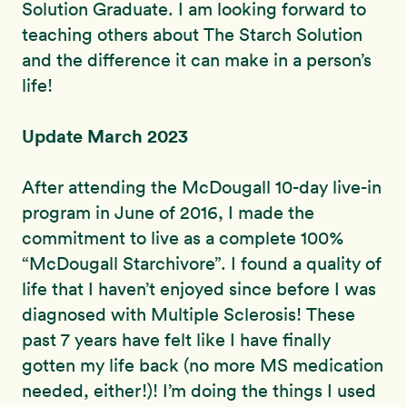
Solution Graduate. I am looking forward to
teaching others about The Starch Solution
and the difference it can make in a person’s
life!
Update March 2023
After attending the McDougall 10-day live-in
program in June of 2016, I made the
commitment to live as a complete 100%
“McDougall Starchivore”. I found a quality of
life that I haven’t enjoyed since before I was
diagnosed with Multiple Sclerosis! These
past 7 years have felt like I have finally
gotten my life back (no more MS medication
needed, either!)! I’m doing the things I used