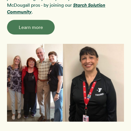
McDougall pros - by joining our
Starch Solution
Community
.
Learn more