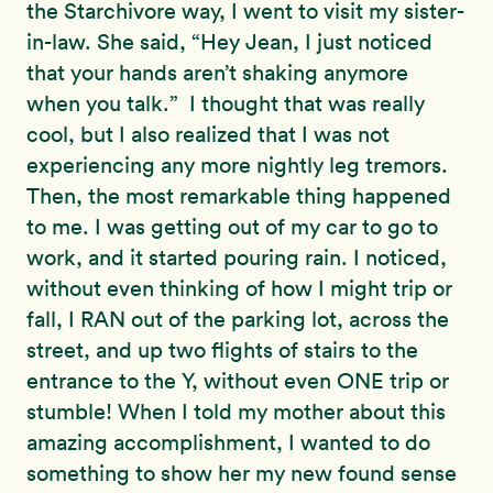
the Starchivore way, I went to visit my sister-
in-law. She said, “Hey Jean, I just noticed
that your hands aren’t shaking anymore
when you talk.” I thought that was really
cool, but I also realized that I was not
experiencing any more nightly leg tremors.
Then, the most remarkable thing happened
to me. I was getting out of my car to go to
work, and it started pouring rain. I noticed,
without even thinking of how I might trip or
fall, I RAN out of the parking lot, across the
street, and up two flights of stairs to the
entrance to the Y, without even ONE trip or
stumble! When I told my mother about this
amazing accomplishment, I wanted to do
something to show her my new found sense