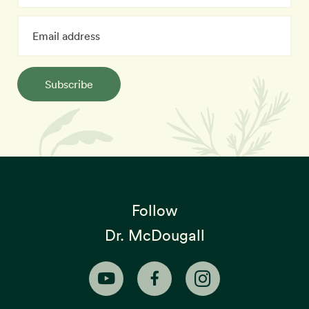
Subscribe
Follow
Dr. McDougall