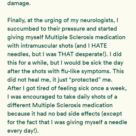
damage.
Finally, at the urging of my neurologists, I
succumbed to their pressure and started
giving myself Multiple Sclerosis medication
with intramuscular shots (and I HATE
needles, but I was THAT desperate!). I did
this for a while, but I would be sick the day
after the shots with flu-like symptoms. This
did not heal me, it just “protected” me.
After I got tired of feeling sick once a week,
I was encouraged to take daily shots of a
different Multiple Sclerosis medication
because it had no bad side effects (except
for the fact that I was giving myself a needle
every day!).