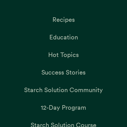
Recipes
Education
Hot Topics
Success Stories
Starch Solution Community
12-Day Program
Starch Solution Course