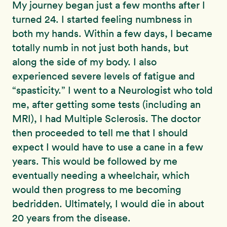
My journey began just a few months after I
turned 24. I started feeling numbness in
both my hands. Within a few days, I became
totally numb in not just both hands, but
along the side of my body. I also
experienced severe levels of fatigue and
“spasticity.” I went to a Neurologist who told
me, after getting some tests (including an
MRI), I had Multiple Sclerosis. The doctor
then proceeded to tell me that I should
expect I would have to use a cane in a few
years. This would be followed by me
eventually needing a wheelchair, which
would then progress to me becoming
bedridden. Ultimately, I would die in about
20 years from the disease.