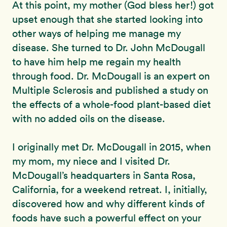
At this point, my mother (God bless her!) got
upset enough that she started looking into
other ways of helping me manage my
disease. She turned to Dr. John McDougall
to have him help me regain my health
through food. Dr. McDougall is an expert on
Multiple Sclerosis and published a study on
the effects of a whole-food plant-based diet
with no added oils on the disease.
I originally met Dr. McDougall in 2015, when
my mom, my niece and I visited Dr.
McDougall’s headquarters in Santa Rosa,
California, for a weekend retreat. I, initially,
discovered how and why different kinds of
foods have such a powerful effect on your