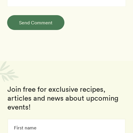
Send Comment
Join free for exclusive recipes,
articles and news about upcoming
events!