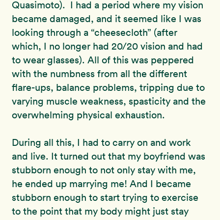
Quasimoto). I had a period where my vision
became damaged, and it seemed like I was
looking through a “cheesecloth” (after
which, I no longer had 20/20 vision and had
to wear glasses). All of this was peppered
with the numbness from all the different
flare-ups, balance problems, tripping due to
varying muscle weakness, spasticity and the
overwhelming physical exhaustion.
During all this, I had to carry on and work
and live. It turned out that my boyfriend was
stubborn enough to not only stay with me,
he ended up marrying me! And I became
stubborn enough to start trying to exercise
to the point that my body might just stay