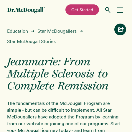
—
Get Started
Skip
Skip
Recipes
Education
Star McDougallers
➜
➜
to
to
primary
main
Star McDougall Stories
Education
navigation
content
Jeanmarie: From
Programs
New!
Multiple Sclerosis to
Shop
Complete Remission
About
The fundamentals of the McDougall Program are
simple
- but can be difficult to implement. All Star
Sign In
McDougallers have adopted the Program by learning
from our website or joining one of our programs. Start
McDougall journey today - and learn from
your