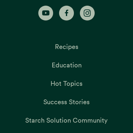
Recipes
Education
Hot Topics
Success Stories
Starch Solution Community