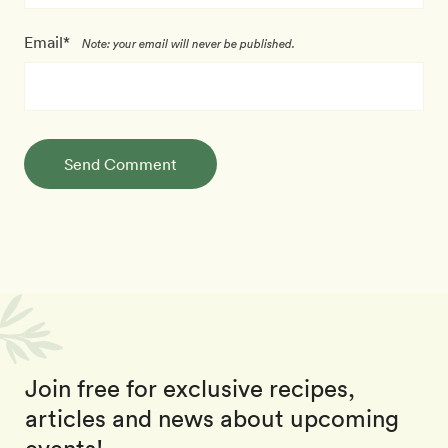
Email*
Note: your email will never be published.
Send Comment
Join free for exclusive recipes,
articles and news about upcoming