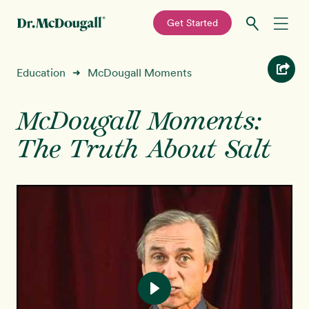
—
Get Started
Skip
Skip
Recipes
Education
McDougall Moments
➜
to
to
primary
main
Education
navigation
content
McDougall Moments:
The Truth About Salt
Programs
New!
Shop
About
Sign In