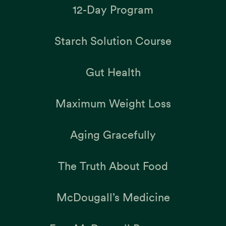
12-Day Program
Starch Solution Course
Gut Health
Maximum Weight Loss
Aging Gracefully
The Truth About Food
McDougall’s Medicine