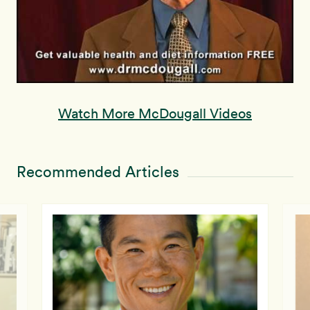
Watch More McDougall Videos
Recommended Articles