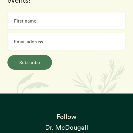
events!
Subscribe
Follow
Dr. McDougall