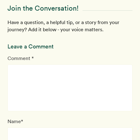
Join the Conversation!
Have a question, a helpful tip, or a story from your
journey? Add it below - your voice matters.
Leave a Comment
Comment *
Name*