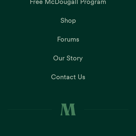
Free McDougall Program
Shop
Forums
Our Story
Contact Us