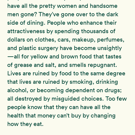
have all the pretty women and handsome
men gone? They’ve gone over to the dark
side of dining. People who enhance their
attractiveness by spending thousands of
dollars on clothes, cars, makeup, perfumes,
and plastic surgery have become unsightly
—all for yellow and brown food that tastes
of grease and salt, and smells repugnant.
Lives are ruined by food to the same degree
that lives are ruined by smoking, drinking
alcohol, or becoming dependent on drugs;
all destroyed by misguided choices. Too few
people know that they can have all the
health that money can’t buy by changing
how they eat.