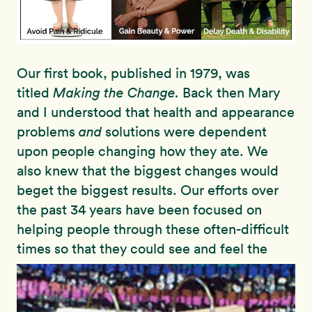
Our first book, published in 1979, was
titled
Making the Change.
Back then Mary
and I understood that health and appearance
problems
and
solutions were dependent
upon people changing how they ate. We
also knew that the biggest changes would
beget the biggest results. Our efforts over
the past 34 years have been focused on
helping people through these often-difficult
times so
that they could see and feel the