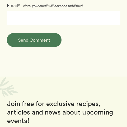
Email*
Note: your email will never be published.
Send Comment
Join free for exclusive recipes,
articles and news about upcoming
events!