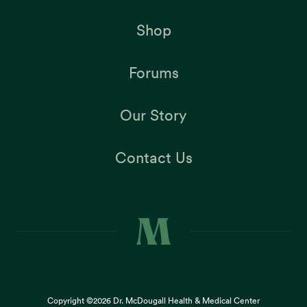
Shop
Forums
Our Story
Contact Us
Copyright ©2026
Dr. McDougall Health & Medical Center