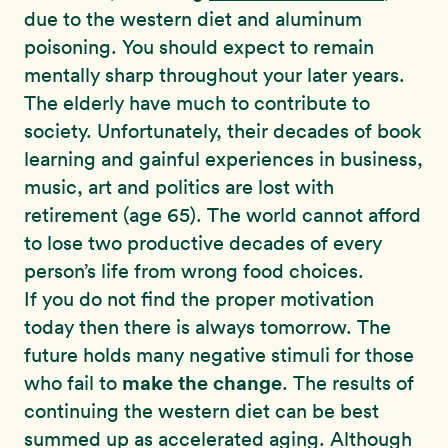
due to the western diet and aluminum
poisoning. You should expect to remain
mentally sharp throughout your later years.
The elderly have much to contribute to
society. Unfortunately, their decades of book
learning and gainful experiences in business,
music, art and politics are lost with
retirement (age 65). The world cannot afford
to lose two productive decades of every
person’s life from wrong food choices.
If you do not find the proper motivation
today then there is always tomorrow. The
future holds many negative stimuli for those
make the change
who fail to
. The results of
continuing the western diet can be best
summed up as accelerated aging. Although