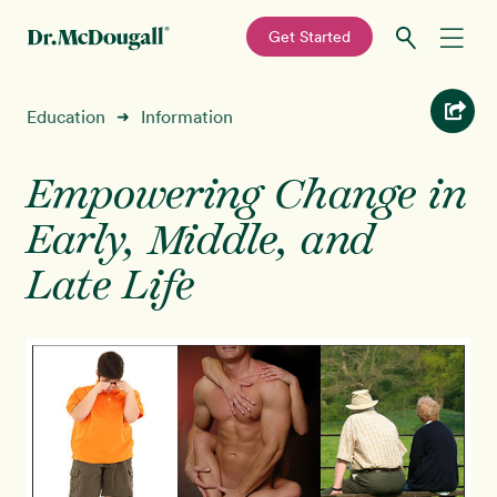
—
Get Started
Skip
Skip
Recipes
Education
Information
➜
to
to
primary
main
Education
navigation
content
Empowering Change in
Early, Middle, and
Programs
New!
Late Life
Shop
About
Sign In