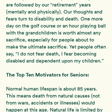
are followed by our “retirement” years
(mentally and physically). Our thoughts and
fears turn to disability and death. One more
day on the golf course or an hour playing ball
with the grandchildren is worth almost any
sacrifice, especially for people about to
make the ultimate sacrifice. Yet people often
say, “I do not fear death, I fear becoming
disabled and dependent upon my children.”
The Top Ten Motivators for Seniors:
Normal human lifespan is about 85 years.
This means death from natural causes (not
from wars, accidents or illnesses) would
happen at this age. Natural life is limited by