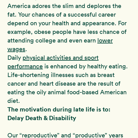
America adores the slim and deplores the
fat. Your chances of a successful career
depend on your health and appearance. For
example, obese people have less chance of
attending college and even earn
lower
wages
.
Daily
physical activities and sport
performance
is enhanced by healthy eating.
Life-shortening illnesses such as breast
cancer and heart disease are the result of
eating the oily animal food-based American
diet.
The motivation during late life is to:
Delay Death & Disability
Our “reproductive” and “productive” years