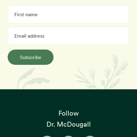
Subscribe
Follow
Dr. McDougall