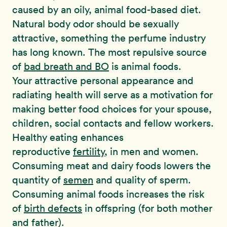
caused by an oily, animal food-based diet.
Natural body odor should be sexually
attractive, something the perfume industry
has long known. The most repulsive source
of
bad breath and BO
is animal foods.
Your attractive personal appearance and
radiating health will serve as a motivation for
making better food choices for your spouse,
children, social contacts and fellow workers.
Healthy eating enhances
reproductive
fertility
, in men and women.
Consuming meat and dairy foods lowers the
quantity of
semen
and quality of sperm.
Consuming animal foods increases the risk
of
birth defects
in offspring (for both mother
and father).