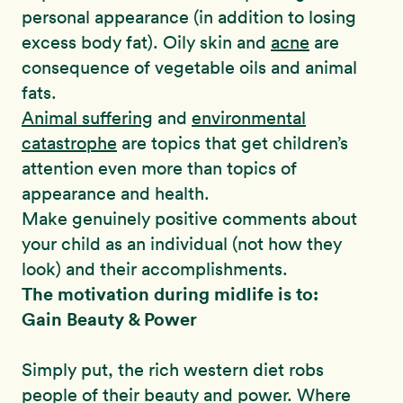
personal appearance (in addition to losing
excess body fat). Oily skin and
acne
are
consequence of vegetable oils and animal
fats.
Animal suffering
and
environmental
catastrophe
are topics that get children’s
attention even more than topics of
appearance and health.
Make genuinely positive comments about
your child as an individual (not how they
look) and their accomplishments.
The motivation during midlife is to:
Gain Beauty & Power
Simply put, the rich western diet robs
people of their beauty and power. Where