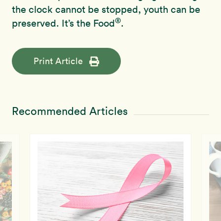
the clock cannot be stopped, youth can be
®
preserved. It’s the Food
.
Print Article
Recommended Articles