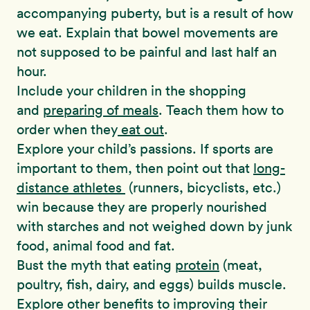
accompanying puberty, but is a result of how
we eat. Explain that bowel movements are
not supposed to be painful and last half an
hour.
Include your children in the shopping
and
preparing of meals
. Teach them how to
order when they
eat out
.
Explore your child’s passions. If sports are
important to them, then point out that
long-
distance athletes
(runners, bicyclists, etc.)
win because they are properly nourished
with starches and not weighed down by junk
food, animal food and fat.
Bust the myth that eating
protein
(meat,
poultry, fish, dairy, and eggs) builds muscle.
Explore other benefits to improving their