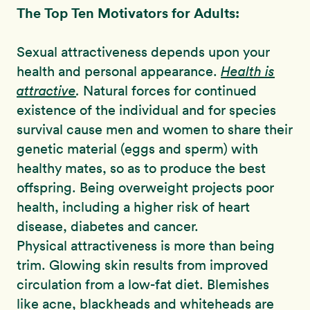
The Top Ten Motivators for Adults:
Sexual attractiveness depends upon your
health and personal appearance.
Health is
attractive
.
Natural forces for continued
existence of the individual and for species
survival cause men and women to share their
genetic material (eggs and sperm) with
healthy mates, so as to produce the best
offspring. Being overweight projects poor
health, including a higher risk of heart
disease, diabetes and cancer.
Physical attractiveness is more than being
trim. Glowing skin results from improved
circulation from a low-fat diet. Blemishes
like acne, blackheads and whiteheads are