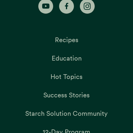
Recipes
Education
Hot Topics
Success Stories
Starch Solution Community
12-Day Program