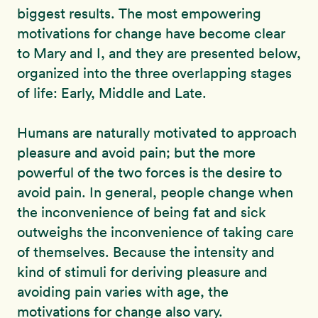
biggest results. The most empowering
motivations for change have become clear
to Mary and I, and they are presented below,
organized into the three overlapping stages
of life: Early, Middle and Late.
Humans are naturally motivated to approach
pleasure and avoid pain; but the more
powerful of the two forces is the desire to
avoid pain. In general, people change when
the inconvenience of being fat and sick
outweighs the inconvenience of taking care
of themselves. Because the intensity and
kind of stimuli for deriving pleasure and
avoiding pain varies with age, the
motivations for change also vary.