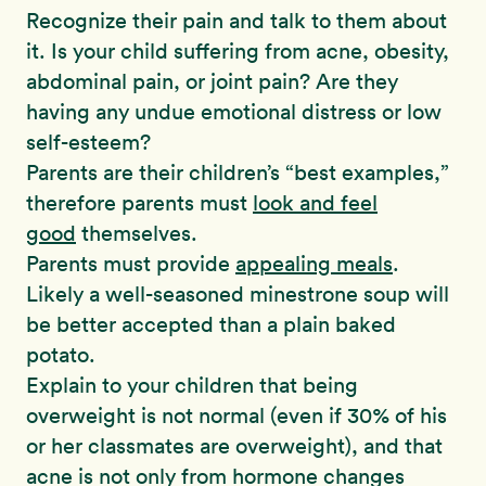
Recognize their pain and talk to them about
it. Is your child suffering from acne, obesity,
abdominal pain, or joint pain? Are they
having any undue emotional distress or low
self-esteem?
Parents are their children’s “best examples,”
therefore parents must
look and feel
good
themselves.
Parents must provide
appealing meals
.
Likely a well-seasoned minestrone soup will
be better accepted than a plain baked
potato.
Explain to your children that being
overweight is not normal (even if 30% of his
or her classmates are overweight), and that
acne is not only from hormone changes