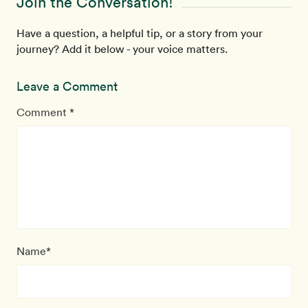
Join the Conversation!
Have a question, a helpful tip, or a story from your
journey? Add it below - your voice matters.
Leave a Comment
Comment *
Name*