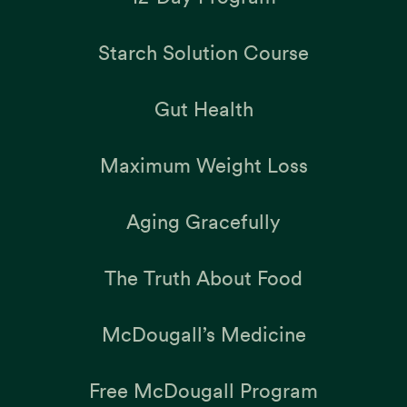
Starch Solution Course
Gut Health
Maximum Weight Loss
Aging Gracefully
The Truth About Food
McDougall’s Medicine
Free McDougall Program