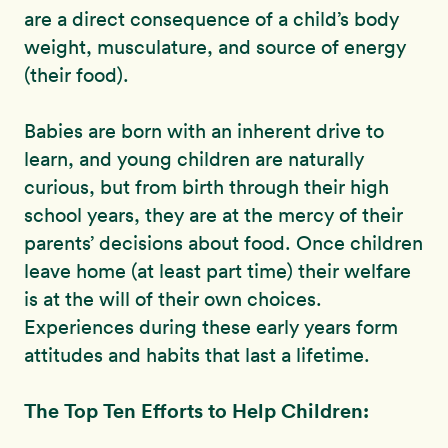
are a direct consequence of a child’s body
weight, musculature, and source of energy
(their food).
Babies are born with an inherent drive to
learn, and young children are naturally
curious, but from birth through their high
school years, they are at the mercy of their
parents’ decisions about food. Once children
leave home (at least part time) their welfare
is at the will of their own choices.
Experiences during these early years form
attitudes and habits that last a lifetime.
The Top Ten Efforts to Help Children: