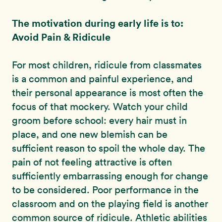
The motivation during early life is to:
Avoid Pain & Ridicule
For most children, ridicule from classmates
is a common and painful experience, and
their personal appearance is most often the
focus of that mockery. Watch your child
groom before school: every hair must in
place, and one new blemish can be
sufficient reason to spoil the whole day. The
pain of not feeling attractive is often
sufficiently embarrassing enough for change
to be considered. Poor performance in the
classroom and on the playing field is another
common source of ridicule. Athletic abilities