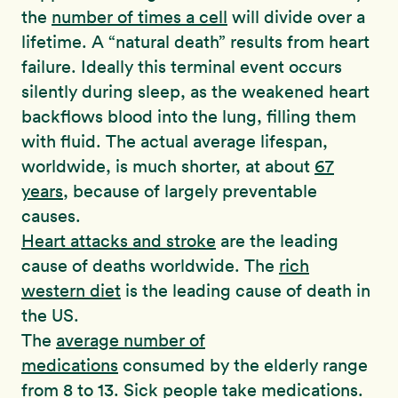
the
number of times a cell
will divide over a
lifetime. A “natural death” results from heart
failure. Ideally this terminal event occurs
silently during sleep, as the weakened heart
backflows blood into the lung, filling them
with fluid. The actual average lifespan,
worldwide, is much shorter, at about
67
years
, because of largely preventable
causes.
Heart attacks and stroke
are the leading
cause of deaths worldwide. The
rich
western diet
is the leading cause of death in
the US.
The
average number of
medications
consumed by the elderly range
from 8 to 13. Sick people take medications.