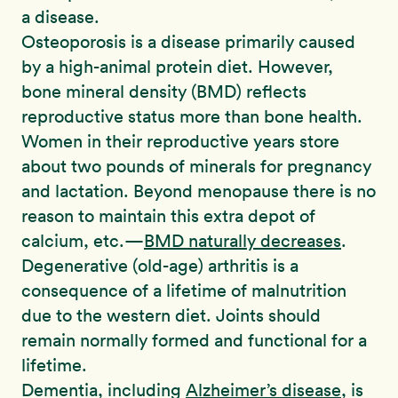
a disease.
Osteoporosis is a disease primarily caused
by a high-animal protein diet. However,
bone mineral density (BMD) reflects
reproductive status more than bone health.
Women in their reproductive years store
about two pounds of minerals for pregnancy
and lactation. Beyond menopause there is no
reason to maintain this extra depot of
calcium, etc.—
BMD naturally decreases
.
Degenerative (old-age) arthritis is a
consequence of a lifetime of malnutrition
due to the western diet. Joints should
remain normally formed and functional for a
lifetime.
Dementia, including
Alzheimer’s disease
, is