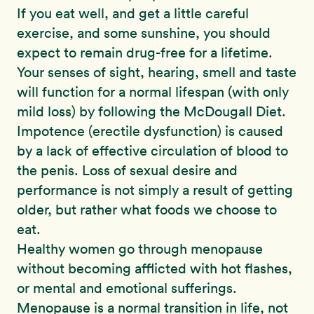
If you eat well, and get a little careful
exercise, and some sunshine, you should
expect to remain drug-free for a lifetime.
Your senses of sight, hearing, smell and taste
will function for a normal lifespan (with only
mild loss) by following the McDougall Diet.
Impotence (erectile dysfunction) is caused
by a lack of effective circulation of blood to
the penis. Loss of sexual desire and
performance is not simply a result of getting
older, but rather what foods we choose to
eat.
Healthy women go through menopause
without becoming afflicted with hot flashes,
or mental and emotional sufferings.
Menopause is a normal transition in life, not