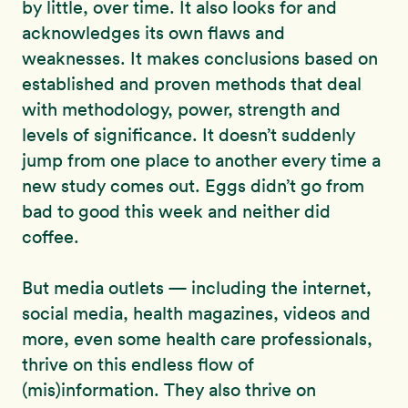
by little, over time. It also looks for and
acknowledges its own flaws and
weaknesses. It makes conclusions based on
established and proven methods that deal
with methodology, power, strength and
levels of significance. It doesn’t suddenly
jump from one place to another every time a
new study comes out. Eggs didn’t go from
bad to good this week and neither did
coffee.
But media outlets — including the internet,
social media, health magazines, videos and
more, even some health care professionals,
thrive on this endless flow of
(mis)information. They also thrive on