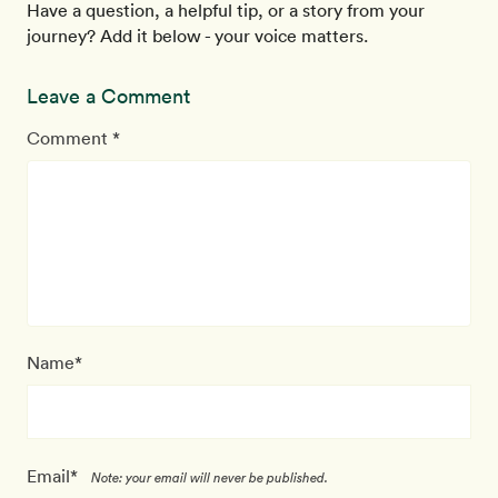
Have a question, a helpful tip, or a story from your
journey? Add it below - your voice matters.
Leave a Comment
Comment *
Name*
Email*
Note: your email will never be published.