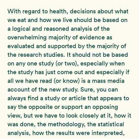
With regard to health, decisions about what
we eat and how we live should be based on
a logical and reasoned analysis of the
overwhelming majority of evidence as
evaluated and supported by the majority of
the research studies. It should not be based
on any one study (or two), especially when
the study has just come out and especially if
all we have read (or know) is a mass media
account of the new study. Sure, you can
always find a study or article that appears to
say the opposite or support an opposing
view, but we have to look closely at it, how it
was done, the methodology, the statistical
analysis, how the results were interpreted,