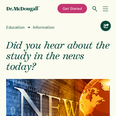
—
Get Started
Skip
Skip
Recipes
Education
Information
➜
to
to
primary
main
Education
navigation
content
Did you hear about the
study in the news
Programs
New!
today?
Shop
About
Sign In