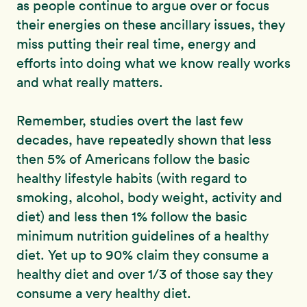
as people continue to argue over or focus
their energies on these ancillary issues, they
miss putting their real time, energy and
efforts into doing what we know really works
and what really matters.
Remember, studies overt the last few
decades, have repeatedly shown that less
then 5% of Americans follow the basic
healthy lifestyle habits (with regard to
smoking, alcohol, body weight, activity and
diet) and less then 1% follow the basic
minimum nutrition guidelines of a healthy
diet. Yet up to 90% claim they consume a
healthy diet and over 1/3 of those say they
consume a very healthy diet.