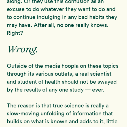
along. Or they use this confusion as an
excuse to do whatever they want to do and
to continue indulging in any bad habits they
may have. After all, no one really knows.
Right?
Wrong.
Outside of the media hoopla on these topics
through its various outlets, a real scientist
and student of health should not be swayed
by the results of any one study — ever.
The reason is that true science is really a
slow-moving unfolding of information that
builds on what is known and adds to it, little