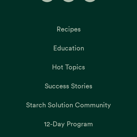
Recipes
Education
Hot Topics
Success Stories
Starch Solution Community
12-Day Program