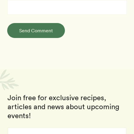
Send Comment
Join free for exclusive recipes,
articles and news about upcoming
events!