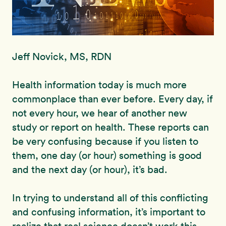
Jeff Novick, MS, RDN
Health information today is much more
commonplace than ever before. Every day, if
not every hour, we hear of another new
study or report on health. These reports can
be very confusing because if you listen to
them, one day (or hour) something is good
and the next day (or hour), it’s bad.
In trying to understand all of this conflicting
and confusing information, it’s important to