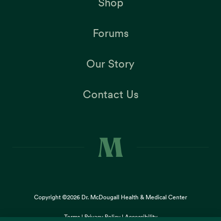
Shop
Forums
Our Story
Contact Us
Copyright ©2026
Dr. McDougall Health & Medical Center
Terms |
Privacy Policy |
Accessibility