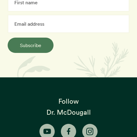
Subscribe
Follow
Dr. McDougall