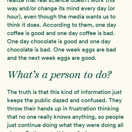
realize that real science doesn’t work this
way and/or change its mind every day (or
hour), even though the media wants us to
think it does. According to them, one day
coffee is good and one day coffee is bad.
One day chocolate is good and one day
chocolate is bad. One week eggs are bad
and the next week eggs are good.
What’s a person to do?
The truth is that this kind of information just
keeps the public dazed and confused. They
throw their hands up in frustration thinking
that no one really knows anything, so people
just continue doing what they were doing all