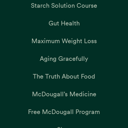
Starch Solution Course
Gut Health
Maximum Weight Loss
Aging Gracefully
The Truth About Food
McDougall’s Medicine
Free McDougall Program