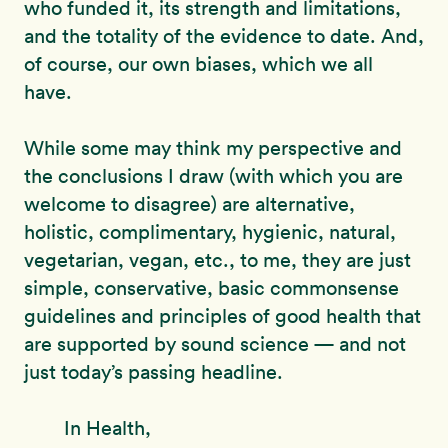
who funded it, its strength and limitations,
and the totality of the evidence to date. And,
of course, our own biases, which we all
have.
While some may think my perspective and
the conclusions I draw (with which you are
welcome to disagree) are alternative,
holistic, complimentary, hygienic, natural,
vegetarian, vegan, etc., to me, they are just
simple, conservative, basic commonsense
guidelines and principles of good health that
are supported by sound science — and not
just today’s passing headline.
In Health,