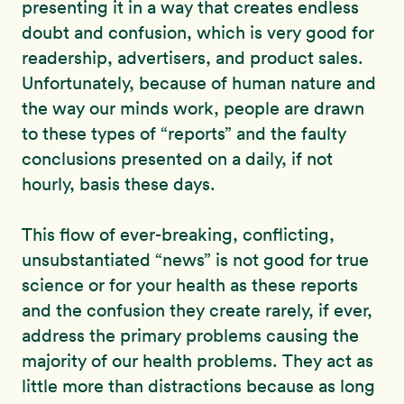
presenting it in a way that creates endless
doubt and confusion, which is very good for
readership, advertisers, and product sales.
Unfortunately, because of human nature and
the way our minds work, people are drawn
to these types of “reports” and the faulty
conclusions presented on a daily, if not
hourly, basis these days.
This flow of ever-breaking, conflicting,
unsubstantiated “news” is not good for true
science or for your health as these reports
and the confusion they create rarely, if ever,
address the primary problems causing the
majority of our health problems. They act as
little more than distractions because as long