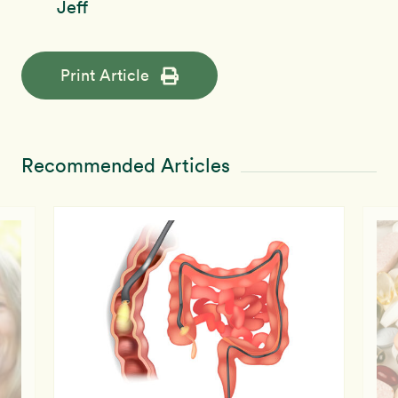
Jeff
Print Article
Recommended Articles