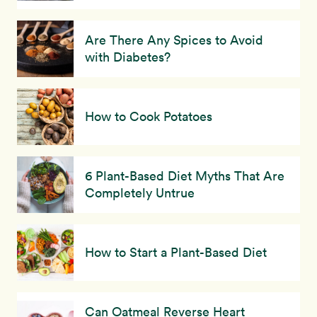
Are There Any Spices to Avoid
with Diabetes?
How to Cook Potatoes
6 Plant-Based Diet Myths That Are
Completely Untrue
How to Start a Plant-Based Diet
Can Oatmeal Reverse Heart