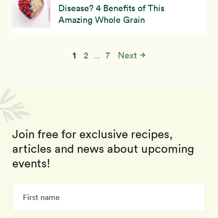
Disease? 4 Benefits of This
Amazing Whole Grain
1
2
7
Next
…
Join free for exclusive recipes,
articles and news about upcoming
events!