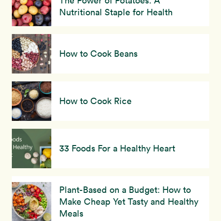
The Power of Potatoes: A
Nutritional Staple for Health
How to Cook Beans
How to Cook Rice
33 Foods For a Healthy Heart
Plant-Based on a Budget: How to
Make Cheap Yet Tasty and Healthy
Meals