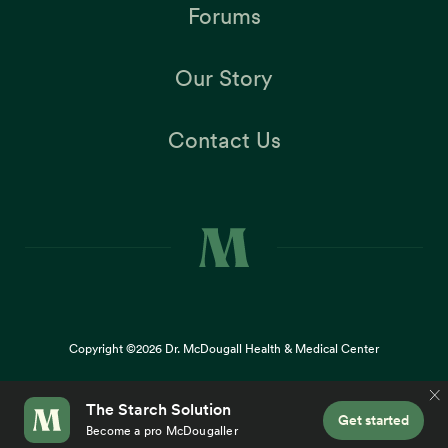
Forums
Our Story
Contact Us
Copyright ©2026
Dr. McDougall Health & Medical Center
Terms |
Privacy Policy |
Accessibility
This site uses cookies to provide you with a great user
×
experience. By using our website, you accept our
use of
cookies
.