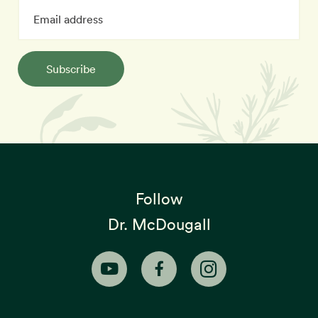
Subscribe
Follow
Dr. McDougall