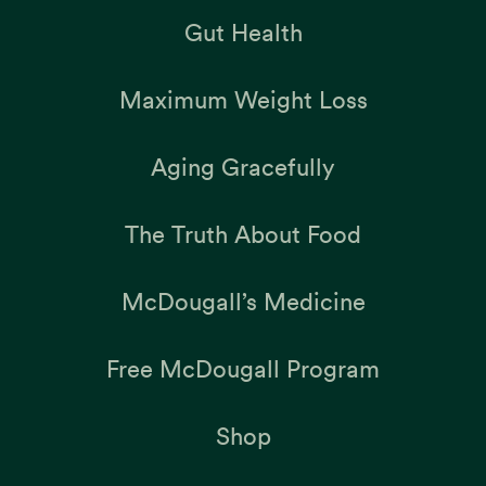
Gut Health
Maximum Weight Loss
Aging Gracefully
The Truth About Food
McDougall’s Medicine
Free McDougall Program
Shop