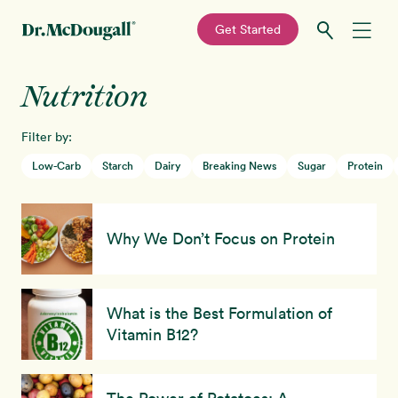
—
Get Started
Skip
Skip
Nutrition
Recipes
to
to
primary
main
Filter by:
Education
navigation
content
Low-Carb
Starch
Dairy
Breaking News
Sugar
Protein
Programs
New!
Why We Don’t Focus on Protein
Shop
About
What is the Best Formulation of
Vitamin B12?
Sign In