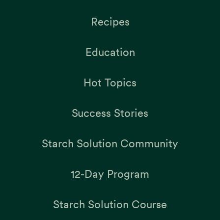
Recipes
Education
Hot Topics
Success Stories
Starch Solution Community
12-Day Program
Starch Solution Course