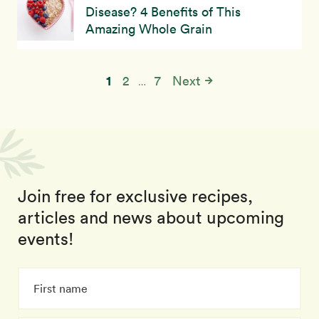
Disease? 4 Benefits of This
Amazing Whole Grain
1
2
7
Next
…
Join free for exclusive recipes,
articles and news about upcoming
events!