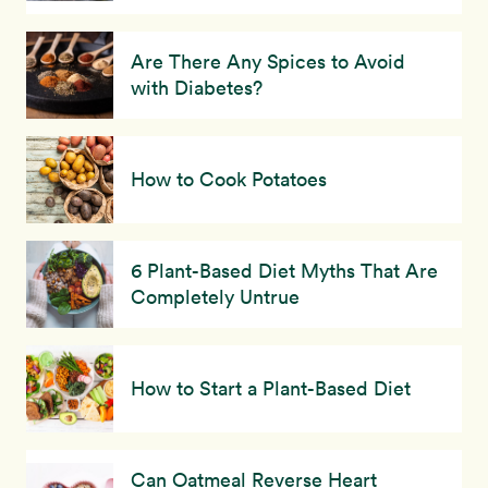
Are There Any Spices to Avoid
with Diabetes?
How to Cook Potatoes
6 Plant-Based Diet Myths That Are
Completely Untrue
How to Start a Plant-Based Diet
Can Oatmeal Reverse Heart