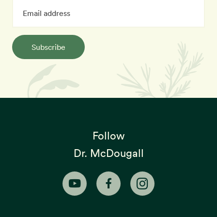
Subscribe
Follow
Dr. McDougall