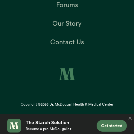
Forums
Our Story
Contact Us
Copyright ©2026
Dr. McDougall Health & Medical Center
Terms |
Privacy Policy |
Accessibility
This site uses cookies to provide you with a great user
×
experience. By using our website, you accept our
use of
cookies
.