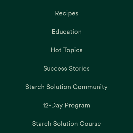
Recipes
Education
Hot Topics
Success Stories
Starch Solution Community
12-Day Program
Starch Solution Course