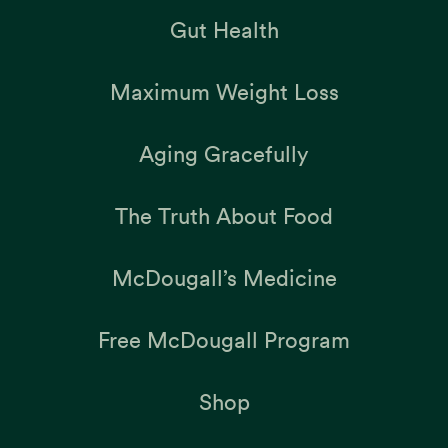
Gut Health
Maximum Weight Loss
Aging Gracefully
The Truth About Food
McDougall’s Medicine
Free McDougall Program
Shop