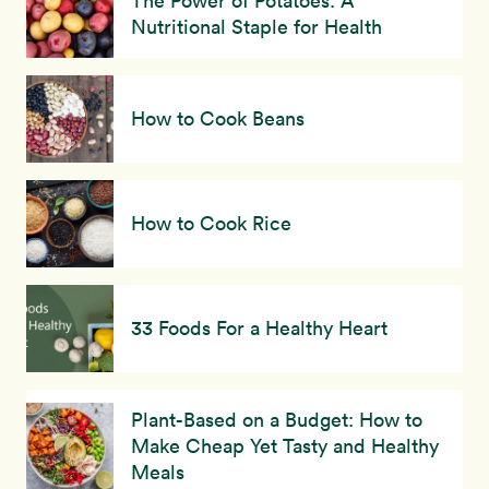
The Power of Potatoes: A
Nutritional Staple for Health
How to Cook Beans
How to Cook Rice
33 Foods For a Healthy Heart
Plant-Based on a Budget: How to
Make Cheap Yet Tasty and Healthy
Meals