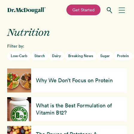
—
Get Started
Skip
Skip
Nutrition
Recipes
to
to
primary
main
Filter by:
Education
navigation
content
Low-Carb
Starch
Dairy
Breaking News
Sugar
Protein
Programs
New!
Why We Don’t Focus on Protein
Shop
About
What is the Best Formulation of
Vitamin B12?
Sign In