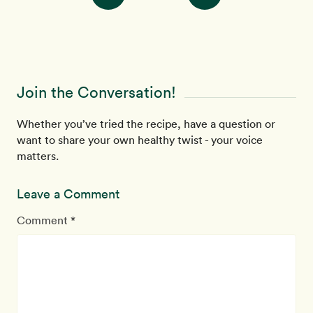
Join the Conversation!
Whether you’ve tried the recipe, have a question or
want to share your own healthy twist - your voice
matters.
Leave a Comment
Comment *