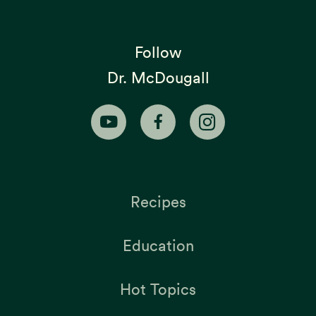
Follow
Dr. McDougall
Recipes
Education
Hot Topics