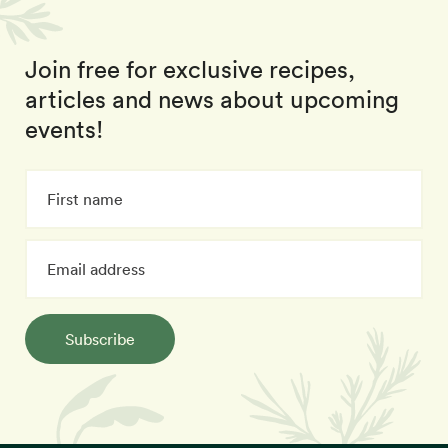
Join free for exclusive recipes,
articles and news about upcoming
events!
Subscribe