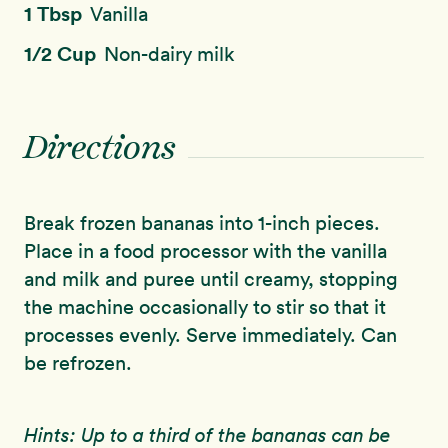
1 Tbsp
Vanilla
1/2 Cup
Non-dairy milk
Directions
Break frozen bananas into 1-inch pieces.
Place in a food processor with the vanilla
and milk and puree until creamy, stopping
the machine occasionally to stir so that it
processes evenly. Serve immediately. Can
be refrozen.
Hints: Up to a third of the bananas can be