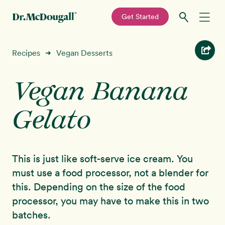
—
Get Started
Skip
Skip
Recipes
Recipes
Vegan Desserts
➜
to
to
primary
main
Vegan Banana
Education
navigation
content
Gelato
Programs
New!
Shop
This is just like soft-serve ice cream. You
About
must use a food processor, not a blender for
this. Depending on the size of the food
Sign In
processor, you may have to make this in two
batches.