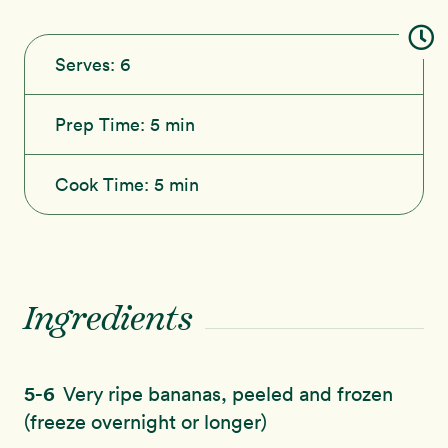
Serves:
6
Prep Time:
5 min
Cook Time:
5 min
Ingredients
5-6
Very ripe bananas, peeled and frozen
(freeze overnight or longer)