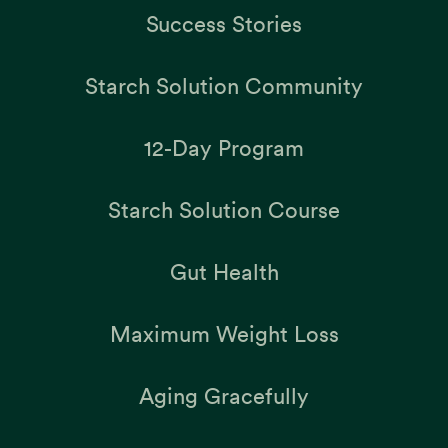
Success Stories
Starch Solution Community
12-Day Program
Starch Solution Course
Gut Health
Maximum Weight Loss
Aging Gracefully