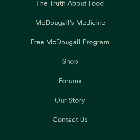
The Truth About Food
McDougall’s Medicine
Free McDougall Program
Shop
Forums
Our Story
Contact Us