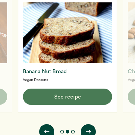
Banana Nut Bread
Ch
Vegan Desserts
Vega
See recipe