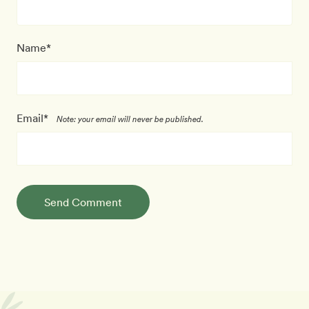
Name*
Email*
Note: your email will never be published.
Send Comment