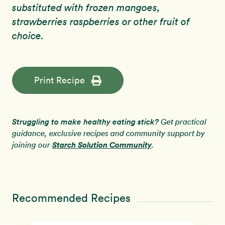
substituted with frozen mangoes,
strawberries raspberries or other fruit of
choice.
Print Recipe
Struggling to make healthy eating stick?
Get practical
guidance, exclusive recipes and community support by
Starch Solution Community
joining our
.
Recommended Recipes