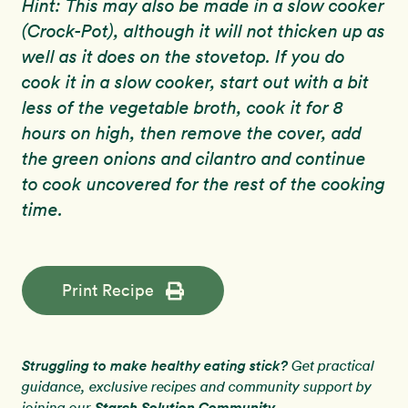
Hint: This may also be made in a slow cooker
(Crock-Pot), although it will not thicken up as
well as it does on the stovetop. If you do
cook it in a slow cooker, start out with a bit
less of the vegetable broth, cook it for 8
hours on high, then remove the cover, add
the green onions and cilantro and continue
to cook uncovered for the rest of the cooking
time.
Print Recipe
Struggling to make healthy eating stick?
Get practical
guidance, exclusive recipes and community support by
Starch Solution Community
joining our
.