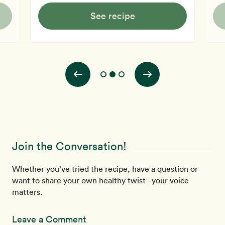
See recipe
Join the Conversation!
Whether you’ve tried the recipe, have a question or
want to share your own healthy twist - your voice
matters.
Leave a Comment