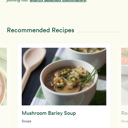
Recommended Recipes
Mushroom Barley Soup
Ro
Soups
Sou