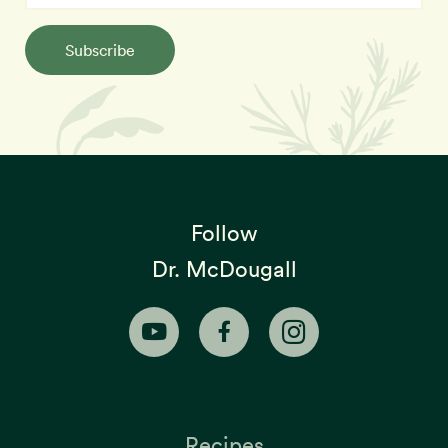
Subscribe
Follow
Dr. McDougall
Recipes