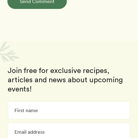
Send Comment
Join free for exclusive recipes,
articles and news about upcoming
events!