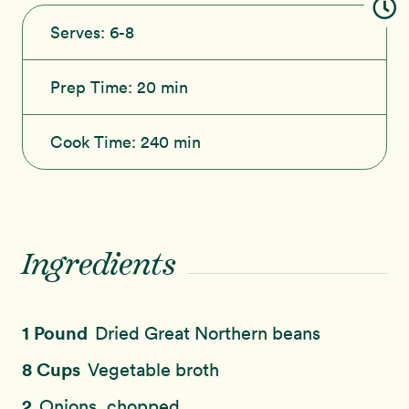
Serves:
6-8
Prep Time:
20 min
Cook Time:
240 min
Ingredients
1 Pound
Dried Great Northern beans
8 Cups
Vegetable broth
2
Onions, chopped