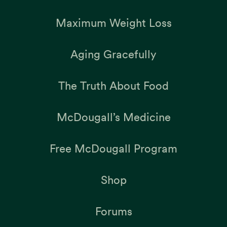
Maximum Weight Loss
Aging Gracefully
The Truth About Food
McDougall’s Medicine
Free McDougall Program
Shop
Forums