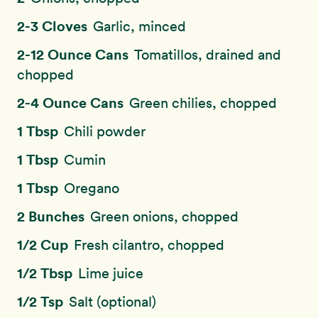
2-3 Cloves
Garlic, minced
2-12 Ounce Cans
Tomatillos, drained and
chopped
2-4 Ounce Cans
Green chilies, chopped
1 Tbsp
Chili powder
1 Tbsp
Cumin
1 Tbsp
Oregano
2 Bunches
Green onions, chopped
1/2 Cup
Fresh cilantro, chopped
1/2 Tbsp
Lime juice
1/2 Tsp
Salt (optional)