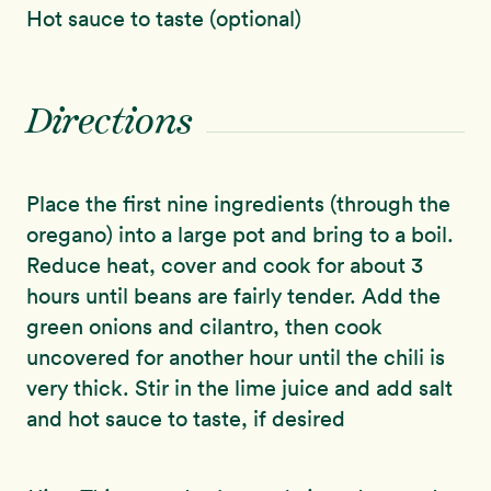
Hot sauce to taste (optional)
Directions
Place the first nine ingredients (through the
oregano) into a large pot and bring to a boil.
Reduce heat, cover and cook for about 3
hours until beans are fairly tender. Add the
green onions and cilantro, then cook
uncovered for another hour until the chili is
very thick. Stir in the lime juice and add salt
and hot sauce to taste, if desired