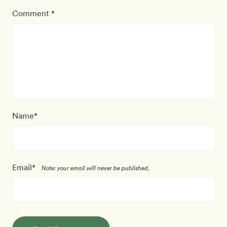
Comment *
Name*
Email*
Note: your email will never be published.