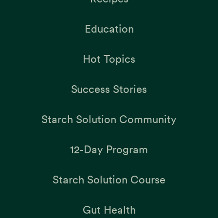
Education
Hot Topics
Success Stories
Starch Solution Community
12-Day Program
Starch Solution Course
Gut Health