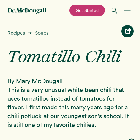
—
Get Started
Skip
Skip
Recipes
Recipes
Soups
➜
to
to
primary
main
Tomatillo Chili
Education
navigation
content
Programs
New!
By Mary McDougall
Shop
This is a very unusual white bean chili that
uses tomatillos instead of tomatoes for
About
flavor. I first made this many years ago for a
chili potluck at our youngest son's school. It
Sign In
is still one of my favorite chilies.