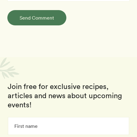
Send Comment
Join free for exclusive recipes,
articles and news about upcoming
events!