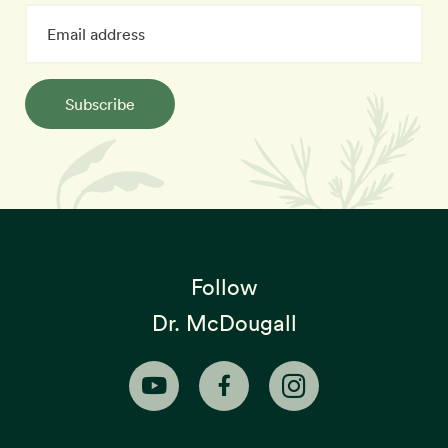
Subscribe
Follow
Dr. McDougall