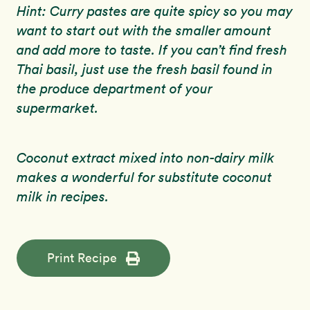
Hint: Curry pastes are quite spicy so you may
want to start out with the smaller amount
and add more to taste. If you can’t find fresh
Thai basil, just use the fresh basil found in
the produce department of your
supermarket.
Coconut extract mixed into non-dairy milk
makes a wonderful for substitute coconut
milk in recipes.
Print Recipe