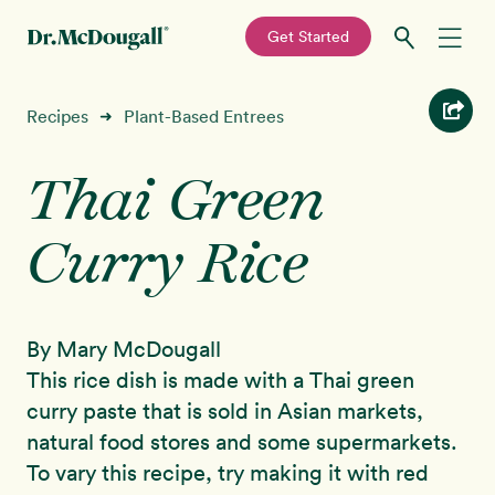
—
Get Started
Skip
Skip
Recipes
Recipes
Plant-Based Entrees
➜
to
to
primary
main
Thai Green
Education
navigation
content
Curry Rice
Programs
New!
Shop
By Mary McDougall
About
This rice dish is made with a Thai green
curry paste that is sold in Asian markets,
Sign In
natural food stores and some supermarkets.
To vary this recipe, try making it with red