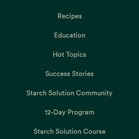
Recipes
Education
Hot Topics
Success Stories
Starch Solution Community
12-Day Program
Starch Solution Course