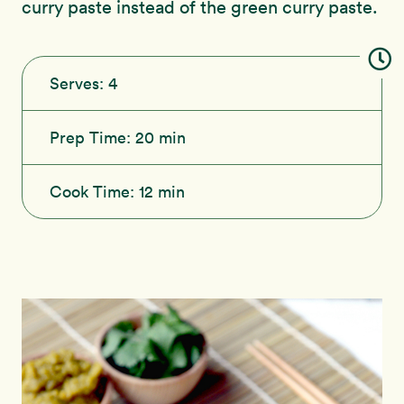
curry paste instead of the green curry paste.
Serves:
4
Prep Time:
20 min
Cook Time:
12 min