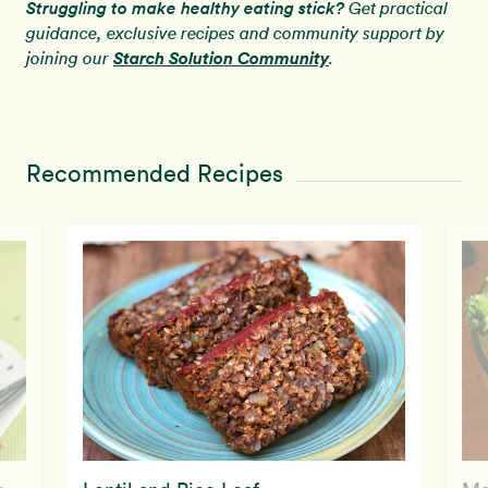
Struggling to make healthy eating stick?
Get practical
guidance, exclusive recipes and community support by
Starch Solution Community
joining our
.
Recommended Recipes