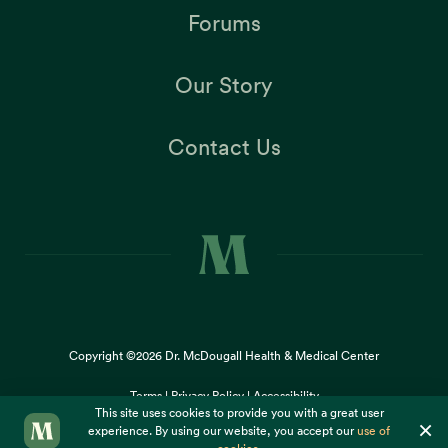
Forums
Our Story
Contact Us
Copyright ©2026
Dr. McDougall Health & Medical Center
Terms |
Privacy Policy |
Accessibility
This site uses cookies to provide you with a great user
×
experience. By using our website, you accept our
use of