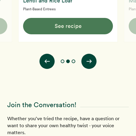
y
Lentil and Rice Loaf
Ma
Plant-Based Entrees
Plan
See recipe
Join the Conversation!
Whether you’ve tried the recipe, have a question or
want to share your own healthy twist - your voice
matters.