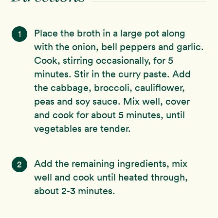
Place the broth in a large pot along
1
with the onion, bell peppers and garlic.
Cook, stirring occasionally, for 5
minutes. Stir in the curry paste. Add
the cabbage, broccoli, cauliflower,
peas and soy sauce. Mix well, cover
and cook for about 5 minutes, until
vegetables are tender.
Add the remaining ingredients, mix
2
well and cook until heated through,
about 2-3 minutes.