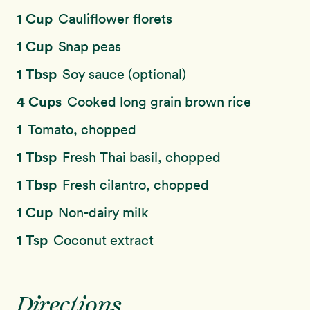
1 Cup
Cauliflower florets
1 Cup
Snap peas
1 Tbsp
Soy sauce (optional)
4 Cups
Cooked long grain brown rice
1
Tomato, chopped
1 Tbsp
Fresh Thai basil, chopped
1 Tbsp
Fresh cilantro, chopped
1 Cup
Non-dairy milk
1 Tsp
Coconut extract
Directions