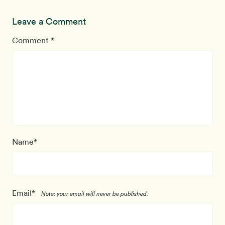
Leave a Comment
Comment *
Name*
Email*
Note: your email will never be published.