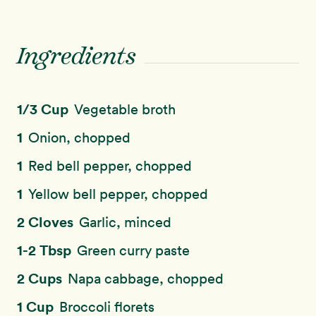
Ingredients
1/3 Cup
Vegetable broth
1
Onion, chopped
1
Red bell pepper, chopped
1
Yellow bell pepper, chopped
2 Cloves
Garlic, minced
1-2 Tbsp
Green curry paste
2 Cups
Napa cabbage, chopped
1 Cup
Broccoli florets