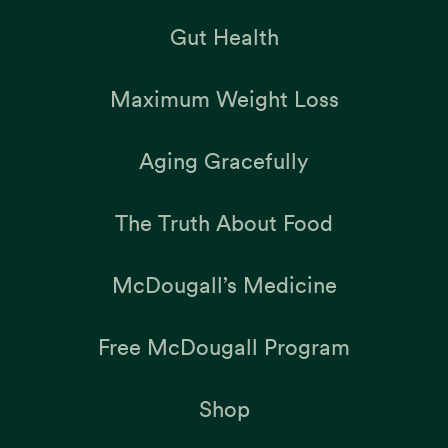
Gut Health
Maximum Weight Loss
Aging Gracefully
The Truth About Food
McDougall’s Medicine
Free McDougall Program
Shop