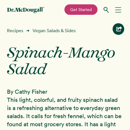
—
Get Started
Skip
Skip
Recipes
Recipes
Vegan Salads & Sides
➜
to
to
primary
main
Spinach-Mango
Education
navigation
content
Salad
Programs
New!
Shop
By Cathy Fisher
About
This light, colorful, and fruity spinach salad
is a refreshing alternative to everyday green
Sign In
salads. It calls for fresh fennel, which can be
found at most grocery stores. It has a light