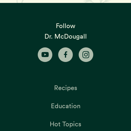
Follow
Dr. McDougall
Recipes
Education
Hot Topics