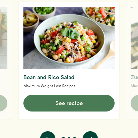
Bean and Rice Salad
Zu
Maximum Weight Loss Recipes
Max
See recipe