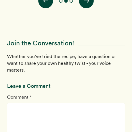
Join the Conversation!
Whether you’ve tried the recipe, have a question or
want to share your own healthy twist - your voice
matters.
Leave a Comment
Comment *