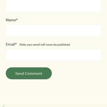
Name*
Email*
Note: your email will never be published.
Send Comment