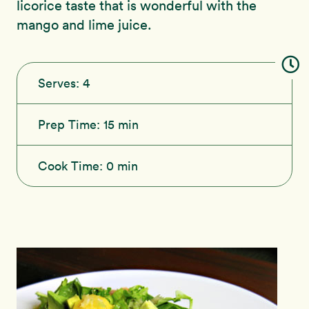
licorice taste that is wonderful with the
mango and lime juice.
Serves:
4
Prep Time:
15 min
Cook Time:
0 min