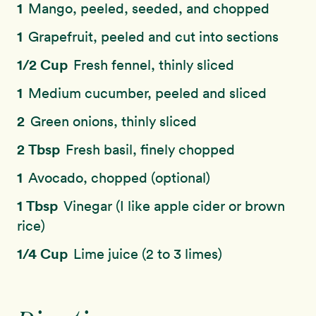
1
Mango, peeled, seeded, and chopped
1
Grapefruit, peeled and cut into sections
1/2 Cup
Fresh fennel, thinly sliced
1
Medium cucumber, peeled and sliced
2
Green onions, thinly sliced
2 Tbsp
Fresh basil, finely chopped
1
Avocado, chopped (optional)
1 Tbsp
Vinegar (I like apple cider or brown
rice)
1/4 Cup
Lime juice (2 to 3 limes)