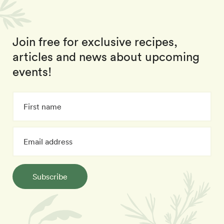
Join free for exclusive recipes,
articles and news about upcoming
events!
Subscribe