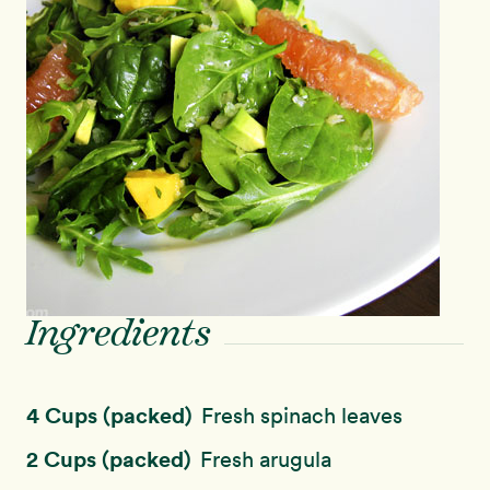
Ingredients
4 Cups (packed)
Fresh spinach leaves
2 Cups (packed)
Fresh arugula