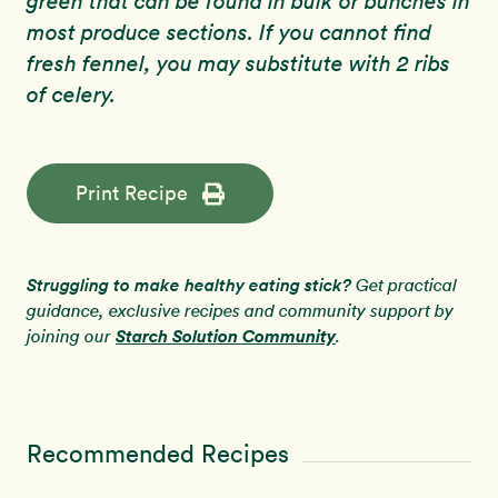
green that can be found in bulk or bunches in
most produce sections. If you cannot find
fresh fennel, you may substitute with 2 ribs
of celery.
Print Recipe
Struggling to make healthy eating stick?
Get practical
guidance, exclusive recipes and community support by
Starch Solution Community
joining our
.
Recommended Recipes