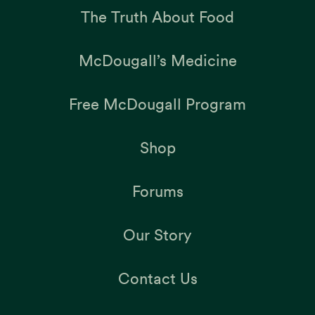
The Truth About Food
McDougall’s Medicine
Free McDougall Program
Shop
Forums
Our Story
Contact Us