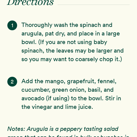
Directions
Thoroughly wash the spinach and
1
arugula, pat dry, and place in a large
bowl. (If you are not using baby
spinach, the leaves may be larger and
so you may want to coarsely chop it.)
Add the mango, grapefruit, fennel,
2
cucumber, green onion, basil, and
avocado (if using) to the bowl. Stir in
the vinegar and lime juice.
Notes: Arugula is a peppery tasting salad