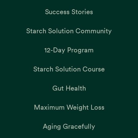
Success Stories
Starch Solution Community
12-Day Program
Starch Solution Course
Gut Health
Maximum Weight Loss
Aging Gracefully