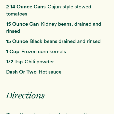
2 14 Ounce Cans
Cajun-style stewed
tomatoes
15 Ounce Can
Kidney beans, drained and
rinsed
15 Ounce
Black beans drained and rinsed
1 Cup
Frozen corn kernels
1/2 Tsp
Chili powder
Dash Or Two
Hot sauce
Directions