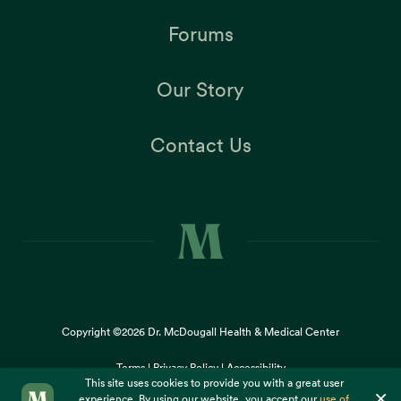
Forums
Our Story
Contact Us
Copyright ©2026
Dr. McDougall Health & Medical Center
Terms |
Privacy Policy |
Accessibility
This site uses cookies to provide you with a great user
×
experience. By using our website, you accept our
use of