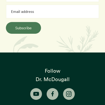
Subscribe
Follow
Dr. McDougall