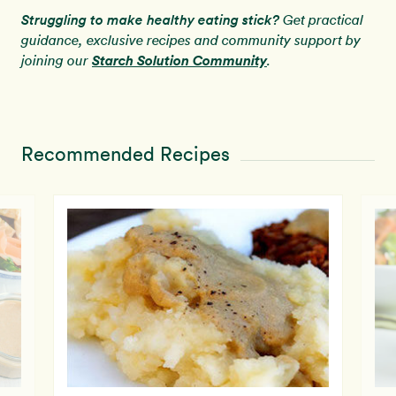
Struggling to make healthy eating stick?
Get practical
guidance, exclusive recipes and community support by
Starch Solution Community
joining our
.
Recommended Recipes