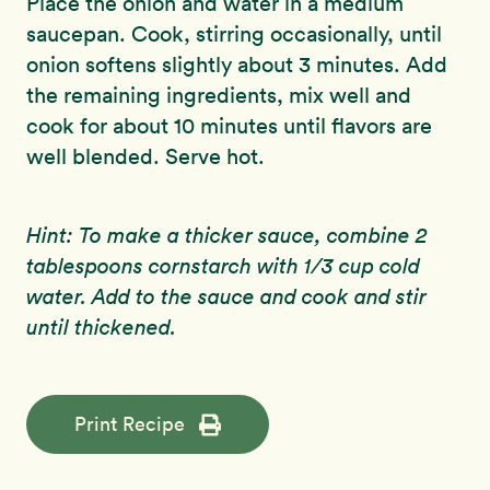
Place the onion and water in a medium
saucepan. Cook, stirring occasionally, until
onion softens slightly about 3 minutes. Add
the remaining ingredients, mix well and
cook for about 10 minutes until flavors are
well blended. Serve hot.
Hint: To make a thicker sauce, combine 2
tablespoons cornstarch with 1/3 cup cold
water. Add to the sauce and cook and stir
until thickened.
Print Recipe