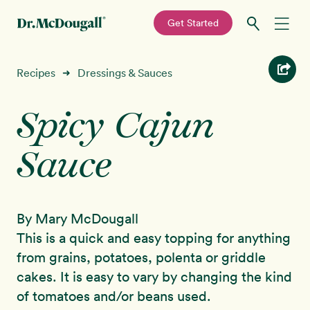
—
Get Started
Skip
Skip
Recipes
Recipes
Dressings & Sauces
➜
to
to
primary
main
Spicy Cajun
Education
navigation
content
Sauce
Programs
New!
Shop
By Mary McDougall
About
This is a quick and easy topping for anything
from grains, potatoes, polenta or griddle
Sign In
cakes. It is easy to vary by changing the kind
of tomatoes and/or beans used.