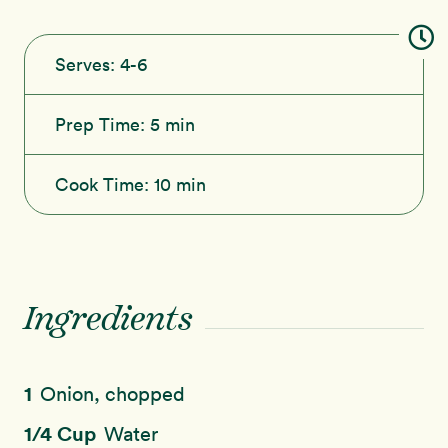
Serves:
4-6
Prep Time:
5 min
Cook Time:
10 min
Ingredients
1
Onion, chopped
1/4 Cup
Water