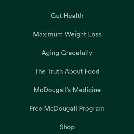
Gut Health
Maximum Weight Loss
Aging Gracefully
The Truth About Food
McDougall’s Medicine
Free McDougall Program
Shop