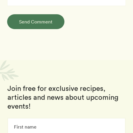
Send Comment
Join free for exclusive recipes,
articles and news about upcoming
events!