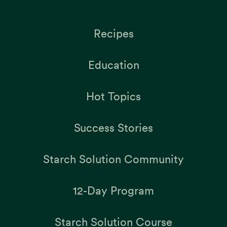
Recipes
Education
Hot Topics
Success Stories
Starch Solution Community
12-Day Program
Starch Solution Course