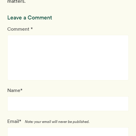
matters.
Leave a Comment
Comment *
Name*
Email*
Note: your email will never be published.