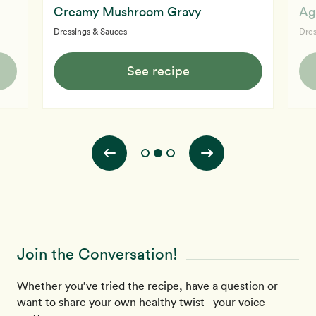
Creamy Mushroom Gravy
Ag
Dressings & Sauces
Dres
See recipe
Join the Conversation!
Whether you’ve tried the recipe, have a question or
want to share your own healthy twist - your voice