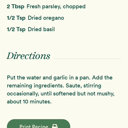
2 Tbsp
Fresh parsley, chopped
1/2 Tsp
Dried oregano
1/2 Tsp
Dried basil
Directions
Put the water and garlic in a pan. Add the
remaining ingredients. Saute, stirring
occasionally, until softened but not mushy,
about 10 minutes.
Print Recipe