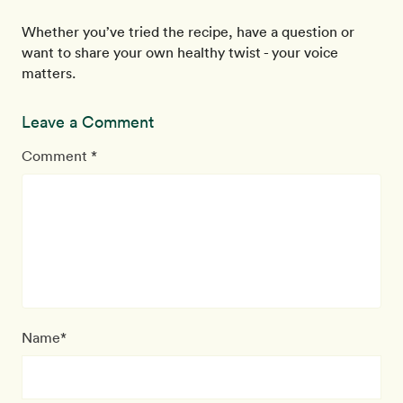
Whether you’ve tried the recipe, have a question or
want to share your own healthy twist - your voice
matters.
Leave a Comment
Comment *
Name*