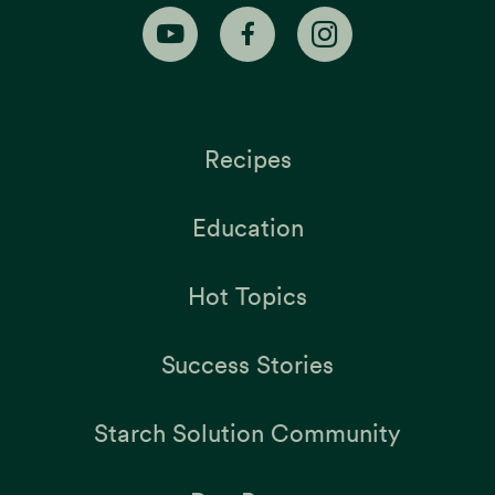
Recipes
Education
Hot Topics
Success Stories
Starch Solution Community