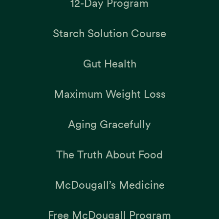
12-Day Program
Starch Solution Course
Gut Health
Maximum Weight Loss
Aging Gracefully
The Truth About Food
McDougall’s Medicine
Free McDougall Program