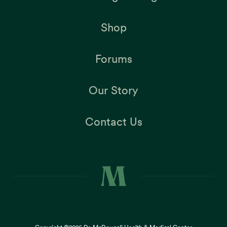
Shop
Forums
Our Story
Contact Us