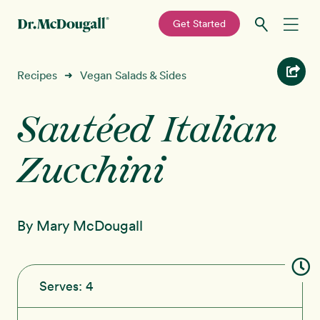
—
Get Started
Skip
Skip
Recipes
Recipes
Vegan Salads & Sides
➜
to
to
primary
main
Sautéed Italian
Education
navigation
content
Zucchini
Programs
New!
Shop
By Mary McDougall
About
Sign In
Serves:
4