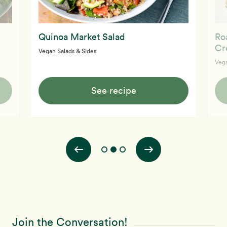
Quinoa Market Salad
Ro
Cr
Vegan Salads & Sides
Vega
See recipe
Join the Conversation!