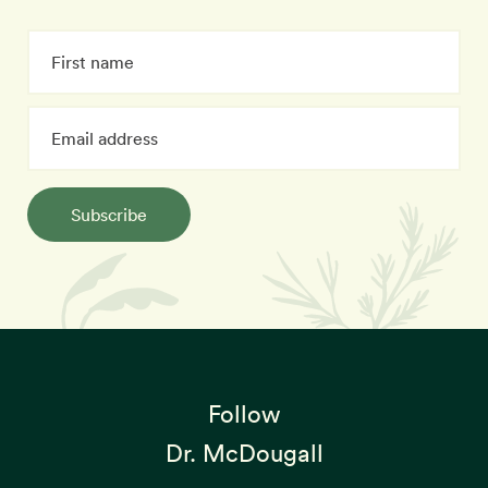
Subscribe
Follow
Dr. McDougall