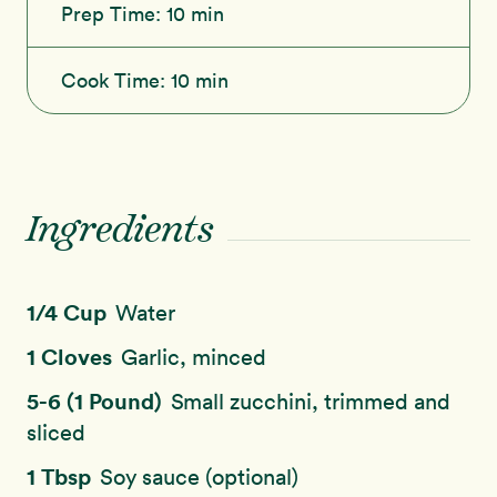
Prep Time:
10 min
Cook Time:
10 min
Ingredients
1/4 Cup
Water
1 Cloves
Garlic, minced
5-6 (1 Pound)
Small zucchini, trimmed and
sliced
1 Tbsp
Soy sauce (optional)