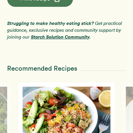
Struggling to make healthy eating stick?
Get practical
guidance, exclusive recipes and community support by
Starch Solution Community
joining our
.
Recommended Recipes