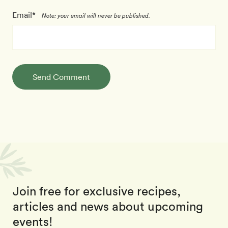
Email*
Note: your email will never be published.
Send Comment
Join free for exclusive recipes,
articles and news about upcoming
events!