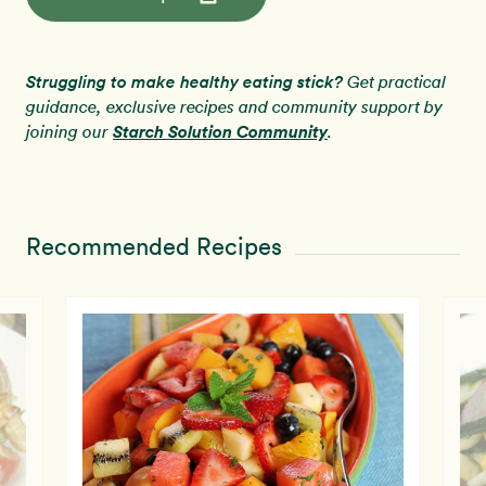
Struggling to make healthy eating stick?
Get practical
guidance, exclusive recipes and community support by
Starch Solution Community
joining our
.
Recommended Recipes