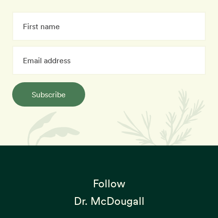
Subscribe
Follow
Dr. McDougall