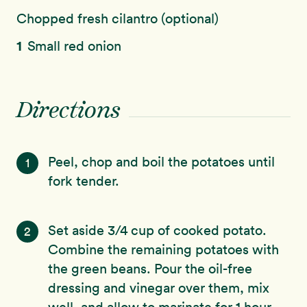
Chopped fresh cilantro (optional)
1
Small red onion
Directions
Peel, chop and boil the potatoes until
1
fork tender.
Set aside 3/4 cup of cooked potato.
2
Combine the remaining potatoes with
the green beans. Pour the oil-free
dressing and vinegar over them, mix
well, and allow to marinate for 1 hour.