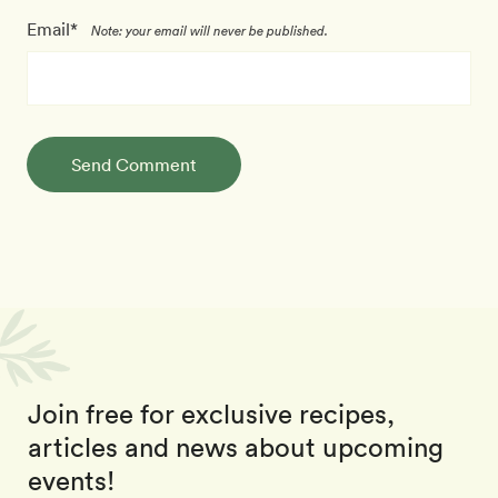
Email*
Note: your email will never be published.
Send Comment
Join free for exclusive recipes,
articles and news about upcoming
events!