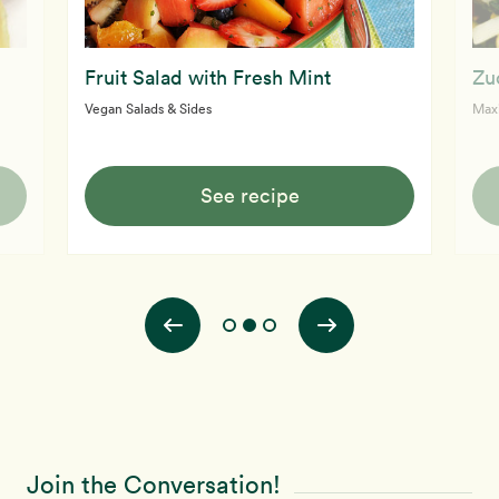
Fruit Salad with Fresh Mint
Zu
Vegan Salads & Sides
Max
See recipe
Join the Conversation!