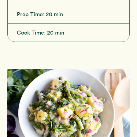
Prep Time:
20 min
Cook Time:
20 min