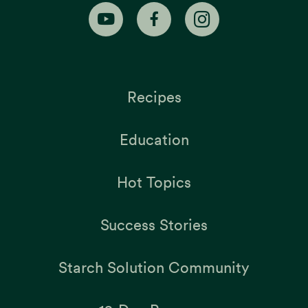
Recipes
Education
Hot Topics
Success Stories
Starch Solution Community