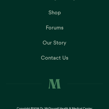
Shop
Forums
Our Story
Contact Us
Copyright ©2026
Dr. McDougall Health & Medical Center