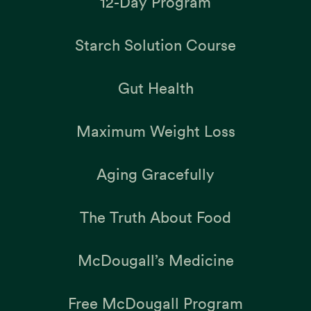
12-Day Program
Starch Solution Course
Gut Health
Maximum Weight Loss
Aging Gracefully
The Truth About Food
McDougall’s Medicine
Free McDougall Program