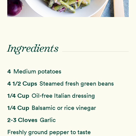
Ingredients
4
Medium potatoes
4 1/2 Cups
Steamed fresh green beans
1/4 Cup
Oil-free Italian dressing
1/4 Cup
Balsamic or rice vinegar
2-3 Cloves
Garlic
Freshly ground pepper to taste