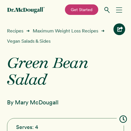
—
Get Started
Skip
Skip
Recipes
Recipes
Maximum Weight Loss Recipes
➜
➜
to
to
primary
main
Vegan Salads & Sides
Education
navigation
content
Green Bean
Programs
New!
Salad
Shop
About
By Mary McDougall
Sign In
Serves:
4