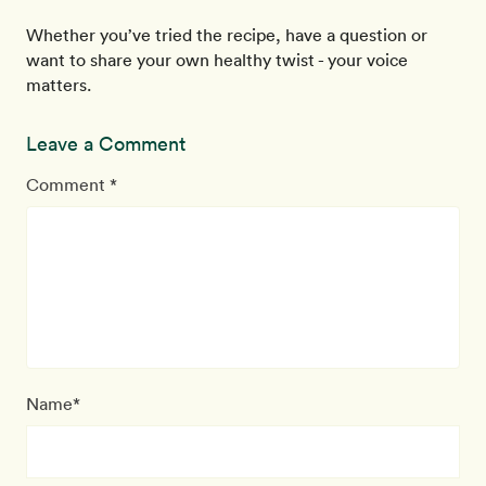
Whether you’ve tried the recipe, have a question or
want to share your own healthy twist - your voice
matters.
Leave a Comment
Comment *
Name*