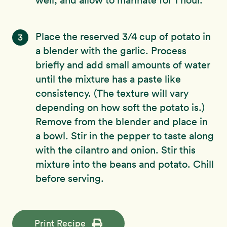
Place the reserved 3/4 cup of potato in
3
a blender with the garlic. Process
briefly and add small amounts of water
until the mixture has a paste like
consistency. (The texture will vary
depending on how soft the potato is.)
Remove from the blender and place in
a bowl. Stir in the pepper to taste along
with the cilantro and onion. Stir this
mixture into the beans and potato. Chill
before serving.
Print Recipe