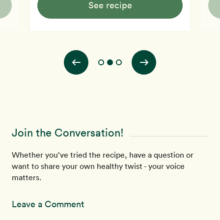
See recipe
Join the Conversation!
Whether you’ve tried the recipe, have a question or
want to share your own healthy twist - your voice
matters.
Leave a Comment