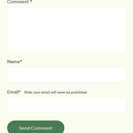
Comment *
Name*
Email*
Note: your email will never be published.
Send Comment