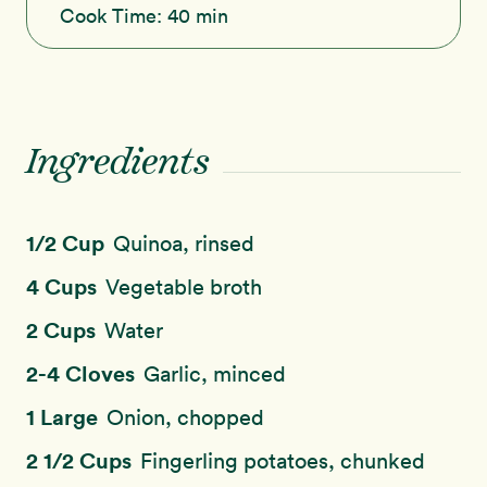
Cook Time:
40 min
Ingredients
1/2 Cup
Quinoa, rinsed
4 Cups
Vegetable broth
2 Cups
Water
2-4 Cloves
Garlic, minced
1 Large
Onion, chopped
2 1/2 Cups
Fingerling potatoes, chunked