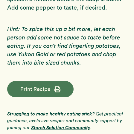
Add some pepper to taste, if desired.
Hint: To spice this up a bit more, let each
person add some hot sauce to taste before
eating. If you can’t find fingerling potatoes,
use Yukon Gold or red potatoes and chop
them into bite sized chunks.
Print Recipe
Struggling to make healthy eating stick?
Get practical
guidance, exclusive recipes and community support by
Starch Solution Community
joining our
.