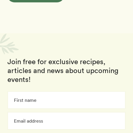
Join free for exclusive recipes,
articles and news about upcoming
events!