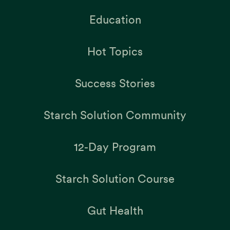
Education
Hot Topics
Success Stories
Starch Solution Community
12-Day Program
Starch Solution Course
Gut Health