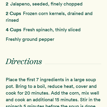
2
Jalapeno, seeded, finely chopped
2 Cups
Frozen corn kernels, drained and
rinsed
4 Cups
Fresh spinach, thinly sliced
Freshly ground pepper
Directions
Place the first 7 ingredients in a large soup
pot. Bring to a boil, reduce heat, cover and
cook for 20 minutes. Add the corn, mix well
and cook an additional 15 minutes. Stir in the
spinach 5 minutes before the soup is done.