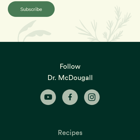
Subscribe
Follow
Dr. McDougall
Recipes