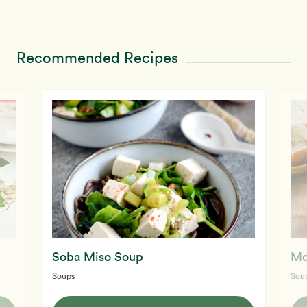
Recommended Recipes
Soba Miso Soup
Mo
Soups
Sou