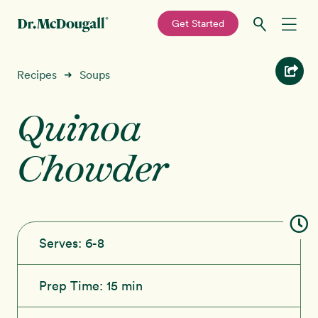
—
Get Started
Skip
Skip
Recipes
Recipes
Soups
➜
to
to
primary
main
Quinoa
Education
navigation
content
Chowder
Programs
New!
Shop
About
Serves:
6-8
Sign In
Prep Time:
15 min