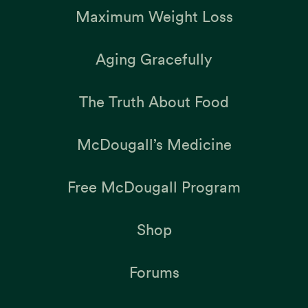
Maximum Weight Loss
Aging Gracefully
The Truth About Food
McDougall’s Medicine
Free McDougall Program
Shop
Forums