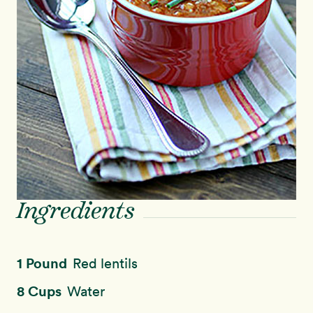
Ingredients
1 Pound
Red lentils
8 Cups
Water