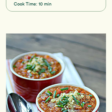
Cook Time:
10 min