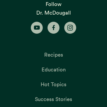
Follow
Dr. McDougall
Recipes
Education
Hot Topics
Success Stories