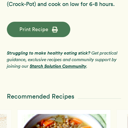
(Crock-Pot) and cook on low for 6-8 hours.
Print Recipe
Struggling to make healthy eating stick?
Get practical
guidance, exclusive recipes and community support by
Starch Solution Community
joining our
.
Recommended Recipes