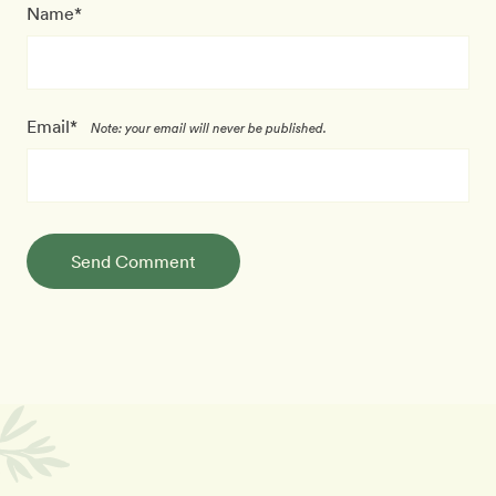
Name*
Email*
Note: your email will never be published.
Send Comment