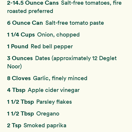
2-14.5 Ounce Cans
Salt-free tomatoes, fire
roasted preferred
6 Ounce Can
Salt-free tomato paste
1 1/4 Cups
Onion, chopped
1 Pound
Red bell pepper
3 Ounces
Dates (approximately 12 Deglet
Noor)
8 Cloves
Garlic, finely minced
4 Tbsp
Apple cider vinegar
1 1/2 Tbsp
Parsley flakes
1 1/2 Tbsp
Oregano
2 Tsp
Smoked paprika