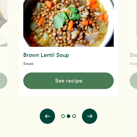
Brown Lentil Soup
Sw
Soups
Sou
See recipe