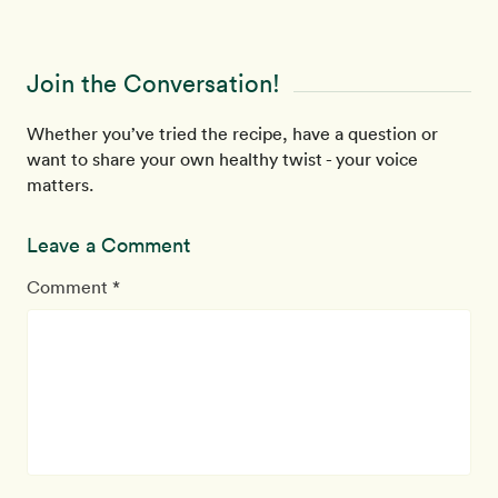
Join the Conversation!
Whether you’ve tried the recipe, have a question or
want to share your own healthy twist - your voice
matters.
Leave a Comment
Comment *