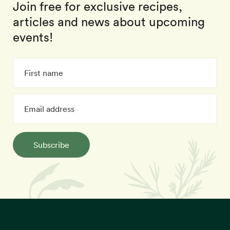
Join free for exclusive recipes,
articles and news about upcoming
events!
Subscribe