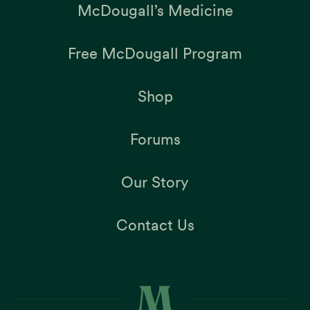
McDougall’s Medicine
Free McDougall Program
Shop
Forums
Our Story
Contact Us