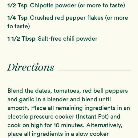
1/2 Tsp
Chipotle powder (or more to taste)
1/4 Tsp
Crushed red pepper flakes (or more
to taste)
1 1/2 Tbsp
Salt-free chili powder
Directions
Blend the dates, tomatoes, red bell peppers
and garlic in a blender and blend until
smooth. Place all remaining ingredients in an
electric pressure cooker (Instant Pot) and
cook on high for 10 minutes. Alternatively,
place all ingredients in a slow cooker