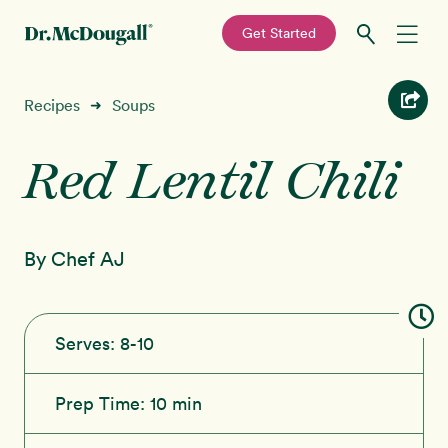
—
Get Started
Skip
Skip
Recipes
Recipes
Soups
➜
to
to
primary
main
Red Lentil Chili
Education
navigation
content
Programs
New!
By Chef AJ
Shop
About
Serves:
8-10
Sign In
Prep Time:
10 min