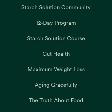
Starch Solution Community
12-Day Program
Starch Solution Course
Gut Health
Maximum Weight Loss
Aging Gracefully
The Truth About Food