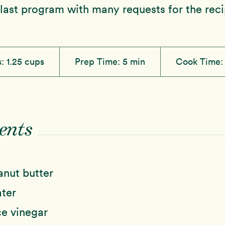
 last program with many requests for the reci
s:
1.25 cups
Prep Time:
5 min
Cook Time
ents
anut butter
ter
ce vinegar