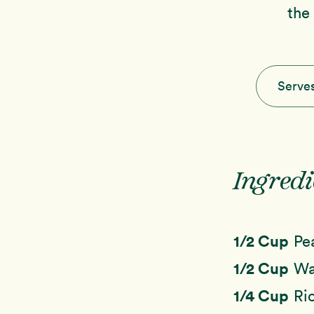
the
Serve
Ingredi
1/2 Cup
Pe
1/2 Cup
Wa
1/4 Cup
Ri