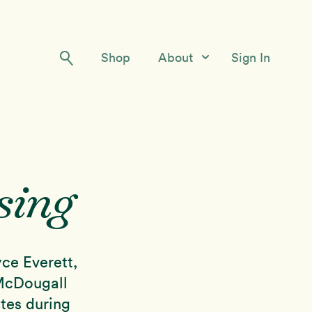
Shop
About
Sign In
Our Story
Meet the Team
Contact Us
sing
ce Everett,
 McDougall
tes during