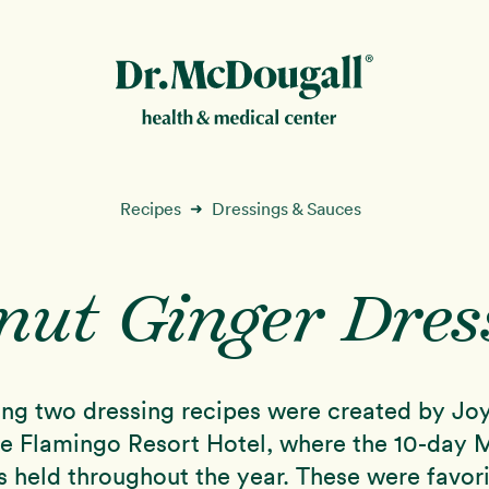
New!
Recipes
Dressings & Sauces
➜
nut Ginger Dres
ion
ing two dressing recipes were created by Joy
he Flamingo Resort Hotel, where the 10-day
s held throughout the year. These were favori