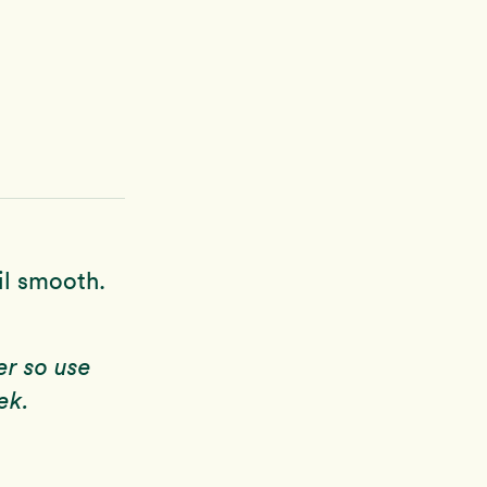
il smooth.
er so use
ek.