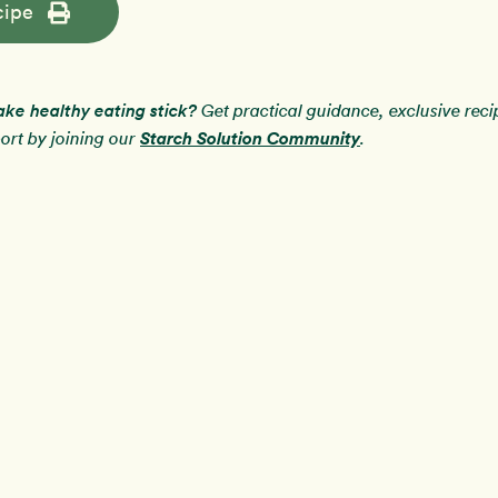
cipe
ake healthy eating stick?
Get practical guidance, exclusive rec
Starch Solution Community
rt by joining our
.