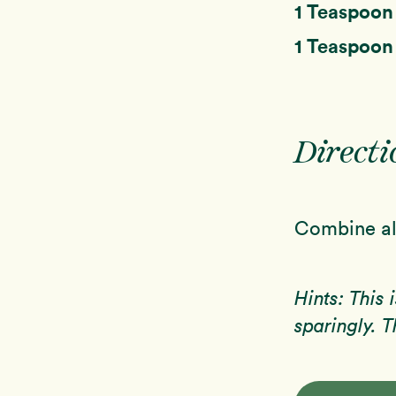
1 Teaspoo
1 Teaspoo
Directi
Combine all
Hints: This 
sparingly. T