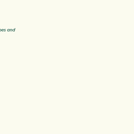
ipes and