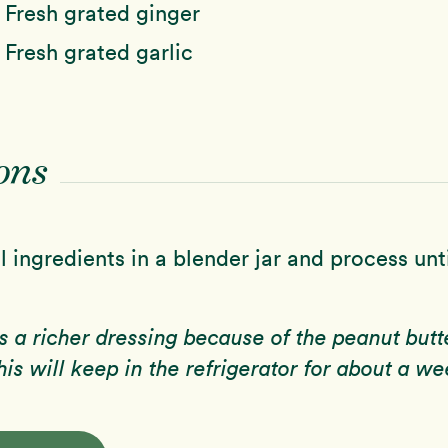
n
Fresh grated ginger
n
Fresh grated garlic
ons
 ingredients in a blender jar and process unt
is a richer dressing because of the peanut butt
his will keep in the refrigerator for about a we