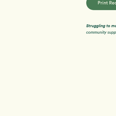
Print Re
Struggling to m
community suppo