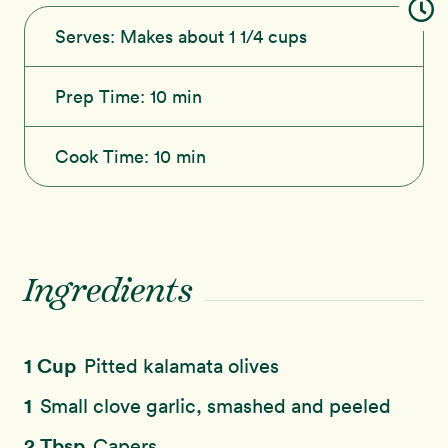
Serves:
Makes about 1 1/4 cups
Prep Time:
10 min
Cook Time:
10 min
Ingredients
1 Cup
Pitted kalamata olives
1
Small clove garlic, smashed and peeled
2 Tbsp
Capers