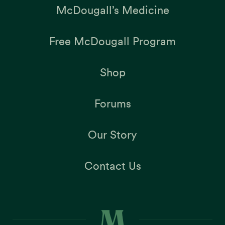
McDougall’s Medicine
Free McDougall Program
Shop
Forums
Our Story
Contact Us