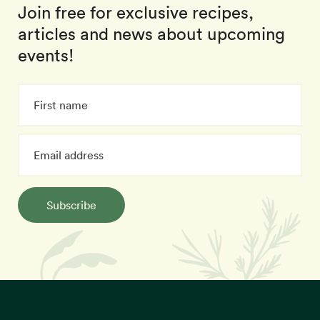
Join free for exclusive recipes,
articles and news about upcoming
events!
Subscribe