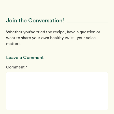
Join the Conversation!
Whether you’ve tried the recipe, have a question or
want to share your own healthy twist - your voice
matters.
Leave a Comment
Comment *