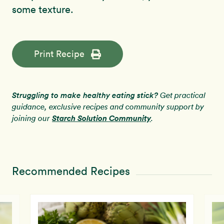
some texture.
Print Recipe
Struggling to make healthy eating stick?
Get practical
guidance, exclusive recipes and community support by
Starch Solution Community
joining our
.
Recommended Recipes