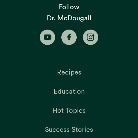
Follow
Dr. McDougall
Recipes
Education
Hot Topics
Success Stories