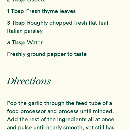
1 Tbsp
Fresh thyme leaves
3 Tbsp
Roughly chopped fresh flat-leaf
Italian parsley
3 Tbsp
Water
Freshly ground pepper to taste
Directions
Pop the garlic through the feed tube of a
food processor and process until minced.
Add the rest of the ingredients all at once
and pulse until nearly smooth, yet still has