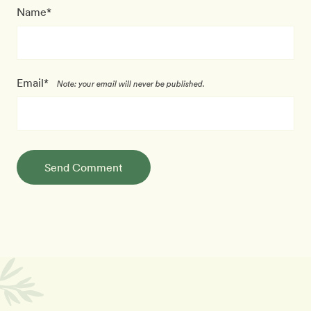
Name*
Email*
Note: your email will never be published.
Send Comment