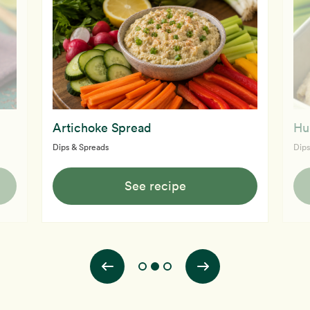
Artichoke Spread
Hu
Dips & Spreads
Dips
See recipe