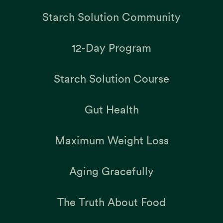
Starch Solution Community
12-Day Program
Starch Solution Course
Gut Health
Maximum Weight Loss
Aging Gracefully
The Truth About Food