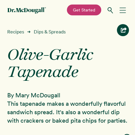
—
Get Started
Skip
Skip
Recipes
Recipes
Dips & Spreads
➜
to
to
primary
main
Olive-Garlic
Education
navigation
content
Tapenade
Programs
New!
Shop
By Mary McDougall
About
This tapenade makes a wonderfully flavorful
sandwich spread. It's also a wonderful dip
Sign In
with crackers or baked pita chips for parties.