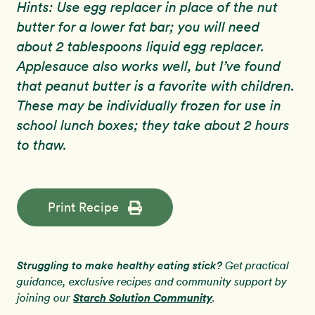
Hints: Use egg replacer in place of the nut
butter for a lower fat bar; you will need
about 2 tablespoons liquid egg replacer.
Applesauce also works well, but I’ve found
that peanut butter is a favorite with children.
These may be individually frozen for use in
school lunch boxes; they take about 2 hours
to thaw.
Print Recipe
Struggling to make healthy eating stick?
Get practical
guidance, exclusive recipes and community support by
Starch Solution Community
joining our
.