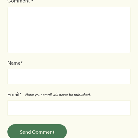
Comment *
Name*
Email*
Note: your email will never be published.
Send Comment