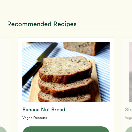
Recommended Recipes
Banana Nut Bread
Sl
Vegan Desserts
Vega