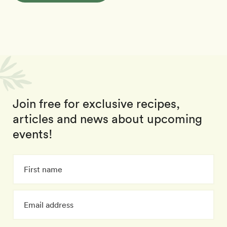
Join free for exclusive recipes,
articles and news about upcoming
events!