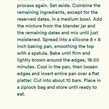
process again. Set aside. Combine the
remaining ingredients, except for the
reserved dates, in a medium bowl. Add
the mixture from the blender jar and
the remaining dates and mix until just
moistened. Spread into a silicone 8 x 8
inch baking pan, smoothing the top
with a spatula. Bake until firm and
lightly brown around the edges, 18-20
minutes. Cool in the pan, then loosen
edges and invert entire pan over a flat
platter. Cut into about 10 bars. Place in
a ziplock bag and store until ready to
eat.