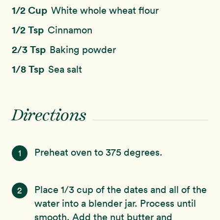
1/2 Cup
White whole wheat flour
1/2 Tsp
Cinnamon
2/3 Tsp
Baking powder
1/8 Tsp
Sea salt
Directions
Preheat oven to 375 degrees.
1
Place 1/3 cup of the dates and all of the
2
water into a blender jar. Process until
smooth. Add the nut butter and