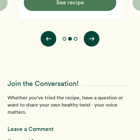
See recipe
Join the Conversation!
Whether you’ve tried the recipe, have a question or
want to share your own healthy twist - your voice
matters.
Leave a Comment