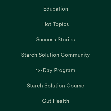
Education
Hot Topics
Success Stories
Starch Solution Community
12-Day Program
Starch Solution Course
Gut Health