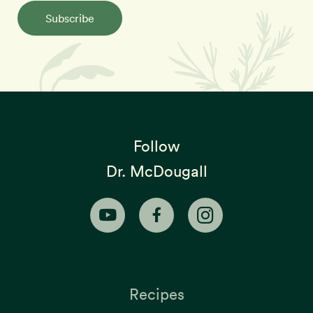
Subscribe
Follow
Dr. McDougall
Recipes