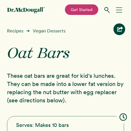
—
Get Started
Skip
Skip
Recipes
Recipes
Vegan Desserts
➜
to
to
primary
main
Oat Bars
Education
navigation
content
Programs
New!
These oat bars are great for kid's lunches.
Shop
They can be made into a lower fat version by
replacing the nut butter with egg replacer
About
(see directions below).
Sign In
Serves:
Makes 10 bars