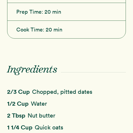
Prep Time:
20 min
Cook Time:
20 min
Ingredients
2/3 Cup
Chopped, pitted dates
1/2 Cup
Water
2 Tbsp
Nut butter
1 1/4 Cup
Quick oats