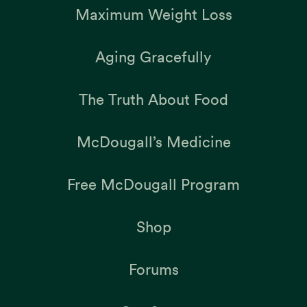
Maximum Weight Loss
Aging Gracefully
The Truth About Food
McDougall’s Medicine
Free McDougall Program
Shop
Forums