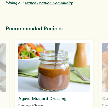
Starch Solution Community
joining our
.
Recommended Recipes
Agave Mustard Dressing
Cu
Dressings & Sauces
Dres