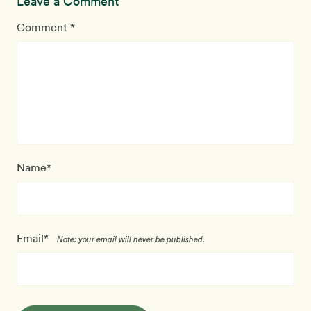
Leave a Comment
Comment *
Name*
Email*
Note: your email will never be published.