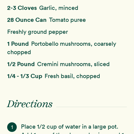
2-3 Cloves
Garlic, minced
28 Ounce Can
Tomato puree
Freshly ground pepper
1 Pound
Portobello mushrooms, coarsely
chopped
1/2 Pound
Cremini mushrooms, sliced
1/4 - 1/3 Cup
Fresh basil, chopped
Directions
Place 1/2 cup of water in a large pot.
1