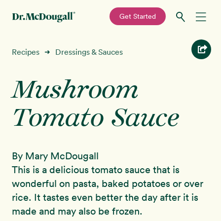
—
Get Started
Skip
Skip
Recipes
Recipes
Dressings & Sauces
➜
to
to
primary
main
Mushroom
Education
navigation
content
Tomato Sauce
Programs
New!
Shop
By Mary McDougall
About
This is a delicious tomato sauce that is
wonderful on pasta, baked potatoes or over
Sign In
rice. It tastes even better the day after it is
made and may also be frozen.