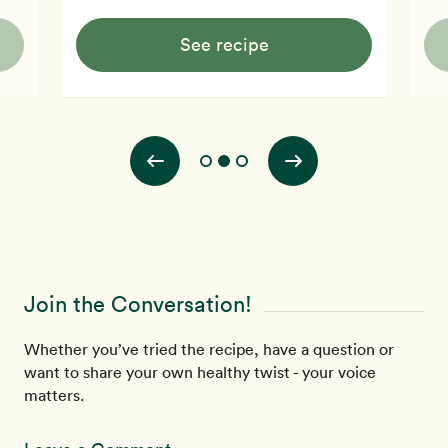
See recipe
Join the Conversation!
Whether you’ve tried the recipe, have a question or
want to share your own healthy twist - your voice
matters.