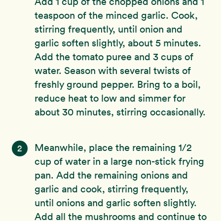
Add 1 cup of the chopped onions and 1
teaspoon of the minced garlic. Cook,
stirring frequently, until onion and
garlic soften slightly, about 5 minutes.
Add the tomato puree and 3 cups of
water. Season with several twists of
freshly ground pepper. Bring to a boil,
reduce heat to low and simmer for
about 30 minutes, stirring occasionally.
Meanwhile, place the remaining 1/2
2
cup of water in a large non-stick frying
pan. Add the remaining onions and
garlic and cook, stirring frequently,
until onions and garlic soften slightly.
Add all the mushrooms and continue to