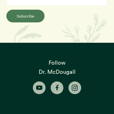
Subscribe
Follow
Dr. McDougall