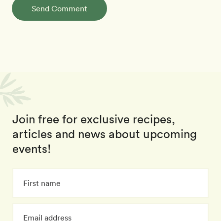
Send Comment
Join free for exclusive recipes,
articles and news about upcoming
events!