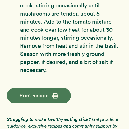
cook, stirring occasionally until
mushrooms are tender, about 5
minutes. Add to the tomato mixture
and cook over low heat for about 30
minutes longer, stirring occasionally.
Remove from heat and stir in the basil.
Season with more freshly ground
pepper, if desired, and a bit of salt if
necessary.
Print Recipe
Struggling to make healthy eating stick?
Get practical
guidance, exclusive recipes and community support by