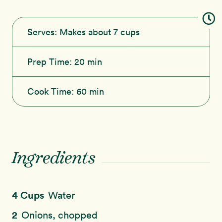
Serves:
Makes about 7 cups
Prep Time:
20 min
Cook Time:
60 min
Ingredients
4 Cups
Water
2
Onions, chopped