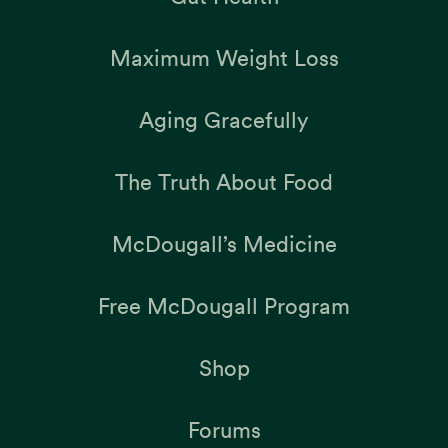
Maximum Weight Loss
Aging Gracefully
The Truth About Food
McDougall’s Medicine
Free McDougall Program
Shop
Forums