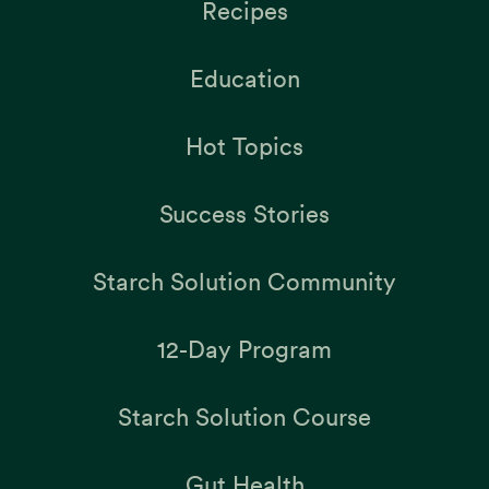
Recipes
Education
Hot Topics
Success Stories
Starch Solution Community
12-Day Program
Starch Solution Course
Gut Health