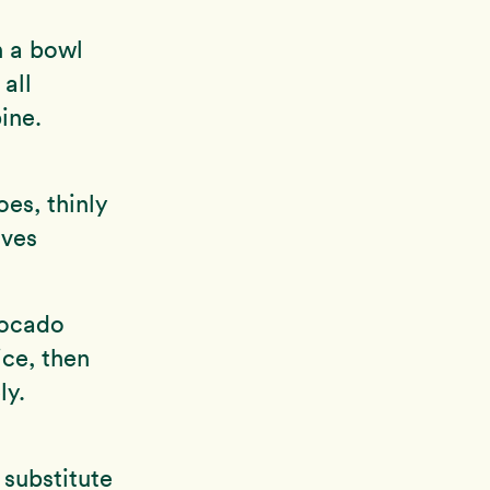
n a bowl
all
ine.
es, thinly
aves
vocado
ice, then
ly.
 substitute