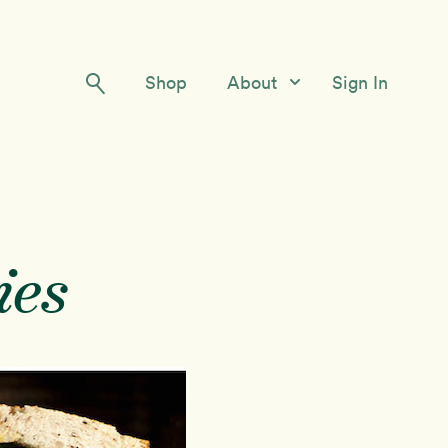
Shop
About
Sign In
Our Story
Meet the Team
Contact Us
ies