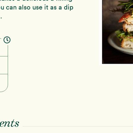
u can also use it as a dip
.
ents