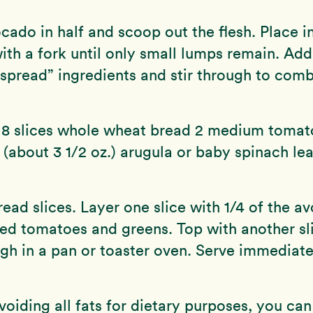
cado in half and scoop out the flesh. Place i
th a fork until only small lumps remain. Add 
spread” ingredients and stir through to comb
 8 slices whole wheat bread 2 medium tomato
 (about 3 1/2 oz.) arugula or baby spinach le
read slices. Layer one slice with 1/4 of the a
ced tomatoes and greens. Top with another sl
h in a pan or toaster oven. Serve immediate
avoiding all fats for dietary purposes, you can