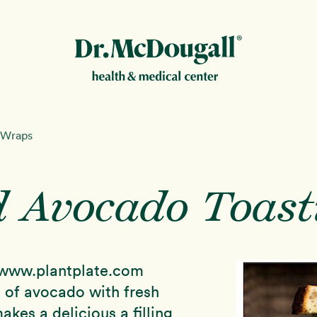
New!
 Wraps
 Avocado Toast
ion
www.plantplate.com
 of avocado with fresh
kes a delicious a filling