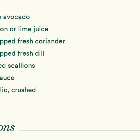
e avocado
n or lime juice
pped fresh coriander
ped fresh dill
ed scallions
sauce
lic, crushed
ons