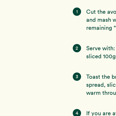
Cut the avo
1
and mash wi
remaining “
Serve with:
2
sliced 100g
Toast the b
3
spread, sli
warm throug
If you are 
4