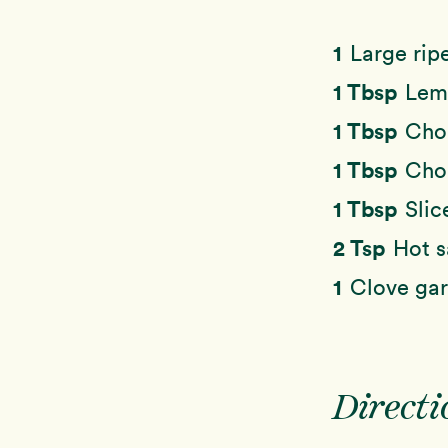
1
Large rip
1 Tbsp
Lemo
1 Tbsp
Cho
1 Tbsp
Chop
1 Tbsp
Slic
2 Tsp
Hot 
1
Clove gar
Directi