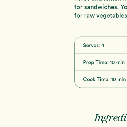
for sandwiches. Yo
for raw vegetables
Serves:
4
Prep Time:
10 min
Cook Time:
10 min
Ingredi