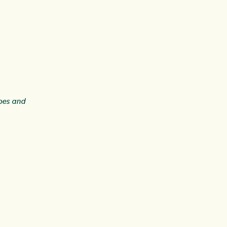
ipes and