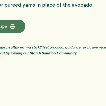
r pureed yams in place of the avocado.
cipe
ake healthy eating stick?
Get practical guidance, exclusive rec
Starch Solution Community
rt by joining our
.