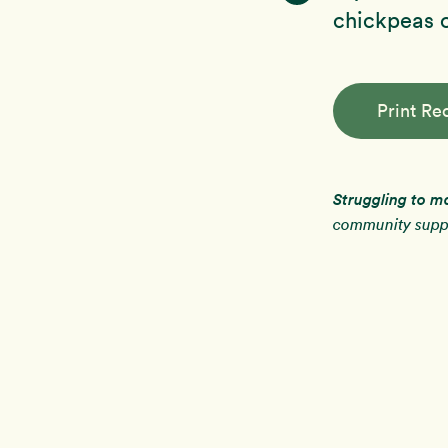
chickpeas o
Print Re
Struggling to m
community suppo