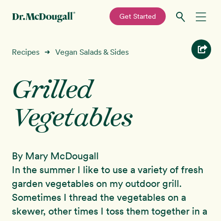
—
Get Started
Skip
Skip
Recipes
Recipes
Vegan Salads & Sides
➜
to
to
primary
main
Grilled
Education
navigation
content
Vegetables
Programs
New!
Shop
By Mary McDougall
About
In the summer I like to use a variety of fresh
garden vegetables on my outdoor grill.
Sign In
Sometimes I thread the vegetables on a
skewer, other times I toss them together in a