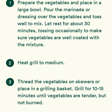
Prepare the vegetables and place in a
1
large bowl. Pour the marinade or
dressing over the vegetables and toss
well to mix. Let rest for about 30
minutes, tossing occasionally to make
sure vegetables are well coated with
the mixture.
Heat grill to medium.
2
Thread the vegetables on skewers or
3
place in a grilling basket. Grill for 10-15
minutes until vegetables are tender, but
not burned.