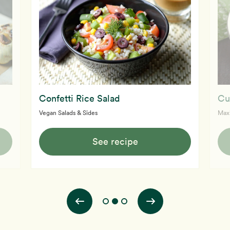
Confetti Rice Salad
Cu
Vegan Salads & Sides
Max
See recipe