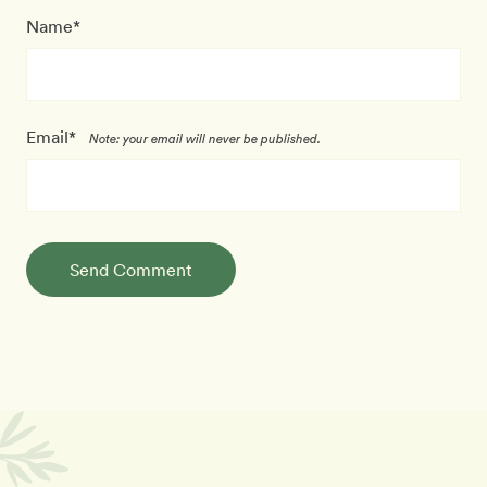
Name*
Email*
Note: your email will never be published.
Send Comment