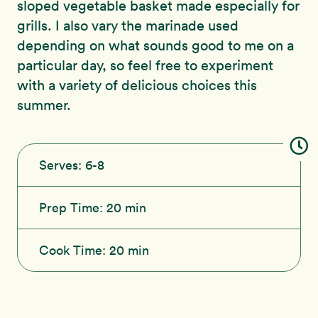
sloped vegetable basket made especially for
grills. I also vary the marinade used
depending on what sounds good to me on a
particular day, so feel free to experiment
with a variety of delicious choices this
summer.
Serves:
6-8
Prep Time:
20 min
Cook Time:
20 min