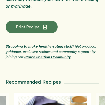
or marinade.
Print Recipe
Struggling to make healthy eating stick?
Get practical
guidance, exclusive recipes and community support by
Starch Solution Community
joining our
.
Recommended Recipes