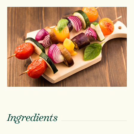
Ingredients