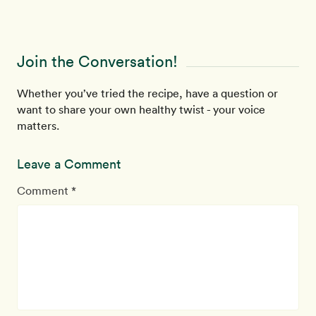
Join the Conversation!
Whether you’ve tried the recipe, have a question or
want to share your own healthy twist - your voice
matters.
Leave a Comment
Comment *