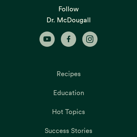
Follow
Dr. McDougall
Recipes
Education
Hot Topics
Success Stories