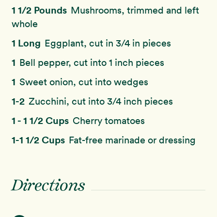
1 1/2 Pounds
Mushrooms, trimmed and left
whole
1 Long
Eggplant, cut in 3/4 in pieces
1
Bell pepper, cut into 1 inch pieces
1
Sweet onion, cut into wedges
1-2
Zucchini, cut into 3/4 inch pieces
1 - 1 1/2 Cups
Cherry tomatoes
1-1 1/2 Cups
Fat-free marinade or dressing
Directions