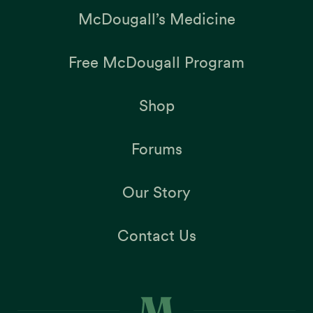
McDougall’s Medicine
Free McDougall Program
Shop
Forums
Our Story
Contact Us