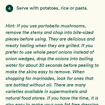
Serve with potatoes, rice or pasta.
4
Hint: If you use portobello mushrooms,
remove the stems and chop into bite-sized
pieces before using. They are delicious and
meaty tasting when they are grilled. If you
prefer to use whole pearl onions instead of
onion wedges, drop the onions into boiling
water for about 30 seconds before peeling to
make the skins easy to remove. When
shopping for marinades, look for ones that
are bottled without oil. There are many
varieties available in supermarkets and
natural food stores. If you have the time, it is
also easy to make your own fat free dressing