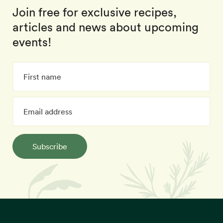
Join free for exclusive recipes,
articles and news about upcoming
events!
Subscribe