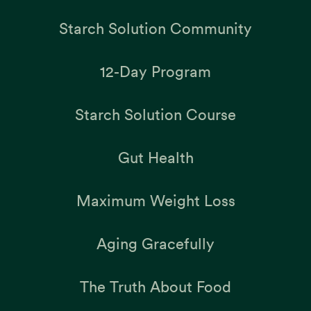
Starch Solution Community
12-Day Program
Starch Solution Course
Gut Health
Maximum Weight Loss
Aging Gracefully
The Truth About Food