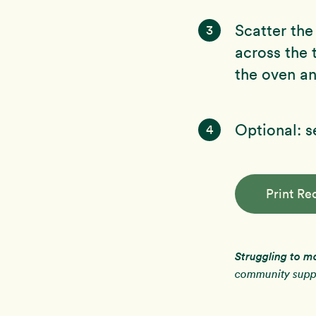
Scatter the
3
across the
the oven an
Optional: 
4
Print Re
Struggling to m
community suppo