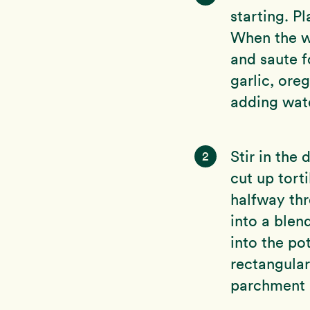
starting. P
When the wa
and saute 
garlic, ore
adding wat
Stir in the
2
cut up tort
halfway thr
into a blen
into the pot
rectangular
parchment 