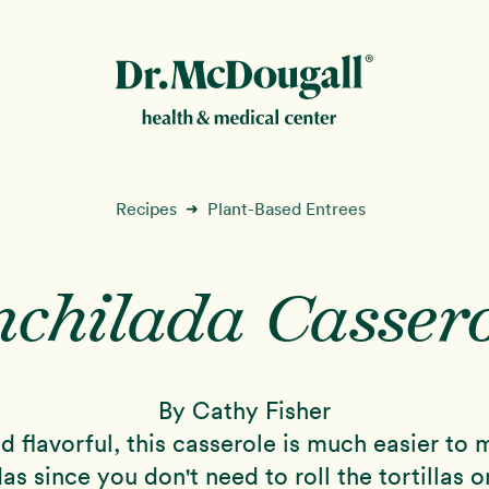
New!
Recipes
Plant-Based Entrees
➜
nchilada Cassero
ion
By Cathy Fisher
nd flavorful, this casserole is much easier to
as since you don't need to roll the tortillas 