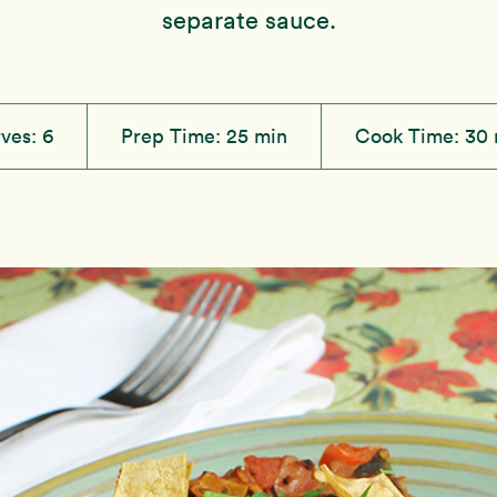
separate sauce.
rves:
6
Prep Time:
25 min
Cook Time:
30 