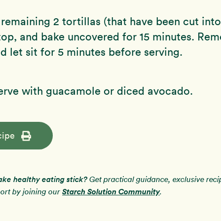
 remaining 2 tortillas (that have been cut int
 top, and bake uncovered for 15 minutes. Re
d let sit for 5 minutes before serving.
serve with guacamole or diced avocado.
cipe
ake healthy eating stick?
Get practical guidance, exclusive rec
Starch Solution Community
rt by joining our
.