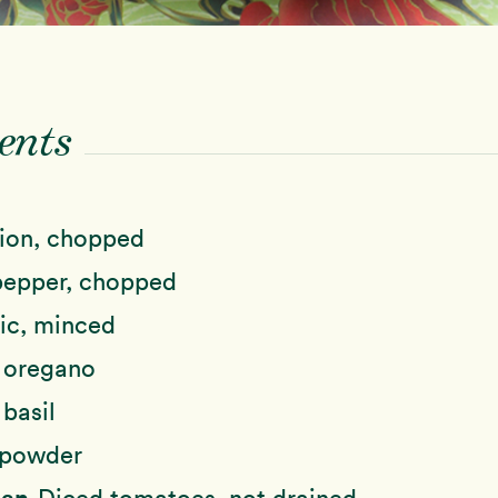
ents
ion, chopped
pepper, chopped
ic, minced
 oregano
 basil
 powder
Can