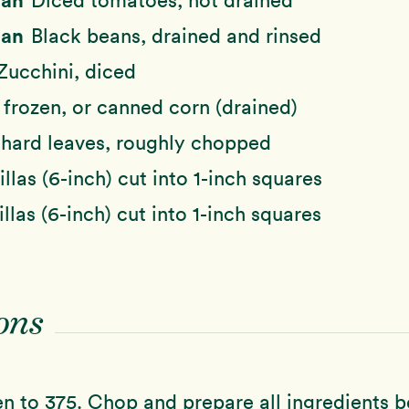
Diced tomatoes, not drained
Can
Black beans, drained and rinsed
Zucchini, diced
 frozen, or canned corn (drained)
hard leaves, roughly chopped
illas (6-inch) cut into 1-inch squares
illas (6-inch) cut into 1-inch squares
ons
n to 375. Chop and prepare all ingredients b