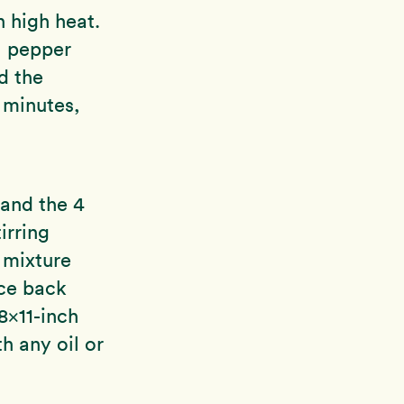
n high heat.
l pepper
d the
2 minutes,
 and the 4
irring
 mixture
uce back
 8×11-inch
h any oil or