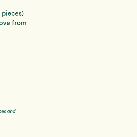
o pieces)
move from
ipes and