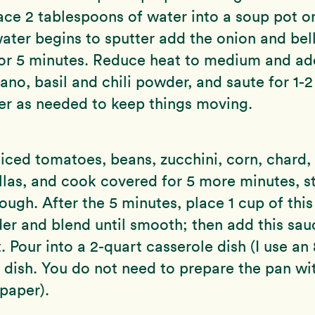
lace 2 tablespoons of water into a soup pot o
ter begins to sputter add the onion and bel
for 5 minutes. Reduce heat to medium and ad
gano, basil and chili powder, and saute for 1-
er as needed to keep things moving.
 diced tomatoes, beans, zucchini, corn, chard,
illas, and cook covered for 5 more minutes, st
ough. After the 5 minutes, place 1 cup of this
der and blend until smooth; then add this sa
. Pour into a 2-quart casserole dish (I use an
 dish. You do not need to prepare the pan wit
paper).