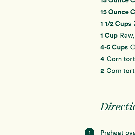
15 Ounce 
1 1/2 Cups
1 Cup
Raw,
4-5 Cups
C
4
Corn tort
2
Corn tort
Directi
Preheat ove
1