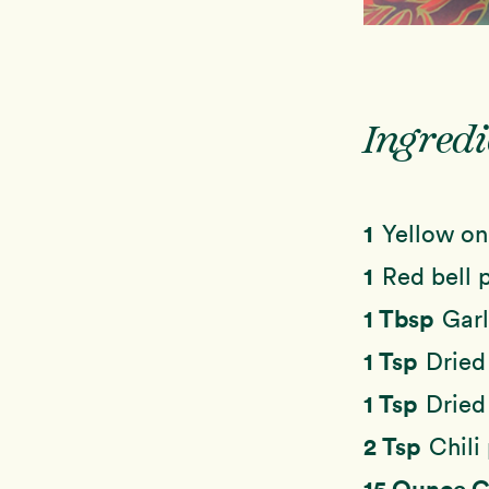
Ingredi
1
Yellow on
1
Red bell 
1 Tbsp
Garl
1 Tsp
Dried
1 Tsp
Dried
2 Tsp
Chili
15 Ounce 