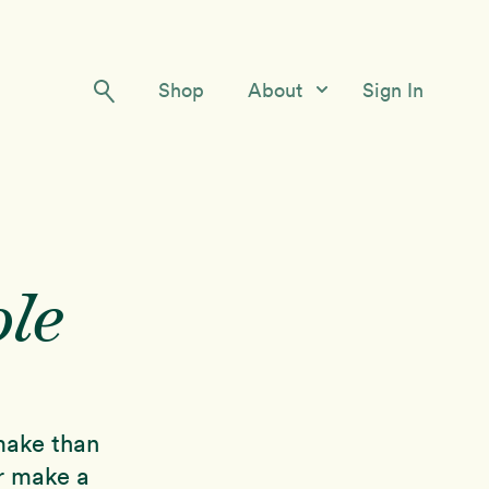
Shop
About
Sign In
Our Story
Meet the Team
Contact Us
le
 make than
or make a