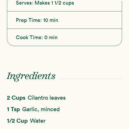
Serves:
Makes 1 1/2 cups
Prep Time:
10 min
Cook Time:
0 min
Ingredients
2 Cups
Cilantro leaves
1 Tsp
Garlic, minced
1/2 Cup
Water