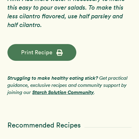
this easy to pour over salads. To make this
less cilantro flavored, use half parsley and
half cilantro.
Print Recipe
Struggling to make healthy eating stick?
Get practical
guidance, exclusive recipes and community support by
Starch Solution Community
joining our
.
Recommended Recipes