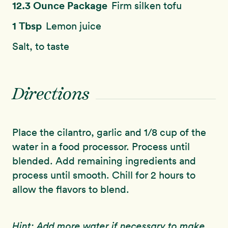
12.3 Ounce Package
Firm silken tofu
1 Tbsp
Lemon juice
Salt, to taste
Directions
Place the cilantro, garlic and 1/8 cup of the
water in a food processor. Process until
blended. Add remaining ingredients and
process until smooth. Chill for 2 hours to
allow the flavors to blend.
Hint: Add more water if necessary to make