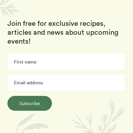
Join free for exclusive recipes,
articles and news about upcoming
events!
Subscribe