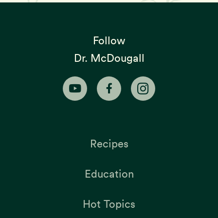
Follow
Dr. McDougall
Recipes
Education
Hot Topics