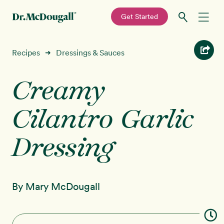
—
Get Started
Skip
Skip
Recipes
Recipes
Dressings & Sauces
➜
to
to
primary
main
Creamy
Education
navigation
content
Cilantro Garlic
Programs
New!
Dressing
Shop
About
By Mary McDougall
Sign In