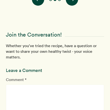
Join the Conversation!
Whether you’ve tried the recipe, have a question or
want to share your own healthy twist - your voice
matters.
Leave a Comment
Comment *