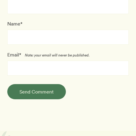
Name*
Email*
Note: your email will never be published.
Send Comment