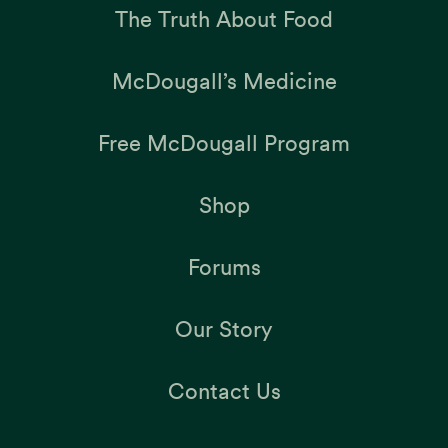
The Truth About Food
McDougall’s Medicine
Free McDougall Program
Shop
Forums
Our Story
Contact Us