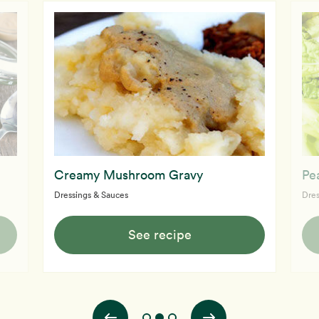
Creamy Mushroom Gravy
Pe
Dressings & Sauces
Dres
See recipe