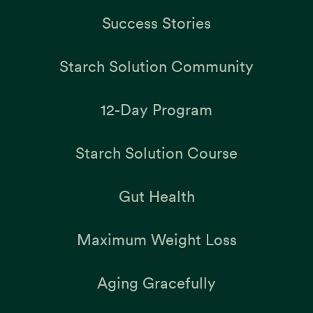
Success Stories
Starch Solution Community
12-Day Program
Starch Solution Course
Gut Health
Maximum Weight Loss
Aging Gracefully