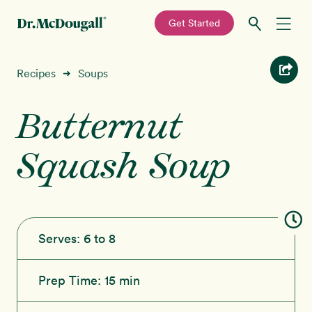
—
Get Started
Skip
Skip
Recipes
Recipes
Soups
➜
to
to
primary
main
Butternut
Education
navigation
content
Squash Soup
Programs
New!
Shop
About
Serves:
6 to 8
Sign In
Prep Time:
15 min