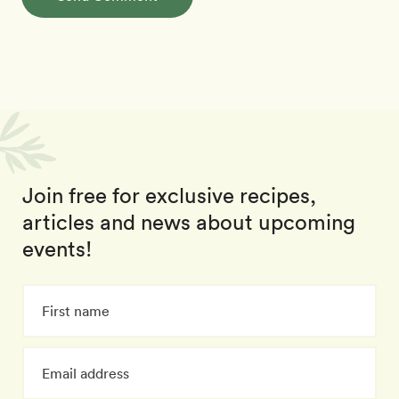
Join free for exclusive recipes,
articles and news about upcoming
events!