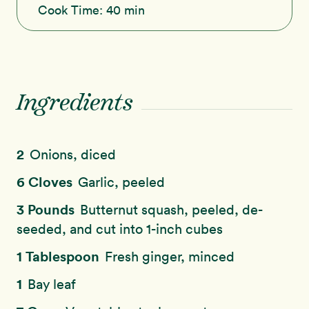
Cook Time:
40 min
Ingredients
2
Onions, diced
6 Cloves
Garlic, peeled
3 Pounds
Butternut squash, peeled, de-
seeded, and cut into 1-inch cubes
1 Tablespoon
Fresh ginger, minced
1
Bay leaf