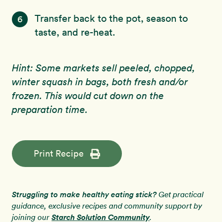
Transfer back to the pot, season to
6
taste, and re-heat.
Hint: Some markets sell peeled, chopped,
winter squash in bags, both fresh and/or
frozen. This would cut down on the
preparation time.
Print Recipe
Struggling to make healthy eating stick?
Get practical
guidance, exclusive recipes and community support by
Starch Solution Community
joining our
.