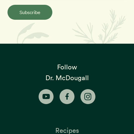
Subscribe
Follow
Dr. McDougall
Recipes