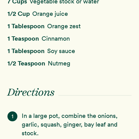
7 Cups
Vegetable stock or water
1/2 Cup
Orange juice
1 Tablespoon
Orange zest
1 Teaspoon
Cinnamon
1 Tablespoon
Soy sauce
1/2 Teaspoon
Nutmeg
Directions
In a large pot, combine the onions,
1
garlic, squash, ginger, bay leaf and
stock.