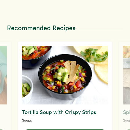
Recommended Recipes
Tortilla Soup with Crispy Strips
Sp
Soups
Sou