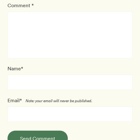
Comment *
Name*
Email*
Note: your email will never be published.
Send Comment