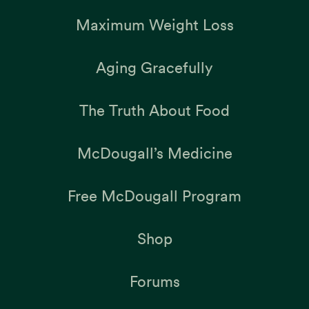
Maximum Weight Loss
Aging Gracefully
The Truth About Food
McDougall’s Medicine
Free McDougall Program
Shop
Forums