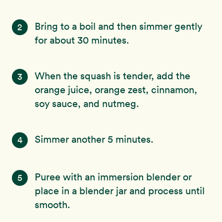
Bring to a boil and then simmer gently
2
for about 30 minutes.
When the squash is tender, add the
3
orange juice, orange zest, cinnamon,
soy sauce, and nutmeg.
Simmer another 5 minutes.
4
Puree with an immersion blender or
5
place in a blender jar and process until
smooth.