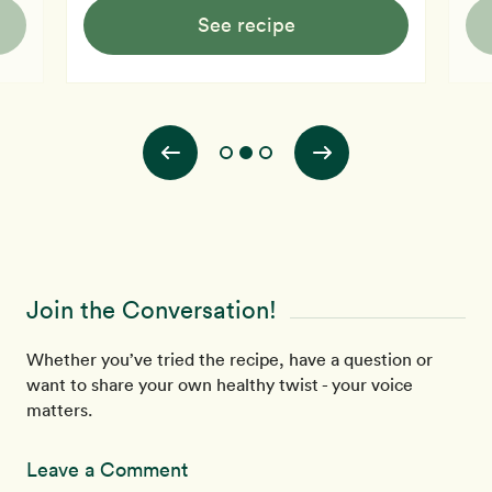
See recipe
Join the Conversation!
Whether you’ve tried the recipe, have a question or
want to share your own healthy twist - your voice
matters.
Leave a Comment