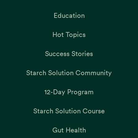
Education
Hot Topics
Success Stories
Starch Solution Community
12-Day Program
Starch Solution Course
Gut Health